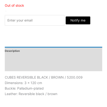
Out of stock
Stock Arrived
Notify me
Description
Additional Information
Reviews
CUBES REVERSIBLE BLACK / BROWN / 5200.009
Dimensions: 3 x 120 cm
Buckle: Palladium-plated
Leather: Reversible black / brown