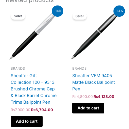
Original
Current
Original
Current
-14%
-14%
price
price
price
price
Sale!
Sale!
was:
is:
was:
is:
₨7,900.00.
₨6,794.00.
₨4,800.00.
₨4,128
BRANDS
BRANDS
Sheaffer Gift
Sheaffer VFM 9405
Collection 100 – 9313
Matte Black Ballpoint
Brushed Chrome Cap
Pen
& Black Barrel Chrome
₨
4,800.00
₨
4,128.00
Trims Ballpoint Pen
Add to cart
₨
7,900.00
₨
6,794.00
Add to cart