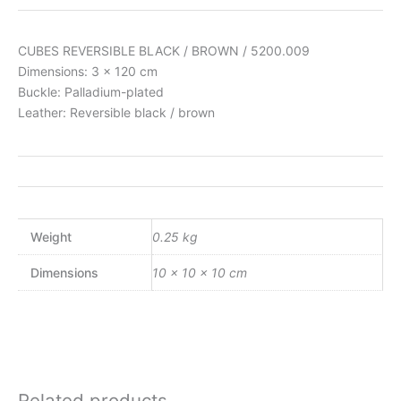
CUBES REVERSIBLE BLACK / BROWN / 5200.009
Dimensions: 3 x 120 cm
Buckle: Palladium-plated
Leather: Reversible black / brown
Weight
0.25 kg
Dimensions
10 × 10 × 10 cm
Related products