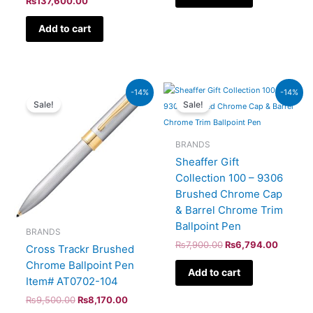
₨
137,600.00
Add to cart
Original
Current
Original
Current
-14%
-14%
price
price
price
price
Sale!
Sale!
was:
is:
was:
is:
₨9,500.00.
₨8,170.00.
₨7,900.00.
₨6,794
BRANDS
Sheaffer Gift
Collection 100 – 9306
Brushed Chrome Cap
& Barrel Chrome Trim
Ballpoint Pen
BRANDS
₨
7,900.00
₨
6,794.00
Cross Trackr Brushed
Chrome Ballpoint Pen
Add to cart
Item# AT0702-104
₨
9,500.00
₨
8,170.00