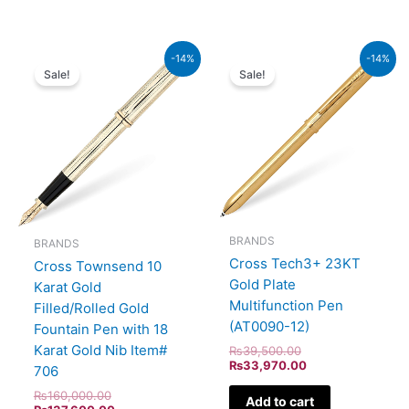
Original
Current
Original
Current
-14%
-14%
price
price
price
price
Sale!
Sale!
was:
is:
was:
is:
₨160,000.00.
₨137,600.00.
₨39,500.00.
₨33,970.00.
BRANDS
BRANDS
Cross Tech3+ 23KT
Cross Townsend 10
Gold Plate
Karat Gold
Multifunction Pen
Filled/Rolled Gold
(AT0090-12)
Fountain Pen with 18
Karat Gold Nib Item#
₨
39,500.00
₨
33,970.00
706
₨
160,000.00
Add to cart