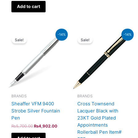
Add to cart
Original
Current
Original
Current
-14%
-14%
price
price
price
price
Sale!
Sale!
was:
is:
was:
is:
₨5,700.00.
₨4,902.00.
₨60,000.00.
₨51,600.00.
BRANDS
BRANDS
Sheaffer VFM 9400
Cross Townsend
Strobe Silver Fountain
Lacquer Black with
Pen
23KT Gold Plated
Appointments
₨
5,700.00
₨
4,902.00
Rollerball Pen Item#