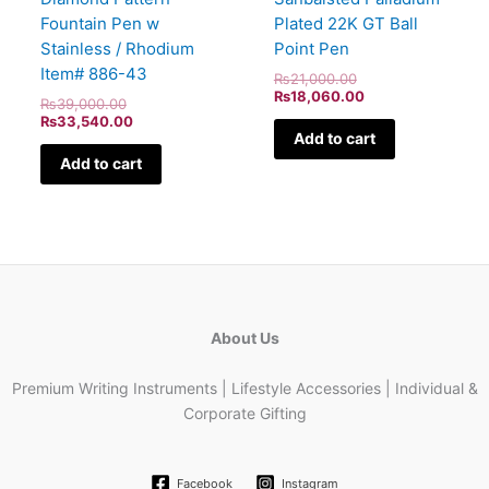
Fountain Pen w
Plated 22K GT Ball
Stainless / Rhodium
Point Pen
Item# 886-43
₨
21,000.00
₨
18,060.00
₨
39,000.00
₨
33,540.00
Add to cart
Add to cart
About Us
Premium Writing Instruments | Lifestyle Accessories | Individual &
Corporate Gifting
Facebook
Instagram