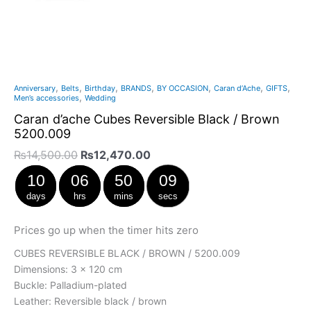
,
,
,
,
,
,
,
Anniversary
Belts
Birthday
BRANDS
BY OCCASION
Caran d’Ache
GIFTS
,
Men’s accessories
Wedding
Caran d’ache Cubes Reversible Black / Brown
5200.009
₨
14,500.00
₨
12,470.00
10
06
50
09
days
hrs
mins
secs
Prices go up when the timer hits zero
CUBES REVERSIBLE BLACK / BROWN / 5200.009
Dimensions: 3 x 120 cm
Buckle: Palladium-plated
Leather: Reversible black / brown