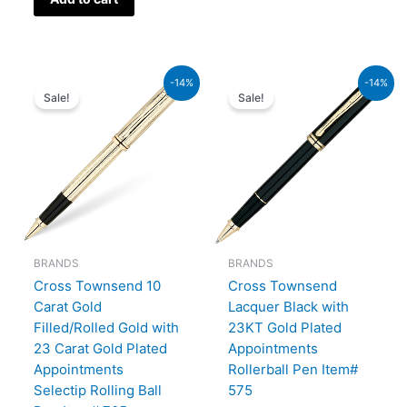
Original
Current
Original
Current
-14%
-14%
price
price
price
price
Sale!
Sale!
was:
is:
was:
is:
₨95,000.00.
₨81,700.00.
₨60,000.00.
₨51,600.00.
BRANDS
BRANDS
Cross Townsend 10
Cross Townsend
Carat Gold
Lacquer Black with
Filled/Rolled Gold with
23KT Gold Plated
23 Carat Gold Plated
Appointments
Appointments
Rollerball Pen Item#
Selectip Rolling Ball
575