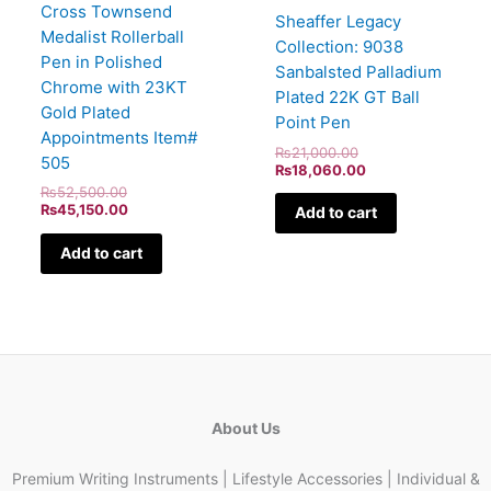
Cross Townsend
Sheaffer Legacy
Medalist Rollerball
Collection: 9038
Pen in Polished
Sanbalsted Palladium
Chrome with 23KT
Plated 22K GT Ball
Gold Plated
Point Pen
Appointments Item#
₨
21,000.00
505
₨
18,060.00
₨
52,500.00
₨
45,150.00
Add to cart
Add to cart
About Us
Premium Writing Instruments | Lifestyle Accessories | Individual &