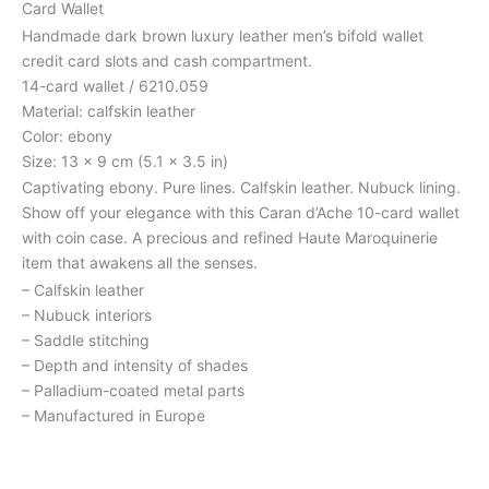
Card Wallet
Handmade dark brown luxury leather men’s bifold wallet
credit card slots and cash compartment.
14-card wallet / 6210.059
Material: calfskin leather
Color: ebony
Size: 13 x 9 cm (5.1 x 3.5 in)
Captivating ebony. Pure lines. Calfskin leather. Nubuck lining.
Show off your elegance with this Caran d’Ache 10-card wallet
with coin case. A precious and refined Haute Maroquinerie
item that awakens all the senses.
– Calfskin leather
– Nubuck interiors
– Saddle stitching
– Depth and intensity of shades
– Palladium-coated metal parts
– Manufactured in Europe