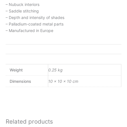
– Nubuck interiors
– Saddle stitching
– Depth and intensity of shades
– Palladium-coated metal parts
– Manufactured in Europe
Weight
0.25 kg
Dimensions
10 × 10 × 10 cm
Related products