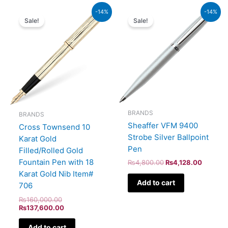
Original
Current
Original
Current
-14%
-14%
price
price
price
price
Sale!
Sale!
was:
is:
was:
is:
₨160,000.00.
₨137,600.00.
₨4,800.00.
₨4,128
BRANDS
BRANDS
Sheaffer VFM 9400
Cross Townsend 10
Strobe Silver Ballpoint
Karat Gold
Pen
Filled/Rolled Gold
Fountain Pen with 18
₨
4,800.00
₨
4,128.00
Karat Gold Nib Item#
Add to cart
706
₨
160,000.00
₨
137,600.00
Add to cart