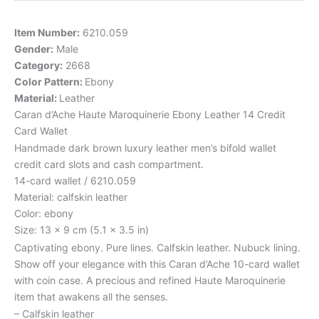
Item Number:
6210.059
Gender:
Male
Category:
2668
Color Pattern:
Ebony
Material:
Leather
Caran d’Ache Haute Maroquinerie Ebony Leather 14 Credit
Card Wallet
Handmade dark brown luxury leather men’s bifold wallet
credit card slots and cash compartment.
14-card wallet / 6210.059
Material: calfskin leather
Color: ebony
Size: 13 x 9 cm (5.1 x 3.5 in)
Captivating ebony. Pure lines. Calfskin leather. Nubuck lining.
Show off your elegance with this Caran d’Ache 10-card wallet
with coin case. A precious and refined Haute Maroquinerie
item that awakens all the senses.
– Calfskin leather