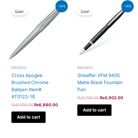
Original
Current
Original
Current
-14%
-14%
price
price
price
price
Sale!
Sale!
was:
is:
was:
is:
₨8,000.00.
₨6,880.00.
₨5,700.00.
₨4,902
BRANDS
BRANDS
Cross Apogee
Sheaffer VFM 9405
Brushed Chrome
Matte Black Fountain
Ballpen Item#
Pen
AT0122-18
₨
5,700.00
₨
4,902.00
₨
8,000.00
₨
6,880.00
Add to cart
Add to cart