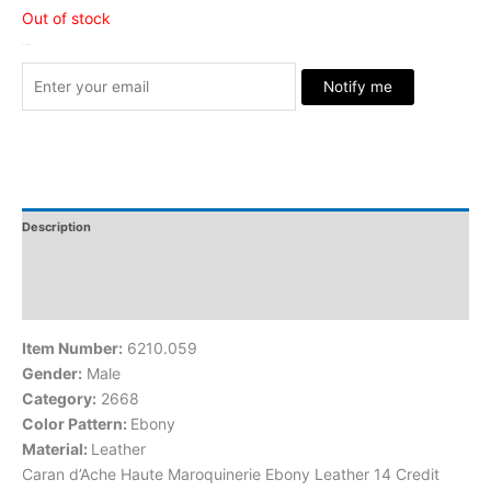
Out of stock
Stock Arrived
Notify me
Description
Additional Information
Reviews
Item Number:
6210.059
Gender:
Male
Category:
2668
Color Pattern:
Ebony
Material:
Leather
Caran d’Ache Haute Maroquinerie Ebony Leather 14 Credit