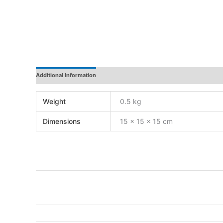
Additional Information
Reviews
Weight
0.5 kg
Dimensions
15 × 15 × 15 cm