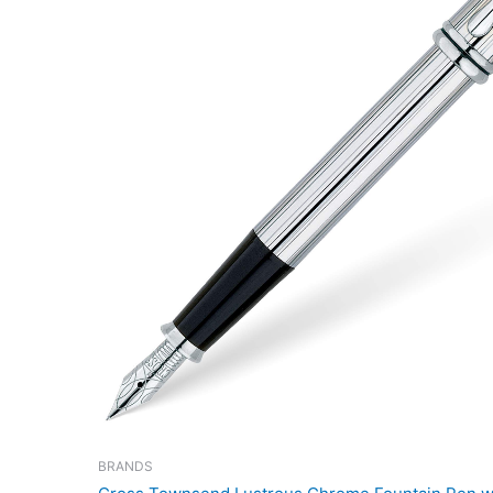
BRANDS