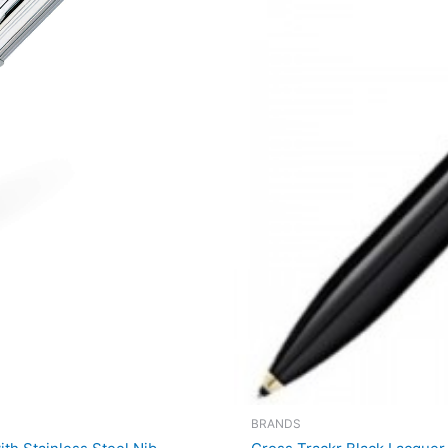
BRANDS