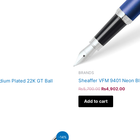
BRANDS
Sheaffer VFM 9401 Neon Bl
adium Plated 22K GT Ball
₨
5,700.00
₨
4,902.00
Add to cart
Original
Curren
-14%