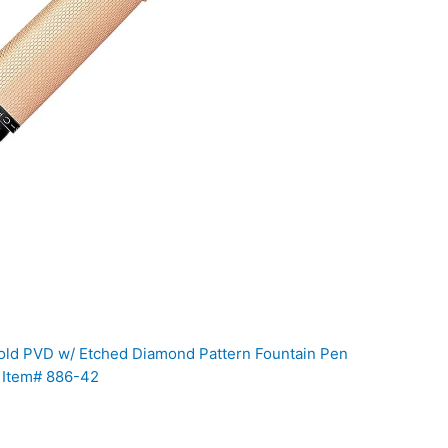
ld PVD w/ Etched Diamond Pattern Fountain Pen
b Item# 886-42