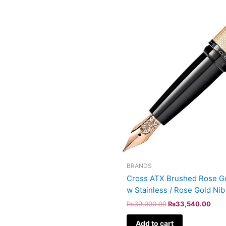
BRANDS
Cross ATX Brushed Rose Go
w Stainless / Rose Gold Ni
₨
39,000.00
₨
33,540.00
Add to cart