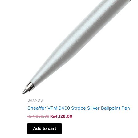
BRANDS
Sheaffer VFM 9400 Strobe Silver Ballpoint Pen
₨
4,800.00
₨
4,128.00
Add to cart