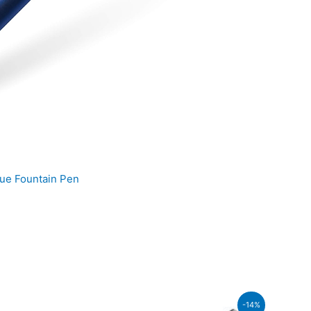
ue Fountain Pen
t
-14%