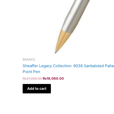
BRANDS
Sheaffer Legacy Collection: 9038 Sanbalsted Pall
Point Pen
₨
21,000.00
₨
18,060.00
Add to cart
Original
Current