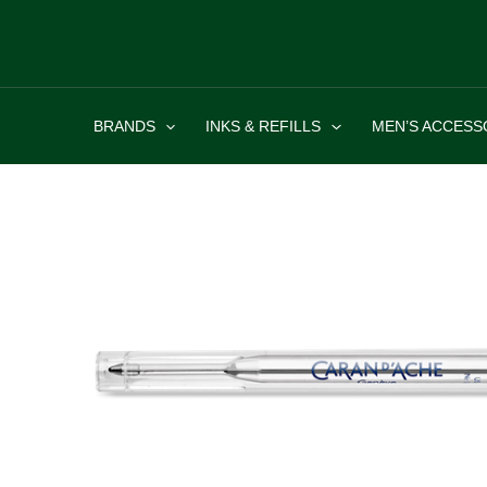
Skip
to
content
BRANDS
INKS & REFILLS
MEN’S ACCESS