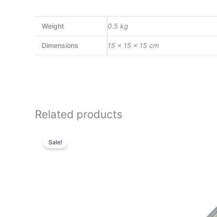
Weight
0.5 kg
Dimensions
15 × 15 × 15 cm
Related products
Original
Current
price
price
Sale!
was:
is:
₨51,000.00.
₨43,860.00.