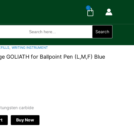
Cart
0
Search
for:
Search
,
EFILLS
WRITING INSTRUMENT
e GOLIATH for Ballpoint Pen (L,M,F) Blue
 tungsten carbide
rt
Buy Now