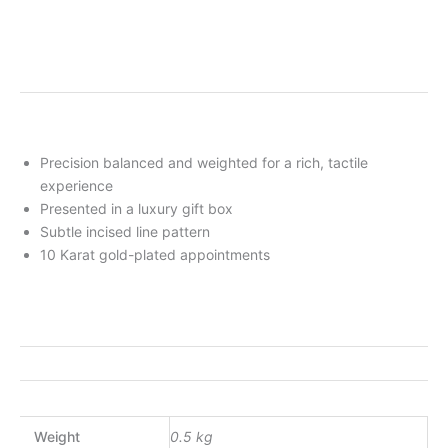
Precision balanced and weighted for a rich, tactile
experience
Presented in a luxury gift box
Subtle incised line pattern
10 Karat gold-plated appointments
Weight
0.5 kg