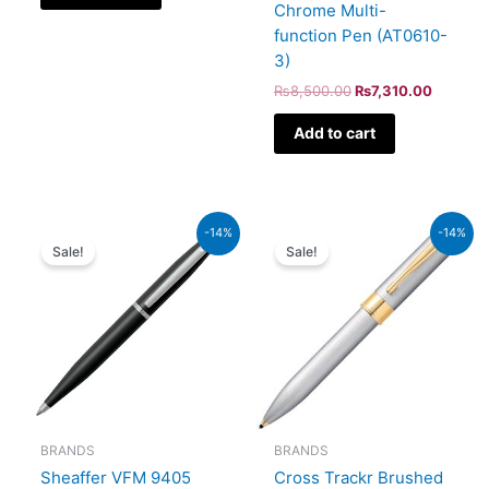
Chrome Multi-
function Pen (AT0610-
3)
₨
8,500.00
₨
7,310.00
Add to cart
Original
Current
Original
Current
-14%
-14%
price
price
price
price
Sale!
Sale!
was:
is:
was:
is:
₨4,800.00.
₨4,128.00.
₨9,500.00.
₨8,170
BRANDS
BRANDS
Sheaffer VFM 9405
Cross Trackr Brushed