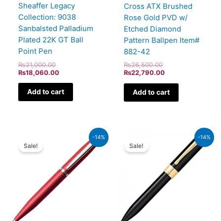
Sheaffer Legacy
Cross ATX Brushed
Collection: 9038
Rose Gold PVD w/
Sanbalsted Palladium
Etched Diamond
Plated 22K GT Ball
Pattern Ballpen Item#
Point Pen
882-42
₨
21,000.00
₨
26,500.00
₨
18,060.00
₨
22,790.00
Add to cart
Add to cart
Original
Current
Original
Current
-14%
-14%
price
price
price
price
Sale!
Sale!
was:
is:
was:
is:
₨4,800.00.
₨4,128.00.
₨9,500.00.
₨8,170