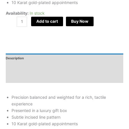
10 Karat gold-plated appointments
Availability:
In stock
Add to cart
Buy Now
Description
Additional Information
Reviews
Precision balanced and weighted for a rich, tactile
experience
Presented in a luxury gift box
Subtle incised line pattern
10 Karat gold-plated appointments