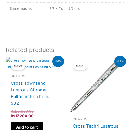
Dimensions
10 × 10 × 10 cm
Related products
Original
Current
Original
Current
-14%
-14%
price
price
price
price
Sale!
Sale!
was:
is:
was:
is:
₨20,000.00.
₨17,200.00.
₨8,500.00.
₨7,310.
BRANDS
Cross Townsend
Lustrous Chrome
Ballpoint Pen Item#
532
₨
20,000.00
₨
17,200.00
BRANDS
Cross Tech4 Lustrous
Add to cart