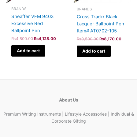
BRANDS
BRANDS
Sheaffer VFM 9403
Cross Trackr Black
Excessive Red
Lacquer Ballpoint Pen
Ballpoint Pen
Item# AT0702-105
₨
4,800.00
₨
4,128.00
₨
9,500.00
₨
8,170.00
Add to cart
Add to cart
About Us
Premium Writing Instruments | Lifestyle Accessories | Individual &
Corporate Gifting