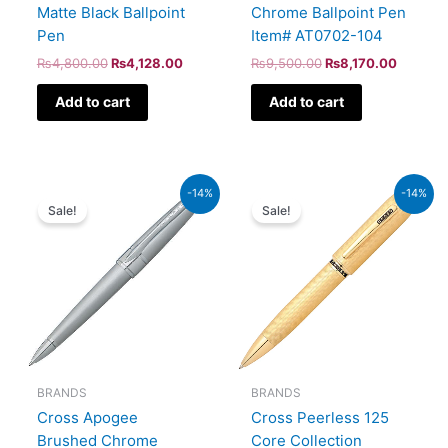
Matte Black Ballpoint
Chrome Ballpoint Pen
Pen
Item# AT0702-104
₨
4,800.00
₨
4,128.00
₨
9,500.00
₨
8,170.00
Add to cart
Add to cart
Original
Current
Original
Current
-14%
-14%
price
price
price
price
Sale!
Sale!
was:
is:
was:
is:
₨8,000.00.
₨6,880.00.
₨115,000.00.
₨98,900.00.
BRANDS
BRANDS
Cross Apogee
Cross Peerless 125
Brushed Chrome
Core Collection