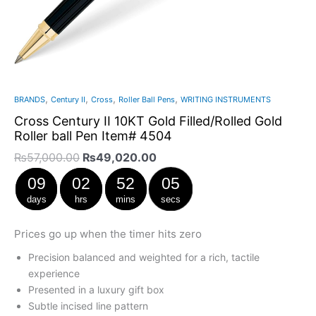
,
,
,
,
BRANDS
Century II
Cross
Roller Ball Pens
WRITING INSTRUMENTS
Cross Century II 10KT Gold Filled/Rolled Gold
Roller ball Pen Item# 4504
₨
57,000.00
₨
49,020.00
09
02
52
05
days
hrs
mins
secs
Prices go up when the timer hits zero
Precision balanced and weighted for a rich, tactile
experience
Presented in a luxury gift box
Subtle incised line pattern