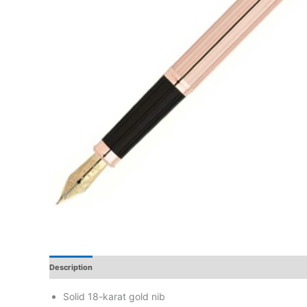
Description
Additional Information
Reviews
Solid 18-karat gold nib