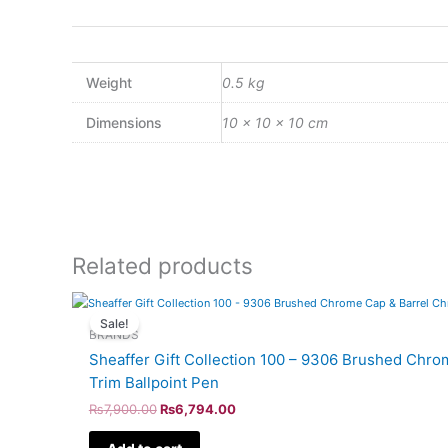
Weight
0.5 kg
Dimensions
10 × 10 × 10 cm
Related products
Original
Current
price
price
Sale!
was:
is:
BRANDS
₨7,900.00.
₨6,794.00.
Sheaffer Gift Collection 100 – 9306 Brushed Chr
Trim Ballpoint Pen
₨
7,900.00
₨
6,794.00