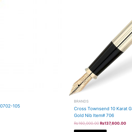
BRANDS
AT0702-105
Cross Townsend 10 Karat Gol
Gold Nib Item# 706
₨
160,000.00
₨
137,600.00