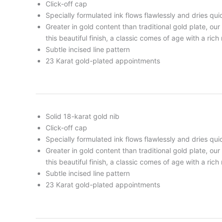
Click-off cap
Specially formulated ink flows flawlessly and dries qui
Greater in gold content than traditional gold plate, ou
this beautiful finish, a classic comes of age with a rich
Subtle incised line pattern
23 Karat gold-plated appointments
Solid 18-karat gold nib
Click-off cap
Specially formulated ink flows flawlessly and dries qui
Greater in gold content than traditional gold plate, ou
this beautiful finish, a classic comes of age with a rich
Subtle incised line pattern
23 Karat gold-plated appointments