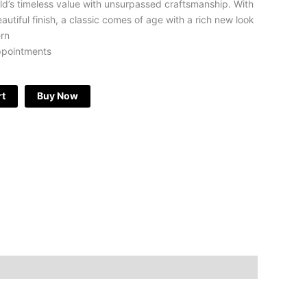
ld’s timeless value with unsurpassed craftsmanship. With
eautiful finish, a classic comes of age with a rich new look
ern
ppointments
rt
Buy Now