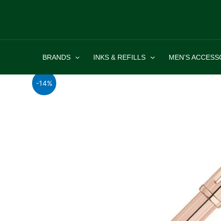
Skip
to
content
BRANDS
INKS & REFILLS
MEN’S ACCESS
-14%