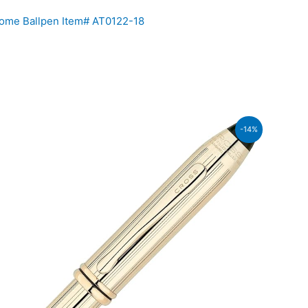
ome Ballpen Item# AT0122-18
rent
-14%
ce
37,600.00.