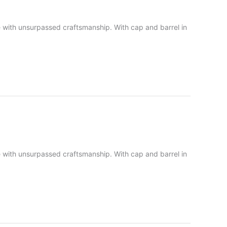
lue with unsurpassed craftsmanship. With cap and barrel in
lue with unsurpassed craftsmanship. With cap and barrel in