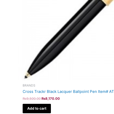
BRANDS
Cross Trackr Black Lacquer Ballpoint Pen Item# 
₨
9,500.00
₨
8,170.00
Add to cart