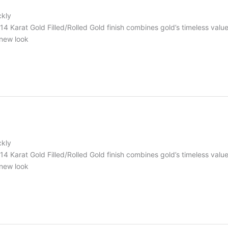
ckly
r 14 Karat Gold Filled/Rolled Gold finish combines gold’s timeless va
 new look
ckly
r 14 Karat Gold Filled/Rolled Gold finish combines gold’s timeless va
 new look