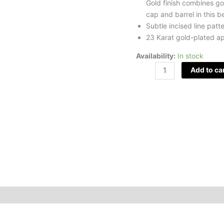
Gold finish combines go
cap and barrel in this b
Subtle incised line patt
23 Karat gold-plated a
Availability:
In stock
Add to ca