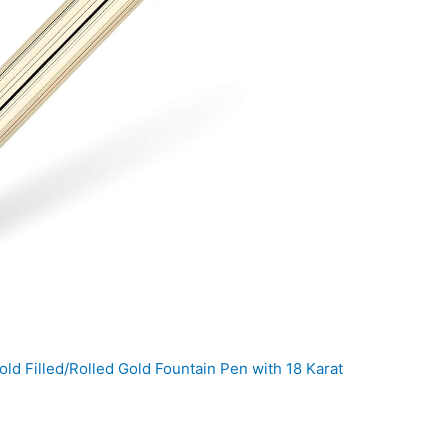
d Filled/Rolled Gold Fountain Pen with 18 Karat