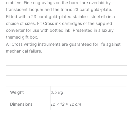
emblem. Fine engravings on the barrel are overlaid by
translucent lacquer and the trim is 23 carat gold-plate.
Fitted with a 23 carat gold-plated stainless steel nib in a
choice of sizes. Fit Cross ink cartridges or the supplied
converter for use with bottled ink. Presented in a luxury
themed gift box.
All Cross writing instruments are guaranteed for life against
mechanical failure.
Weight
0.5 kg
Dimensions
12 × 12 × 12 cm