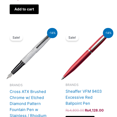
Add to cart
Original
Current
Original
Current
-14%
-14%
price
price
price
price
Sale!
Sale!
was:
is:
was:
is:
₨39,000.00.
₨33,540.00.
₨4,800.00.
₨4,128
BRANDS
BRANDS
Sheaffer VFM 9403
Cross ATX Brushed
Excessive Red
Chrome w/ Etched
Ballpoint Pen
Diamond Pattern
Fountain Pen w
₨
4,800.00
₨
4,128.00
Stainless / Rhodium