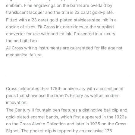
emblem. Fine engravings on the barrel are overlaid by
translucent lacquer and the trim is 23 carat gold-plate.
Fitted with a 23 carat gold-plated stainless steel nib in a
choice of sizes. Fit Cross ink cartridges or the supplied
converter for use with bottled ink. Presented in a luxury
themed gift box.
All Cross writing instruments are guaranteed for life against
mechanical failure.
Cross celebrates their 175th anniversary with a collection of
pens that showcase the brand’s history as well as modern
innovation.
The Century II fountain pen features a distinctive ball clip and
gold-plated enamel bands, which first appeared in the 1920s
on the Cross Alwrite Collection and later in 1935 on the Cross
Signet. The pocket clip is topped by an exclusive 175