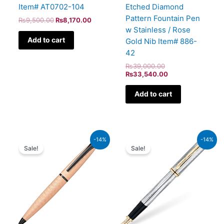
Item# AT0702-104
Etched Diamond
Pattern Fountain Pen
₨
9,500.00
₨
8,170.00
w Stainless / Rose
Add to cart
Gold Nib Item# 886-
42
₨
39,000.00
₨
33,540.00
Add to cart
Original
Current
Original
Current
-14%
-14%
price
price
price
price
Sale!
Sale!
was:
is:
was:
is:
₨26,500.00.
₨22,790.00.
₨64,000.00.
₨55,040.00.