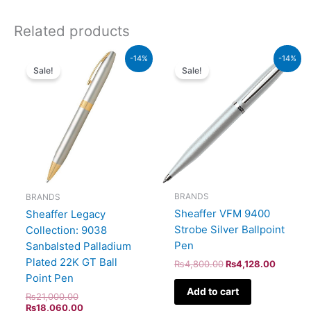
Related products
Original
Current
Original
Current
-14%
-14%
price
price
price
price
Sale!
Sale!
was:
is:
was:
is:
₨21,000.00.
₨18,060.00.
₨4,800.00.
₨4,128
BRANDS
BRANDS
Sheaffer VFM 9400
Sheaffer Legacy
Strobe Silver Ballpoint
Collection: 9038
Pen
Sanbalsted Palladium
Plated 22K GT Ball
₨
4,800.00
₨
4,128.00
Point Pen
Add to cart
₨
21,000.00
₨
18,060.00