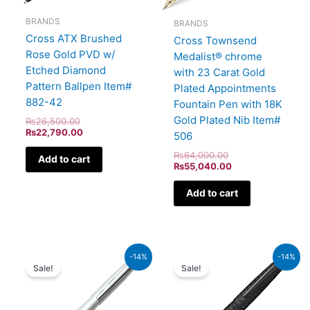
BRANDS
BRANDS
Cross ATX Brushed
Cross Townsend
Rose Gold PVD w/
Medalist® chrome
Etched Diamond
with 23 Carat Gold
Pattern Ballpen Item#
Plated Appointments
882-42
Fountain Pen with 18K
Gold Plated Nib Item#
₨
26,500.00
₨
22,790.00
506
₨
64,000.00
Add to cart
₨
55,040.00
Add to cart
Original
Current
Original
Current
-14%
-14%
price
price
price
price
Sale!
Sale!
was:
is:
was:
is:
₨5,700.00.
₨4,902.00.
₨39,000.00.
₨33,540.00.