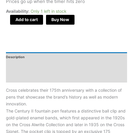
Prices go up when the timer hits zero
Fountain
Availability:
Only 1 left in stock
Pen
Medium
Add to cart
Buy Now
Nib
Item#
AT0086-
155
quantity
Description
Additional Information
Reviews
Cross celebrates their 175th anniversary with a collection of
pens that showcase the brand’s history as well as modern
innovation.
The Century II fountain pen features a distinctive ball clip and
gold-plated enamel bands, which first appeared in the 1920s
on the Cross Alwrite Collection and later in 1935 on the Cross
Signet. The pocket clip is topped by an exclusive 175