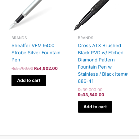
BRANDS
BRANDS
Sheaffer VFM 9400
Cross ATX Brushed
Strobe Silver Fountain
Black PVD w/ Etched
Pen
Diamond Pattern
Fountain Pen w
₨
5,700.00
₨
4,902.00
Stainless / Black Item#
Add to cart
886-41
₨
39,000.00
₨
33,540.00
Add to cart