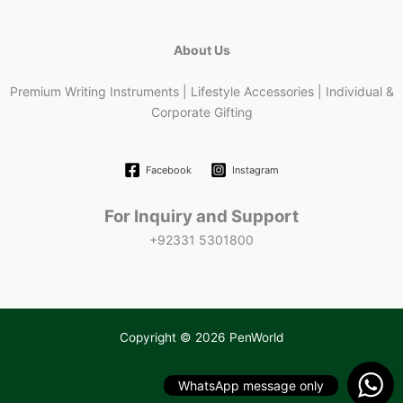
About Us
Premium Writing Instruments | Lifestyle Accessories | Individual &
Corporate Gifting
Facebook
Instagram
For Inquiry and Support
+92331 5301800
Copyright © 2026 PenWorld
WhatsApp message only