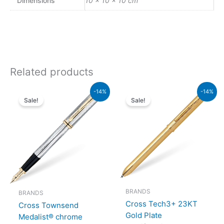
Dimensions
10 × 10 × 10 cm
Related products
Original
Current
Original
Current
-14%
-14%
price
price
price
price
Sale!
Sale!
was:
is:
was:
is:
₨64,000.00.
₨55,040.00.
₨39,500.00.
₨33,970.00.
BRANDS
BRANDS
Cross Tech3+ 23KT
Cross Townsend
Gold Plate
Medalist® chrome