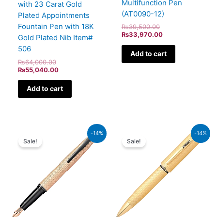
Multifunction Pen
with 23 Carat Gold
(AT0090-12)
Plated Appointments
Fountain Pen with 18K
₨
39,500.00
₨
33,970.00
Gold Plated Nib Item#
506
Add to cart
₨
64,000.00
₨
55,040.00
Add to cart
Original
Current
Original
Current
-14%
-14%
price
price
price
price
Sale!
Sale!
was:
is:
was:
is:
₨39,000.00.
₨33,540.00.
₨115,000.00.
₨98,900.00.