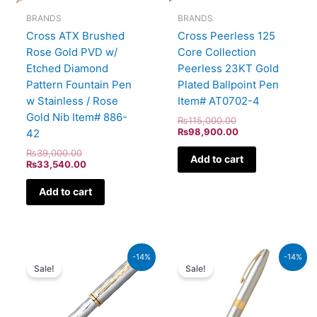
BRANDS
BRANDS
Cross ATX Brushed
Cross Peerless 125
Rose Gold PVD w/
Core Collection
Etched Diamond
Peerless 23KT Gold
Pattern Fountain Pen
Plated Ballpoint Pen
w Stainless / Rose
Item# AT0702-4
Gold Nib Item# 886-
₨
115,000.00
₨
98,900.00
42
₨
39,000.00
Add to cart
₨
33,540.00
Add to cart
Original
Current
Original
Current
-14%
-14%
price
price
price
price
Sale!
Sale!
was:
is:
was:
is:
₨52,500.00.
₨45,150.00.
₨21,000.00.
₨18,060.00.