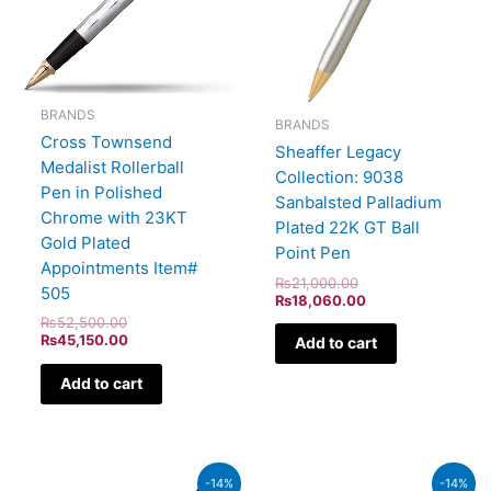
BRANDS
BRANDS
Cross Townsend
Sheaffer Legacy
Medalist Rollerball
Collection: 9038
Pen in Polished
Sanbalsted Palladium
Chrome with 23KT
Plated 22K GT Ball
Gold Plated
Point Pen
Appointments Item#
₨
21,000.00
505
₨
18,060.00
₨
52,500.00
₨
45,150.00
Add to cart
Add to cart
Original
Current
Original
Curren
-14%
-14%