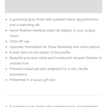
Additional Information
Reviews
A gunmetal gray finish with polished black appointments
and a matching nib
Hand-finished stainless steel nib adapts to your unique
touch
Click-off cap
Specially formulated ink flows flawlessly and dries quickly
A bold take on the classic Cross profile
Beautiful precious metal and translucent lacquer finishes to
choose from
Precision balanced and weighted for a rich, tactile
experience
Presented in a luxury gift box
A gunmetal gray finish with polished black appointments