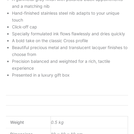
and a matching nib
Hand-finished stainless steel nib adapts to your unique
touch
Click-off cap
Specially formulated ink flows flawlessly and dries quickly
A bold take on the classic Cross profile
Beautiful precious metal and translucent lacquer finishes to
choose from
Precision balanced and weighted for a rich, tactile
experience
Presented in a luxury gift box
Weight
0.5 kg