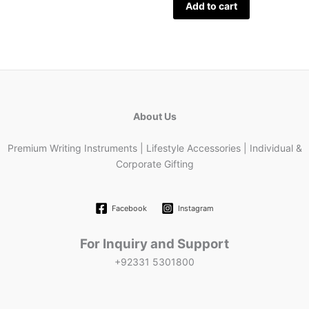
Add to cart
About Us
Premium Writing Instruments | Lifestyle Accessories | Individual &
Corporate Gifting
Facebook
Instagram
For Inquiry and Support
+92331 5301800