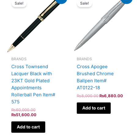
price
price
price
price
Sale!
Sale!
was:
is:
was:
is:
₨60,000.00.
₨51,600.00.
₨8,000.00.
₨6,88
BRANDS
BRANDS
Cross Townsend
Cross Apogee
Lacquer Black with
Brushed Chrome
23KT Gold Plated
Ballpen Item#
Appointments
AT0122-18
Rollerball Pen Item#
₨
8,000.00
₨
6,880.00
575
Add to cart
₨
60,000.00
₨
51,600.00
Add to cart