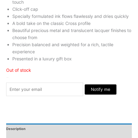
touch
Click-off cap
Specially formulated ink flows flawlessly and dries quickly
A bold take on the classic Cross profile
Beautiful precious metal and translucent lacquer finishes to
choose from
Precision balanced and weighted for a rich, tactile
experience
Presented in a luxury gift box
Out of stock
Stock Arrived
Notify me
Description