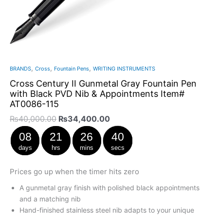
,
,
,
BRANDS
Cross
Fountain Pens
WRITING INSTRUMENTS
Cross Century II Gunmetal Gray Fountain Pen
with Black PVD Nib & Appointments Item#
AT0086-115
₨
40,000.00
₨
34,400.00
08
21
26
39
days
hrs
mins
secs
Prices go up when the timer hits zero
A gunmetal gray finish with polished black appointments
and a matching nib
Hand-finished stainless steel nib adapts to your unique