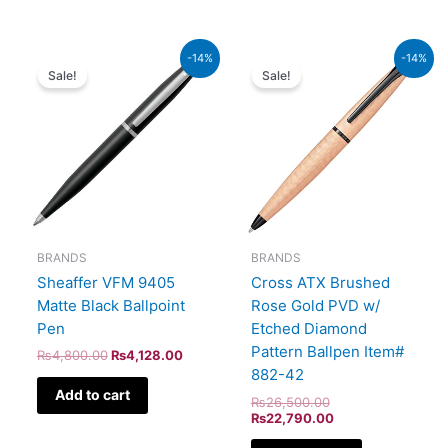
Original
Current
Original
Current
-14%
-14%
price
price
price
price
Sale!
Sale!
was:
is:
was:
is:
₨4,800.00.
₨4,128.00.
₨26,500.00.
₨22,790.00.
BRANDS
BRANDS
Sheaffer VFM 9405
Cross ATX Brushed
Matte Black Ballpoint
Rose Gold PVD w/
Pen
Etched Diamond
Pattern Ballpen Item#
₨
4,800.00
₨
4,128.00
882-42
Add to cart
₨
26,500.00
₨
22,790.00