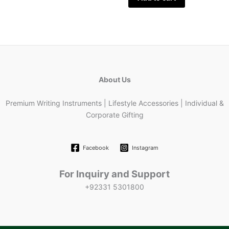
About Us
Premium Writing Instruments | Lifestyle Accessories | Individual &
Corporate Gifting
Facebook
Instagram
For Inquiry and Support
+92331 5301800