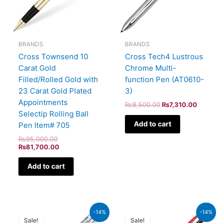
BRANDS
BRANDS
Cross Townsend 10
Cross Tech4 Lustrous
Carat Gold
Chrome Multi-
Filled/Rolled Gold with
function Pen (AT0610-
23 Carat Gold Plated
3)
Appointments
₨
8,500.00
₨
7,310.00
Selectip Rolling Ball
Add to cart
Pen Item# 705
₨
95,000.00
₨
81,700.00
Add to cart
Original
Current
Original
Current
-14%
-14%
price
price
price
price
Sale!
Sale!