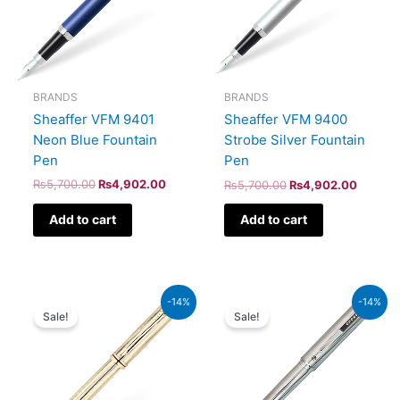
BRANDS
BRANDS
Sheaffer VFM 9401
Sheaffer VFM 9400
Neon Blue Fountain
Strobe Silver Fountain
Pen
Pen
₨
5,700.00
₨
4,902.00
₨
5,700.00
₨
4,902.00
Add to cart
Add to cart
Original
Current
Original
Current
-14%
-14%
price
price
price
price
Sale!
Sale!
was:
is:
was:
is:
₨95,000.00.
₨81,700.00.
₨8,500.00.
₨7,310.