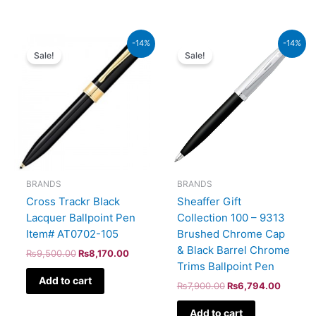
Original
Current
Original
Current
-14%
-14%
price
price
price
price
Sale!
Sale!
was:
is:
was:
is:
₨9,500.00.
₨8,170.00.
₨7,900.00.
₨6,794
BRANDS
BRANDS
Cross Trackr Black
Sheaffer Gift
Lacquer Ballpoint Pen
Collection 100 – 9313
Item# AT0702-105
Brushed Chrome Cap
& Black Barrel Chrome
₨
9,500.00
₨
8,170.00
Trims Ballpoint Pen
Add to cart
₨
7,900.00
₨
6,794.00
Add to cart