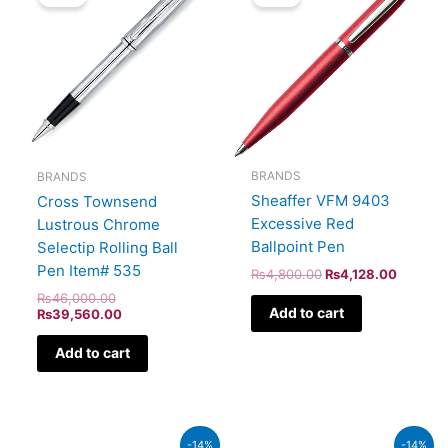
was:
is:
was:
is:
₨46,000.00.
₨39,560.00.
₨4,800.00.
₨4,128
BRANDS
BRANDS
Sheaffer VFM 9403
Cross Townsend
Excessive Red
Lustrous Chrome
Ballpoint Pen
Selectip Rolling Ball
Pen Item# 535
₨
4,800.00
₨
4,128.00
₨
46,000.00
Add to cart
₨
39,560.00
Add to cart
Original
Current
Original
Current
-14%
-14%