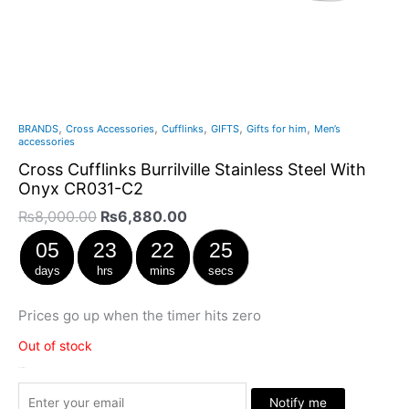
,
,
,
,
,
BRANDS
Cross Accessories
Cufflinks
GIFTS
Gifts for him
Men’s
accessories
Cross Cufflinks Burrilville Stainless Steel With
Onyx CR031-C2
₨
8,000.00
₨
6,880.00
05
23
22
24
days
hrs
mins
secs
Prices go up when the timer hits zero
Out of stock
Stock Arrived
Notify me