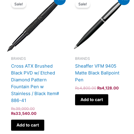
price
price
price
price
Sale!
Sale!
was:
is:
was:
is:
₨39,000.00.
₨33,540.00.
₨4,800.00.
₨4,128
BRANDS
BRANDS
Cross ATX Brushed
Sheaffer VFM 9405
Black PVD w/ Etched
Matte Black Ballpoint
Diamond Pattern
Pen
Fountain Pen w
₨
4,800.00
₨
4,128.00
Stainless / Black Item#
Add to cart
886-41
₨
39,000.00
₨
33,540.00
Add to cart