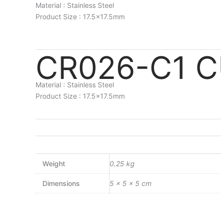
Material : Stainless Steel
Product Size : 17.5×17.5mm
CR026-C1 
Material : Stainless Steel
Product Size : 17.5×17.5mm
Weight
0.25 kg
Dimensions
5 × 5 × 5 cm