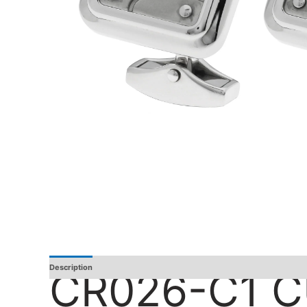
Description
Additional Information
Reviews
CR026-C1 