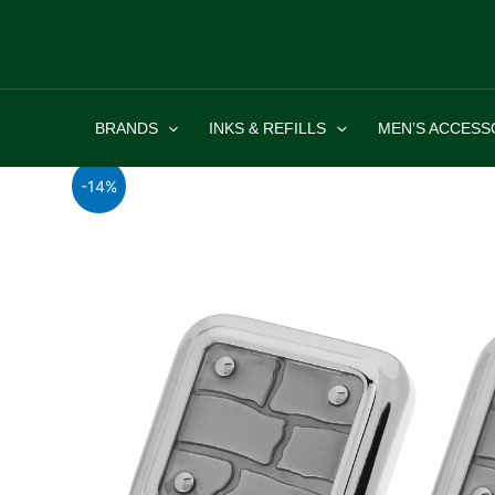
Skip
to
content
BRANDS
INKS & REFILLS
MEN’S ACCESS
-14%