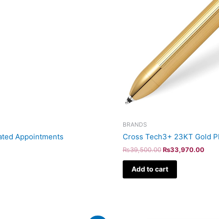
BRANDS
ated Appointments
Cross Tech3+ 23KT Gold Pl
₨
39,500.00
₨
33,970.00
Add to cart