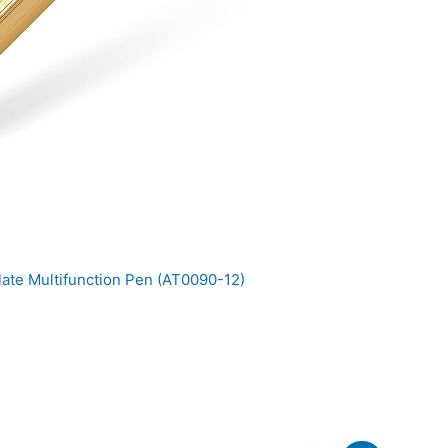
ate Multifunction Pen (AT0090-12)