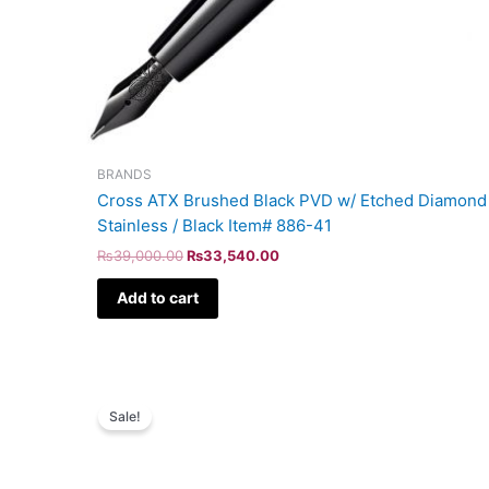
BRANDS
Cross ATX Brushed Black PVD w/ Etched Diamond 
Stainless / Black Item# 886-41
₨
39,000.00
₨
33,540.00
Add to cart
Original
Current
price
price
Sale!
was:
is:
₨39,000.00.
₨33,540.00.