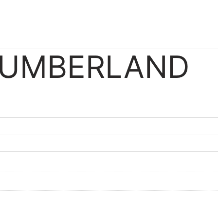
CUMBERLAND