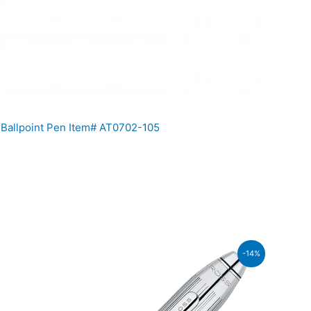
 Ballpoint Pen Item# AT0702-105
ent
-14%
860.00.