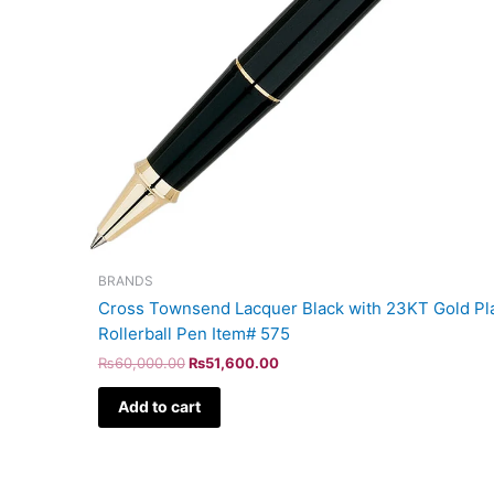
BRANDS
Cross Townsend Lacquer Black with 23KT Gold Pl
Rollerball Pen Item# 575
₨
60,000.00
₨
51,600.00
Add to cart