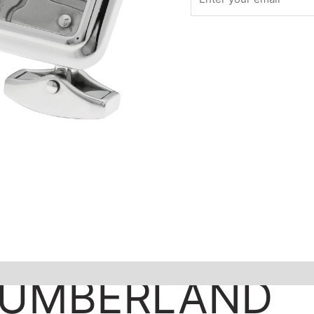
CUMBERLAND