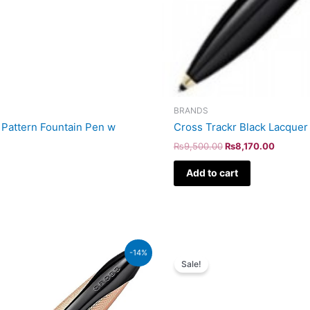
BRANDS
Pattern Fountain Pen w
Cross Trackr Black Lacquer
₨
9,500.00
₨
8,170.00
Add to cart
Original
Curr
-14%
price
price
Sale!
was:
is:
₨51,000.00.
₨43,