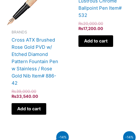
Lustrous Chrome
Ballpoint Pen Item#
532
₨
20,000.00
₨
17,200.00
BRANDS
Cross ATX Brushed
Add to cart
Rose Gold PVD w/
Etched Diamond
Pattern Fountain Pen
w Stainless / Rose
Gold Nib Item# 886-
42
₨
39,000.00
₨
33,540.00
Add to cart
Original
Current
Original
Current
-14%
-14%