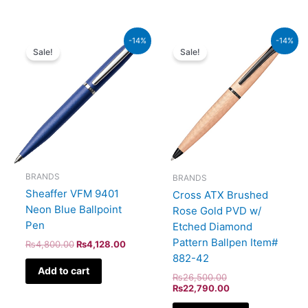
Original
Current
Original
Current
-14%
-14%
price
price
price
price
Sale!
Sale!
was:
is:
was:
is:
₨4,800.00.
₨4,128.00.
₨26,500.00.
₨22,790.00.
BRANDS
BRANDS
Sheaffer VFM 9401
Cross ATX Brushed
Neon Blue Ballpoint
Rose Gold PVD w/
Pen
Etched Diamond
Pattern Ballpen Item#
₨
4,800.00
₨
4,128.00
882-42
Add to cart
₨
26,500.00
₨
22,790.00