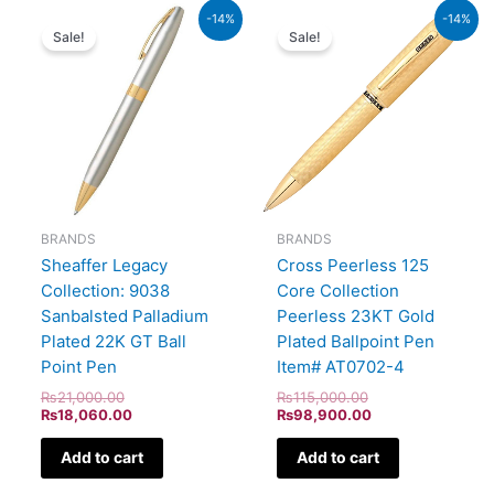
Original
Current
Original
Current
-14%
-14%
price
price
price
price
Sale!
Sale!
was:
is:
was:
is:
₨21,000.00.
₨18,060.00.
₨115,000.00.
₨98,900.00.
BRANDS
BRANDS
Sheaffer Legacy
Cross Peerless 125
Collection: 9038
Core Collection
Sanbalsted Palladium
Peerless 23KT Gold
Plated 22K GT Ball
Plated Ballpoint Pen
Point Pen
Item# AT0702-4
₨
21,000.00
₨
115,000.00
₨
18,060.00
₨
98,900.00
Add to cart
Add to cart