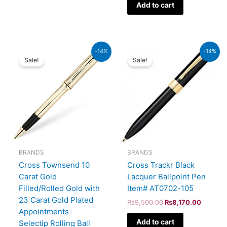
Add to cart
Original
Current
Original
Current
-14%
-14%
price
price
price
price
Sale!
Sale!
was:
is:
was:
is:
₨95,000.00.
₨81,700.00.
₨9,500.00.
₨8,170
BRANDS
BRANDS
Cross Townsend 10
Cross Trackr Black
Carat Gold
Lacquer Ballpoint Pen
Filled/Rolled Gold with
Item# AT0702-105
23 Carat Gold Plated
₨
9,500.00
₨
8,170.00
Appointments
Add to cart
Selectip Rolling Ball