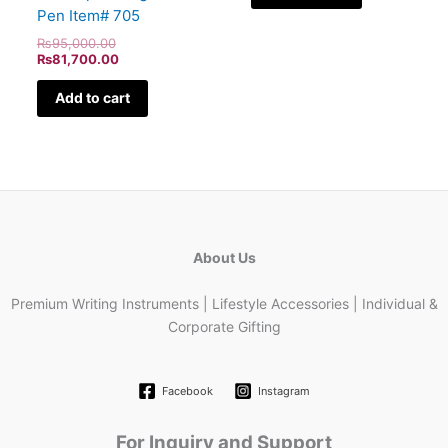
Pen Item# 705
₨
95,000.00
₨
81,700.00
Add to cart
About Us
Premium Writing Instruments | Lifestyle Accessories | Individual &
Corporate Gifting
Facebook
Instagram
For Inquiry and Support