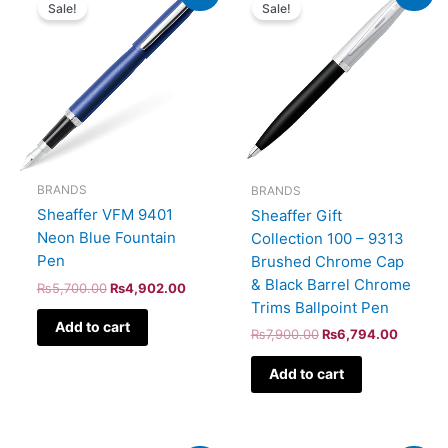
price
price
price
price
Sale!
Sale!
was:
is:
was:
is:
₨5,700.00.
₨4,902.00.
₨7,900.00.
₨6,794
BRANDS
BRANDS
Sheaffer VFM 9401
Sheaffer Gift
Neon Blue Fountain
Collection 100 – 9313
Pen
Brushed Chrome Cap
& Black Barrel Chrome
₨
5,700.00
₨
4,902.00
Trims Ballpoint Pen
Add to cart
₨
7,900.00
₨
6,794.00
Add to cart