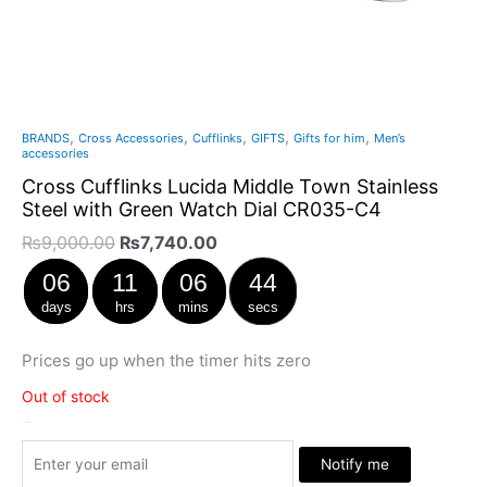
,
,
,
,
,
BRANDS
Cross Accessories
Cufflinks
GIFTS
Gifts for him
Men’s
accessories
Cross Cufflinks Lucida Middle Town Stainless
Steel with Green Watch Dial CR035-C4
₨
9,000.00
₨
7,740.00
06
11
06
44
days
hrs
mins
secs
Prices go up when the timer hits zero
Out of stock
Stock Arrived
Notify me