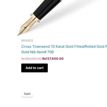
BRANDS
Cross Townsend 10 Karat Gold Filled/Rolled Gold F
Gold Nib Item# 706
₨
160,000.00
₨
137,600.00
Add to cart
Original
Current
price
price
Sale!
was:
is:
₨5,700.00.
₨4,902.00.