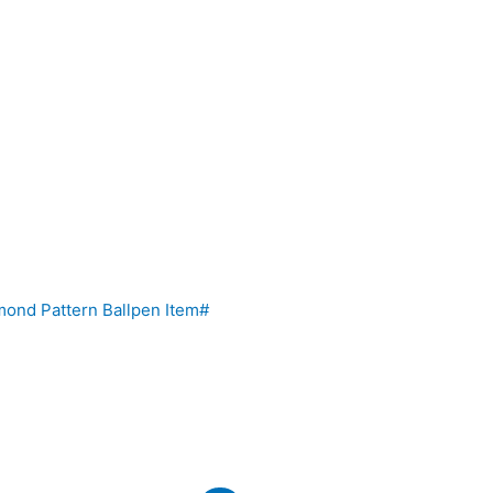
ond Pattern Ballpen Item#