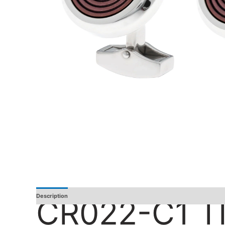
Description
Additional Information
Reviews
CR022-C1 T