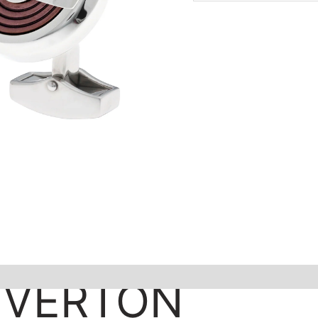
IVERTON