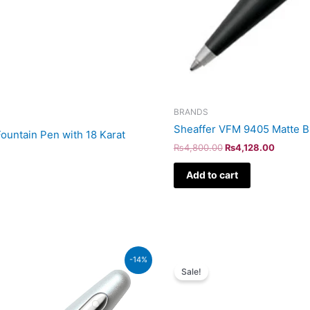
BRANDS
Sheaffer VFM 9405 Matte Bl
ountain Pen with 18 Karat
₨
4,800.00
₨
4,128.00
Add to cart
Original
Curr
-14%
price
pric
Sale!
was:
is:
₨39,500.00.
₨33