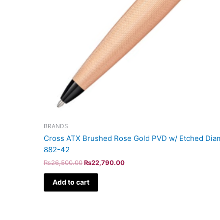
BRANDS
Cross ATX Brushed Rose Gold PVD w/ Etched Diam
882-42
₨
26,500.00
₨
22,790.00
Add to cart