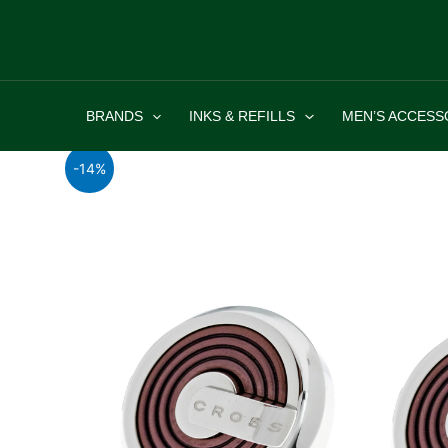
Skip
to
content
BRANDS
INKS & REFILLS
MEN’S ACCESS
-14%