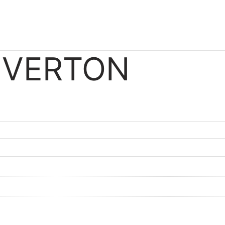
IVERTON