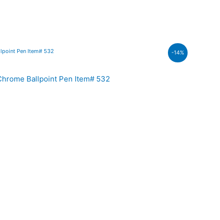
nt
-14%
200.00.
hrome Ballpoint Pen Item# 532