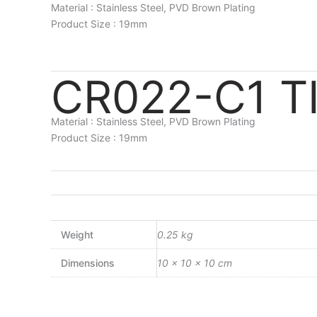
Material : Stainless Steel, PVD Brown Plating
Product Size : 19mm
CR022-C1 T
Material : Stainless Steel, PVD Brown Plating
Product Size : 19mm
Weight
0.25 kg
Dimensions
10 × 10 × 10 cm