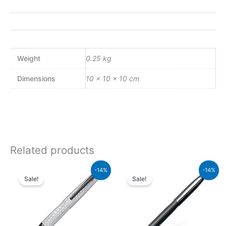
Weight
0.25 kg
Dimensions
10 × 10 × 10 cm
Related products
Original
Current
Original
Current
-14%
-14%
price
price
price
price
Sale!
Sale!
was:
is:
was:
is:
₨39,000.00.
₨33,540.00.
₨5,700.00.
₨4,902