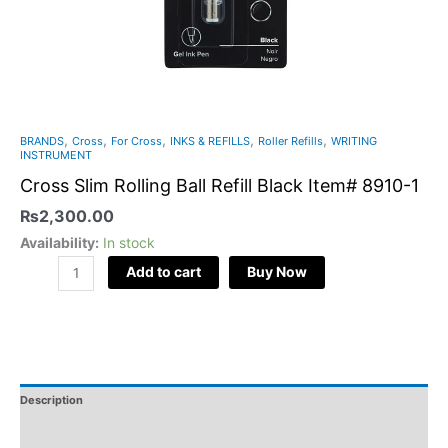
,
,
,
,
,
BRANDS
Cross
For Cross
INKS & REFILLS
Roller Refills
WRITING
INSTRUMENT
Cross Slim Rolling Ball Refill Black Item# 8910-1
₨
2,300.00
Availability:
In stock
Add to cart
Buy Now
Description
Additional Information