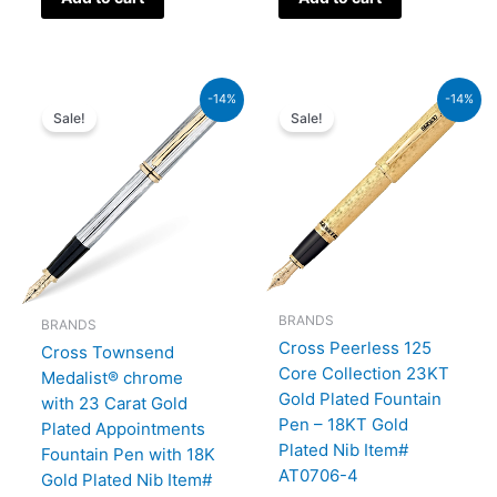
Original
Current
Original
Current
-14%
-14%
price
price
price
price
Sale!
Sale!
was:
is:
was:
is:
₨64,000.00.
₨55,040.00.
₨350,000.00.
₨301,000.00.
BRANDS
BRANDS
Cross Peerless 125
Cross Townsend
Core Collection 23KT
Medalist® chrome
Gold Plated Fountain
with 23 Carat Gold
Pen – 18KT Gold
Plated Appointments
Plated Nib Item#
Fountain Pen with 18K
AT0706-4
Gold Plated Nib Item#