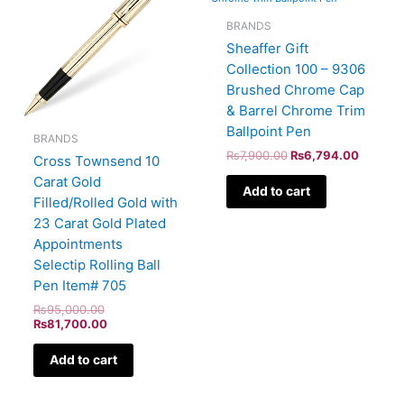
BRANDS
Sheaffer Gift
Collection 100 – 9306
Brushed Chrome Cap
& Barrel Chrome Trim
Ballpoint Pen
BRANDS
₨
7,900.00
₨
6,794.00
Cross Townsend 10
Carat Gold
Add to cart
Filled/Rolled Gold with
23 Carat Gold Plated
Appointments
Selectip Rolling Ball
Pen Item# 705
₨
95,000.00
₨
81,700.00
Add to cart