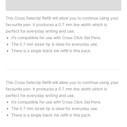
Reviews
This Cross Selectip Refill will allow you to continue using your
favourite pen. It produces a 0.7 mm line width which is
perfect for everyday writing and use.
It’s compatible for use with Cross Click Gel Pens.
The 0.7 mm sized tip is ideal for everyday use.
There is a single black ink refill in this pack.
This Cross Selectip Refill will allow you to continue using your
favourite pen. It produces a 0.7 mm line width which is
perfect for everyday writing and use.
It’s compatible for use with Cross Click Gel Pens.
The 0.7 mm sized tip is ideal for everyday use.
There is a single black ink refill in this pack.