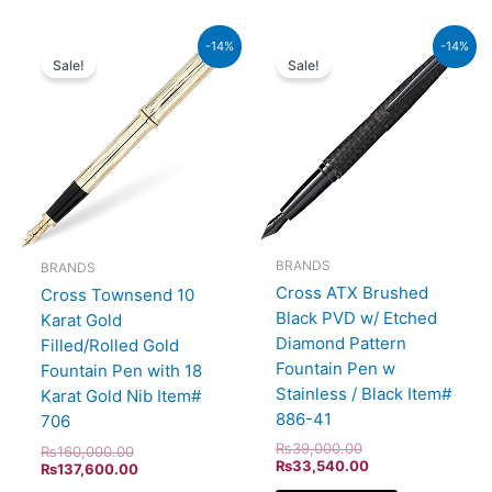
Original
Current
Original
Current
-14%
-14%
price
price
price
price
Sale!
Sale!
was:
is:
was:
is:
₨160,000.00.
₨137,600.00.
₨39,000.00.
₨33,540.00.
BRANDS
BRANDS
Cross ATX Brushed
Cross Townsend 10
Black PVD w/ Etched
Karat Gold
Diamond Pattern
Filled/Rolled Gold
Fountain Pen w
Fountain Pen with 18
Stainless / Black Item#
Karat Gold Nib Item#
886-41
706
₨
39,000.00
₨
160,000.00
₨
33,540.00
₨
137,600.00