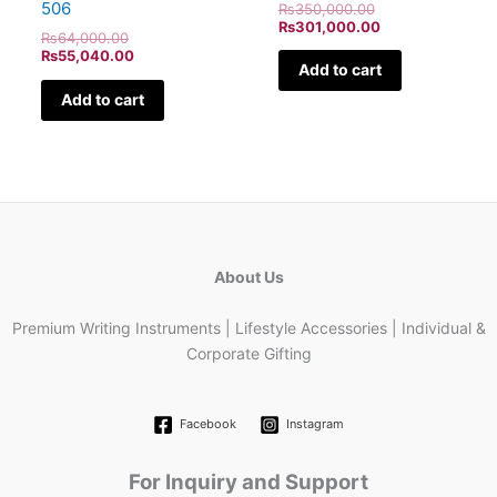
506
₨
350,000.00
₨
301,000.00
₨
64,000.00
₨
55,040.00
Add to cart
Add to cart
About Us
Premium Writing Instruments | Lifestyle Accessories | Individual &
Corporate Gifting
Facebook
Instagram
For Inquiry and Support