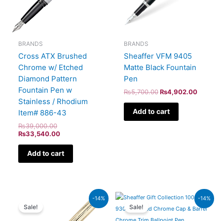
BRANDS
BRANDS
Cross ATX Brushed
Sheaffer VFM 9405
Chrome w/ Etched
Matte Black Fountain
Diamond Pattern
Pen
Fountain Pen w
₨
5,700.00
₨
4,902.00
Stainless / Rhodium
Add to cart
Item# 886-43
₨
39,000.00
₨
33,540.00
Add to cart
Original
Current
Original
Current
-14%
-14%
price
price
price
price
Sale!
Sale!
was:
is:
was:
is:
₨95,000.00.
₨81,700.00.
₨7,900.00.
₨6,794