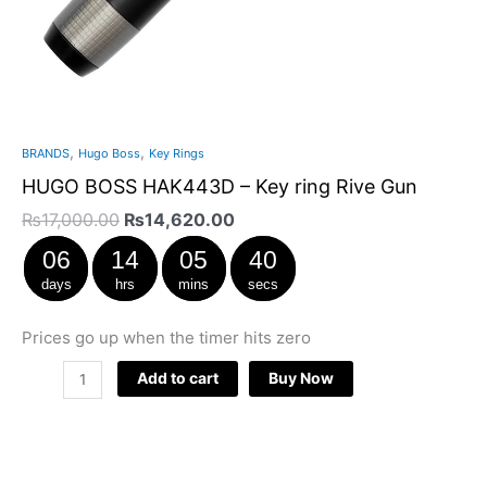
,
,
BRANDS
Hugo Boss
Key Rings
HUGO BOSS HAK443D – Key ring Rive Gun
₨
17,000.00
₨
14,620.00
06
14
05
40
days
hrs
mins
secs
Prices go up when the timer hits zero
Add to cart
Buy Now