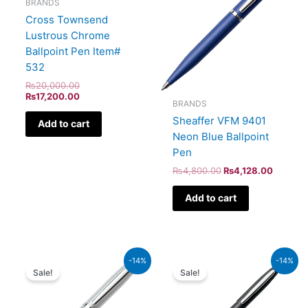
BRANDS
Cross Townsend
Lustrous Chrome
Ballpoint Pen Item#
532
₨
20,000.00
₨
17,200.00
BRANDS
Sheaffer VFM 9401
Add to cart
Neon Blue Ballpoint
Pen
₨
4,800.00
₨
4,128.00
Add to cart
Original
Current
Original
Current
-14%
-14%
price
price
price
price
Sale!
Sale!
was:
is:
was:
is:
₨4,800.00.
₨4,128.00.
₨5,700.00.
₨4,902