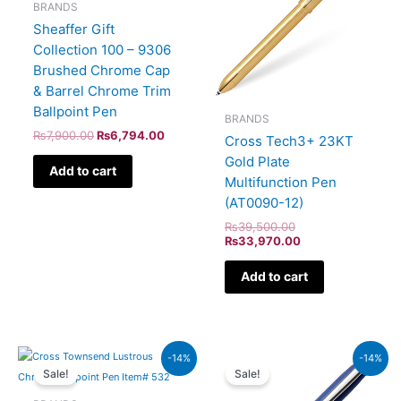
BRANDS
Sheaffer Gift
Collection 100 – 9306
Brushed Chrome Cap
& Barrel Chrome Trim
Ballpoint Pen
BRANDS
₨
7,900.00
₨
6,794.00
Cross Tech3+ 23KT
Gold Plate
Add to cart
Multifunction Pen
(AT0090-12)
₨
39,500.00
₨
33,970.00
Add to cart
Original
Current
Original
Current
-14%
-14%
price
price
price
price
Sale!
Sale!
was:
is:
was:
is:
₨20,000.00.
₨17,200.00.
₨4,800.00.
₨4,128