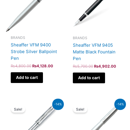
BRANDS
BRANDS
Sheaffer VFM 9400
Sheaffer VFM 9405
Strobe Silver Ballpoint
Matte Black Fountain
Pen
Pen
₨
4,800.00
₨
4,128.00
₨
5,700.00
₨
4,902.00
Add to cart
Add to cart
Original
Current
Original
Current
-14%
-14%
price
price
price
price
Sale!
Sale!
was:
is:
was:
is:
₨46,000.00.
₨39,560.00.
₨5,700.00.
₨4,902