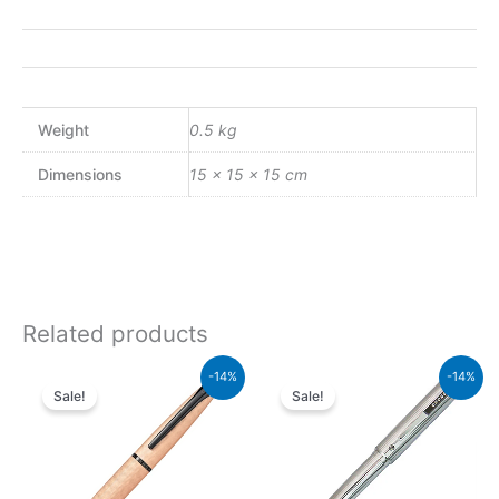
Weight
0.5 kg
Dimensions
15 × 15 × 15 cm
Related products
Original
Current
Original
Current
-14%
-14%
price
price
price
price
Sale!
Sale!
was:
is:
was:
is:
₨26,500.00.
₨22,790.00.
₨8,500.00.
₨7,310.