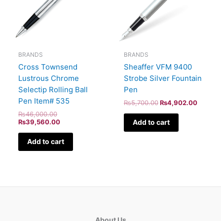
BRANDS
BRANDS
Sheaffer VFM 9400
Cross Townsend
Strobe Silver Fountain
Lustrous Chrome
Pen
Selectip Rolling Ball
Pen Item# 535
₨
5,700.00
₨
4,902.00
₨
46,000.00
Add to cart
₨
39,560.00
Add to cart
About Us