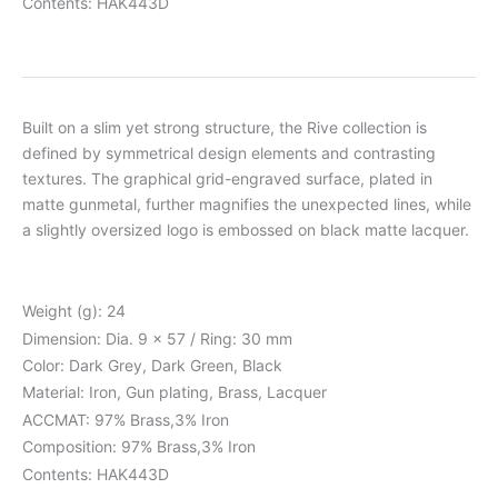
Contents: HAK443D
Built on a slim yet strong structure, the Rive collection is
defined by symmetrical design elements and contrasting
textures. The graphical grid-engraved surface, plated in
matte gunmetal, further magnifies the unexpected lines, while
a slightly oversized logo is embossed on black matte lacquer.
Weight (g): 24
Dimension: Dia. 9 x 57 / Ring: 30 mm
Color: Dark Grey, Dark Green, Black
Material: Iron, Gun plating, Brass, Lacquer
ACCMAT: 97% Brass,3% Iron
Composition: 97% Brass,3% Iron
Contents: HAK443D