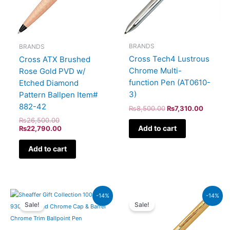
BRANDS
BRANDS
Cross Tech4 Lustrous
Cross ATX Brushed
Chrome Multi-
Rose Gold PVD w/
function Pen (AT0610-
Etched Diamond
3)
Pattern Ballpen Item#
882-42
₨
8,500.00
₨
7,310.00
₨
26,500.00
Add to cart
₨
22,790.00
Add to cart
Original
Current
Original
Current
-14%
-14%
price
price
price
price
Sale!
Sale!
was:
is:
was:
is:
₨7,900.00.
₨6,794.00.
₨39,500.00.
₨33,970.00.