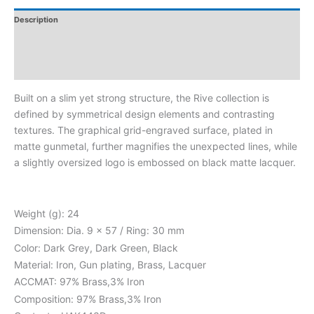
Description
Additional Information
Reviews
Built on a slim yet strong structure, the Rive collection is
defined by symmetrical design elements and contrasting
textures. The graphical grid-engraved surface, plated in
matte gunmetal, further magnifies the unexpected lines, while
a slightly oversized logo is embossed on black matte lacquer.
Weight (g): 24
Dimension: Dia. 9 x 57 / Ring: 30 mm
Color: Dark Grey, Dark Green, Black
Material: Iron, Gun plating, Brass, Lacquer
ACCMAT: 97% Brass,3% Iron
Composition: 97% Brass,3% Iron