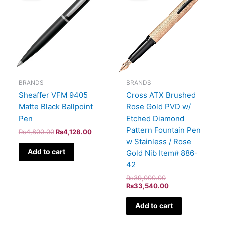
₨4,800.00.
₨4,128.00.
₨39,000.00.
₨33,540.00.
BRANDS
BRANDS
Sheaffer VFM 9405
Cross ATX Brushed
Matte Black Ballpoint
Rose Gold PVD w/
Pen
Etched Diamond
Pattern Fountain Pen
₨
4,800.00
₨
4,128.00
w Stainless / Rose
Add to cart
Gold Nib Item# 886-
42
₨
39,000.00
₨
33,540.00
Add to cart