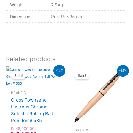
Weight
0.5 kg
Dimensions
15 × 15 × 15 cm
Related products
Original
Current
Original
Current
-14%
-14%
price
price
price
price
Sale!
Sale!
was:
is:
was:
is:
₨46,000.00.
₨39,560.00.
₨26,500.00.
₨22,790.00.
BRANDS
Cross Townsend
Lustrous Chrome
Selectip Rolling Ball
Pen Item# 535
₨
46,000.00
BRANDS