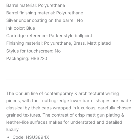
Barrel material: Polyurethane
Barrel finishing material: Polyurethane
Silver under coating on the barrel: No
Ink color: Blue
Cartridge reference: Parker style ballpoint
Finishing material: Polyurethane, Brass, Matt plated
Stylus for touchscreen: No
Packaging: HBS220
The Corium line of contemporary & architectural writing
pieces, with their cutting-edge lower barrel shapes are made
classical by their caps wrapped in luxurious, carefully chosen
grained textures. The contrast of crisp matt gun plating &
leather-like surfaces makes for understated and detailed
luxury
Code: HSU3894X