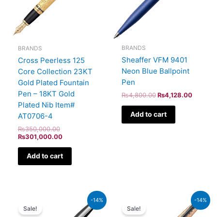
BRANDS
BRANDS
Sheaffer VFM 9401
Cross Peerless 125
Neon Blue Ballpoint
Core Collection 23KT
Pen
Gold Plated Fountain
Pen – 18KT Gold
₨
4,800.00
₨
4,128.00
Plated Nib Item#
Add to cart
AT0706-4
₨
350,000.00
₨
301,000.00
Add to cart
Original
Current
Original
Current
-14%
-14%
price
price
price
price
Sale!
Sale!
was:
is:
was:
is: