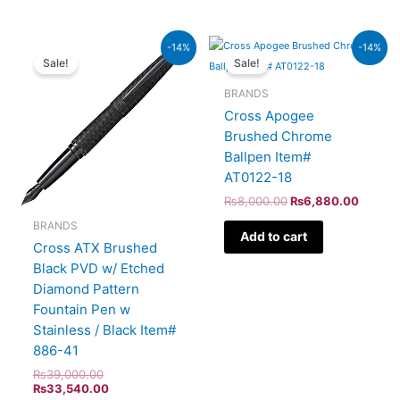
Original
Current
Original
Curren
-14%
-14%
price
price
price
price
Sale!
Sale!
was:
is:
was:
is:
₨39,000.00.
₨33,540.00.
₨8,000.00.
₨6,88
BRANDS
Cross Apogee
Brushed Chrome
Ballpen Item#
AT0122-18
₨
8,000.00
₨
6,880.00
BRANDS
Add to cart
Cross ATX Brushed
Black PVD w/ Etched
Diamond Pattern
Fountain Pen w
Stainless / Black Item#
886-41
₨
39,000.00
₨
33,540.00