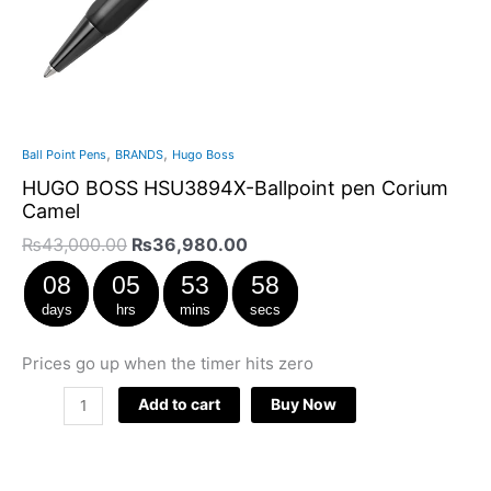
,
,
Ball Point Pens
BRANDS
Hugo Boss
HUGO BOSS HSU3894X-Ballpoint pen Corium
Camel
₨
43,000.00
₨
36,980.00
08
05
53
57
days
hrs
mins
secs
Prices go up when the timer hits zero
Add to cart
Buy Now