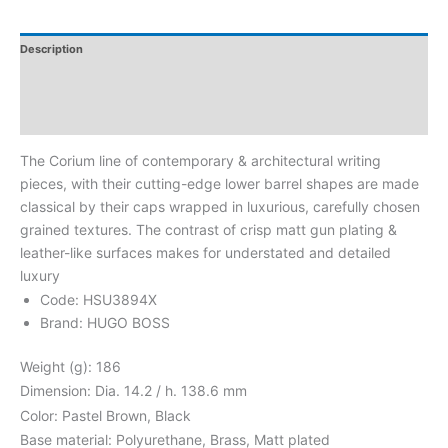
Description
Additional Information
Reviews
The Corium line of contemporary & architectural writing
pieces, with their cutting-edge lower barrel shapes are made
classical by their caps wrapped in luxurious, carefully chosen
grained textures. The contrast of crisp matt gun plating &
leather-like surfaces makes for understated and detailed
luxury
Code: HSU3894X
Brand: HUGO BOSS
Weight (g): 186
Dimension: Dia. 14.2 / h. 138.6 mm
Color: Pastel Brown, Black
Base material: Polyurethane, Brass, Matt plated