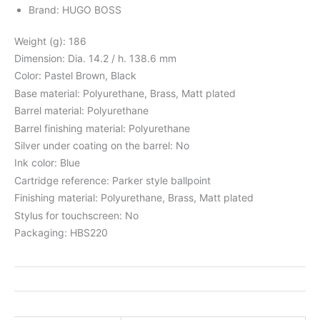
Brand: HUGO BOSS
Weight (g): 186
Dimension: Dia. 14.2 / h. 138.6 mm
Color: Pastel Brown, Black
Base material: Polyurethane, Brass, Matt plated
Barrel material: Polyurethane
Barrel finishing material: Polyurethane
Silver under coating on the barrel: No
Ink color: Blue
Cartridge reference: Parker style ballpoint
Finishing material: Polyurethane, Brass, Matt plated
Stylus for touchscreen: No
Packaging: HBS220