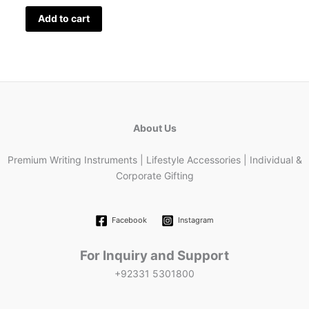
Add to cart
About Us
Premium Writing Instruments | Lifestyle Accessories | Individual &
Corporate Gifting
Facebook
Instagram
For Inquiry and Support
+92331 5301800