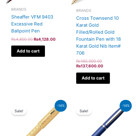
BRANDS
BRANDS
Sheaffer VFM 9403
Cross Townsend 10
Excessive Red
Karat Gold
Ballpoint Pen
Filled/Rolled Gold
Fountain Pen with 18
₨
4,800.00
₨
4,128.00
Karat Gold Nib Item#
Add to cart
706
₨
160,000.00
₨
137,600.00
Add to cart
Original
Current
Original
Current
-14%
-14%
price
price
price
price
Sale!
Sale!
was:
is:
was:
is:
₨350,000.00.
₨301,000.00.
₨4,800.00.
₨4,128