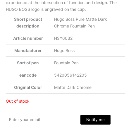
experience at the intersection of function and design. The
HUGO BOSS logo is engraved on the cap.
Short product
Hugo Boss Pure Matte Dark
description
Chrome Fountain Pen
Article number
HSY6032
Manufacturer
Hugo Boss
Sort of pen
Fountain Pen
eancode
5420056142205
Original Color
Matte Dark Chrome
Out of stock
Stock Arrived
Notify me