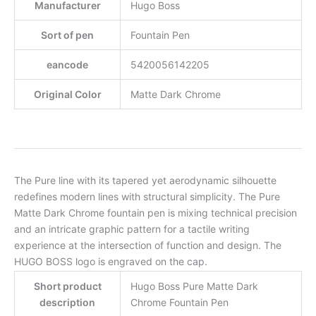
Manufacturer
Hugo Boss
Sort of pen
Fountain Pen
eancode
5420056142205
Original Color
Matte Dark Chrome
The Pure line with its tapered yet aerodynamic silhouette
redefines modern lines with structural simplicity. The Pure
Matte Dark Chrome fountain pen is mixing technical precision
and an intricate graphic pattern for a tactile writing
experience at the intersection of function and design. The
HUGO BOSS logo is engraved on the cap.
Short product
Hugo Boss Pure Matte Dark
description
Chrome Fountain Pen