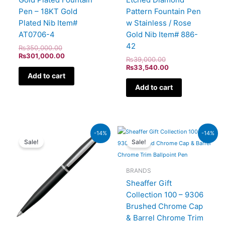
Pen – 18KT Gold
Pattern Fountain Pen
Plated Nib Item#
w Stainless / Rose
AT0706-4
Gold Nib Item# 886-
42
₨
350,000.00
₨
301,000.00
₨
39,000.00
₨
33,540.00
Add to cart
Add to cart
Original
Current
Original
Current
-14%
-14%
price
price
price
price
Sale!
Sale!
was:
is:
was:
is:
₨4,800.00.
₨4,128.00.
₨7,900.00.
₨6,794
BRANDS
Sheaffer Gift
Collection 100 – 9306
Brushed Chrome Cap
& Barrel Chrome Trim