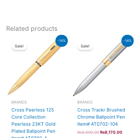
Related products
Original
Current
Original
Current
-14%
-14%
price
price
price
price
Sale!
Sale!
was:
is:
was:
is:
₨115,000.00.
₨98,900.00.
₨9,500.00.
₨8,170
BRANDS
BRANDS
Cross Peerless 125
Cross Trackr Brushed
Core Collection
Chrome Ballpoint Pen
Peerless 23KT Gold
Item# AT0702-104
Plated Ballpoint Pen
₨
9,500.00
₨
8,170.00