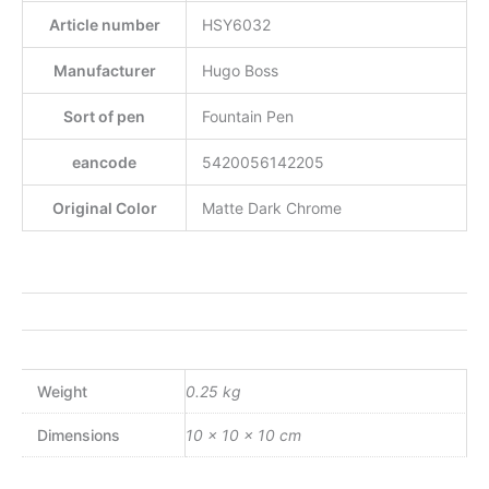
Article number
HSY6032
Manufacturer
Hugo Boss
Sort of pen
Fountain Pen
eancode
5420056142205
Original Color
Matte Dark Chrome
Weight
0.25 kg
Dimensions
10 × 10 × 10 cm