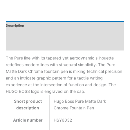
Description
Additional Information
Reviews
The Pure line with its tapered yet aerodynamic silhouette
redefines modern lines with structural simplicity. The Pure
Matte Dark Chrome fountain pen is mixing technical precision
and an intricate graphic pattern for a tactile writing
experience at the intersection of function and design. The
HUGO BOSS logo is engraved on the cap.
Short product
Hugo Boss Pure Matte Dark
description
Chrome Fountain Pen
Article number
HSY6032