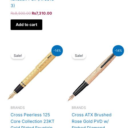
3)
₨
8,500.00
₨
7,310.00
Add to cart
Original
Current
Original
Current
-14%
-14%
price
price
price
price
Sale!
Sale!
was:
is:
was:
is:
₨350,000.00.
₨301,000.00.
₨39,000.00.
₨33,540.00.
BRANDS
BRANDS
Cross Peerless 125
Cross ATX Brushed
Core Collection 23KT
Rose Gold PVD w/
Gold Plated Fountain
Etched Diamond