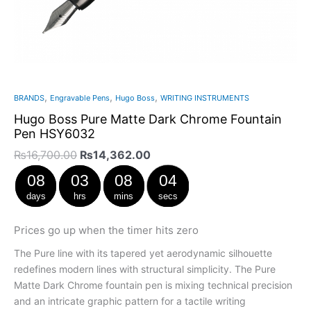
,
,
,
BRANDS
Engravable Pens
Hugo Boss
WRITING INSTRUMENTS
Hugo Boss Pure Matte Dark Chrome Fountain
Pen HSY6032
₨
16,700.00
₨
14,362.00
08
03
08
03
days
hrs
mins
secs
Prices go up when the timer hits zero
The Pure line with its tapered yet aerodynamic silhouette
redefines modern lines with structural simplicity. The Pure
Matte Dark Chrome fountain pen is mixing technical precision
and an intricate graphic pattern for a tactile writing