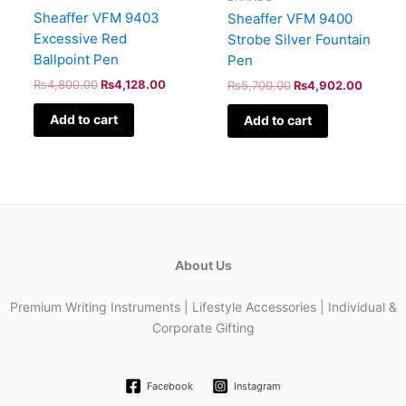
Sheaffer VFM 9403
Sheaffer VFM 9400
Excessive Red
Strobe Silver Fountain
Ballpoint Pen
Pen
₨
4,800.00
₨
4,128.00
₨
5,700.00
₨
4,902.00
Add to cart
Add to cart
About Us
Premium Writing Instruments | Lifestyle Accessories | Individual &
Corporate Gifting
Facebook
Instagram