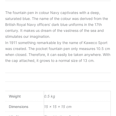
The fountain pen in colour Navy captivates with a deep,
saturated blue. The name of the colour was derived from the
British Royal Navy officers’ dark blue uniforms in the 17th
century. It makes us dream of the vastness of the sea and
stimulates our imagination.
In 1911 something remarkable by the name of Kaweco Sport
was created. The pocket fountain pen only measures 10.5 cm
when closed. Therefore, it can easily be taken anywhere. With
the cap attached, it grows to a normal size of 13 cm.
Weight
0.5 kg
Dimensions
15 × 15 × 15 cm