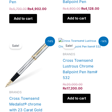
Ballpoint Pen
Pen
₨
4,800.00
₨
4,128.00
₨
5,700.00
₨
4,902.00
Add to cart
Add to cart
Original
Current
Original
Current
-14%
-14%
price
price
price
price
Sale!
Sale!
was:
is:
was:
is:
₨64,000.00.
₨55,040.00.
₨20,000.00.
₨17,200.00.
BRANDS
Cross Townsend
Lustrous Chrome
Ballpoint Pen Item#
532
₨
20,000.00
₨
17,200.00
BRANDS
Cross Townsend
Add to cart
Medalist® chrome
with 23 Carat Gold