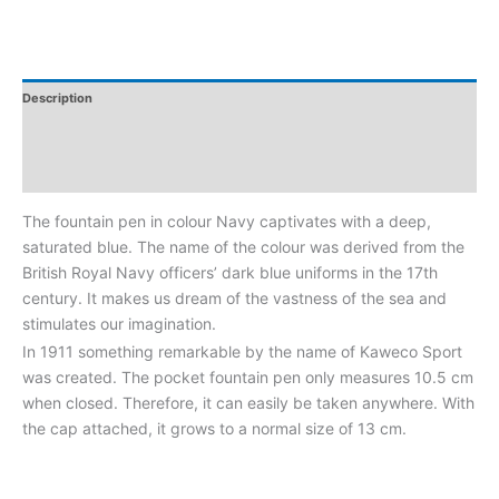
Description
Additional Information
Reviews
The fountain pen in colour Navy captivates with a deep,
saturated blue. The name of the colour was derived from the
British Royal Navy officers’ dark blue uniforms in the 17th
century. It makes us dream of the vastness of the sea and
stimulates our imagination.
In 1911 something remarkable by the name of Kaweco Sport
was created. The pocket fountain pen only measures 10.5 cm
when closed. Therefore, it can easily be taken anywhere. With
the cap attached, it grows to a normal size of 13 cm.