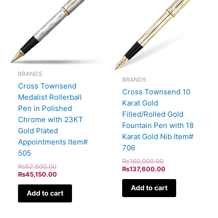
₨52,500.00.
₨45,150.00.
₨160,000.00.
₨137,600.00.
BRANDS
BRANDS
Cross Townsend
Cross Townsend 10
Medalist Rollerball
Karat Gold
Pen in Polished
Filled/Rolled Gold
Chrome with 23KT
Fountain Pen with 18
Gold Plated
Karat Gold Nib Item#
Appointments Item#
706
505
₨
160,000.00
₨
52,500.00
₨
137,600.00
₨
45,150.00
Add to cart
Add to cart