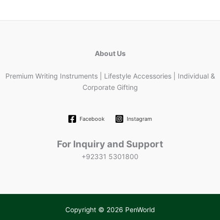
About Us
Premium Writing Instruments | Lifestyle Accessories | Individual &
Corporate Gifting
Facebook
Instagram
For Inquiry and Support
+92331 5301800
Copyright © 2026 PenWorld