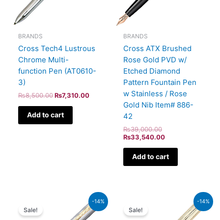
BRANDS
BRANDS
Cross Tech4 Lustrous
Cross ATX Brushed
Chrome Multi-
Rose Gold PVD w/
function Pen (AT0610-
Etched Diamond
3)
Pattern Fountain Pen
w Stainless / Rose
₨
8,500.00
₨
7,310.00
Gold Nib Item# 886-
Add to cart
42
₨
39,000.00
₨
33,540.00
Add to cart
Original
Current
Original
Current
-14%
-14%
price
price
price
price
Sale!
Sale!
was:
is:
was:
is: