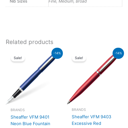
Nib Sizes
Fine, Medium, Broad
Related products
Original
Current
Original
Current
-14%
-14%
price
price
price
price
Sale!
Sale!
was:
is:
was:
is:
₨5,700.00.
₨4,902.00.
₨4,800.00.
₨4,128
BRANDS
BRANDS
Sheaffer VFM 9403
Sheaffer VFM 9401
Excessive Red
Neon Blue Fountain