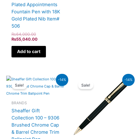
Plated Appointments
Fountain Pen with 18K
Gold Plated Nib Item#
506
₨
64,000.00
₨
55,040.00
Add to cart
Original
Current
Original
Current
-14%
-14%
price
price
price
price
Sale!
Sale!
was:
is:
was:
is:
₨7,900.00.
₨6,794.00.
₨60,000.00.
₨51,600.00.
BRANDS
Sheaffer Gift
Collection 100 – 9306
Brushed Chrome Cap
& Barrel Chrome Trim