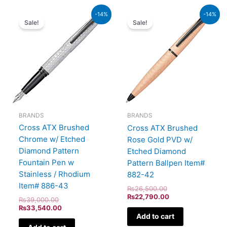
Original
Current
Original
Current
-14%
-14%
price
price
price
price
Sale!
Sale!
was:
is:
was:
is:
₨39,000.00.
₨33,540.00.
₨26,500.00.
₨22,790.00.
BRANDS
BRANDS
Cross ATX Brushed
Cross ATX Brushed
Chrome w/ Etched
Rose Gold PVD w/
Diamond Pattern
Etched Diamond
Fountain Pen w
Pattern Ballpen Item#
Stainless / Rhodium
882-42
Item# 886-43
₨
26,500.00
₨
22,790.00
₨
39,000.00
₨
33,540.00
Add to cart