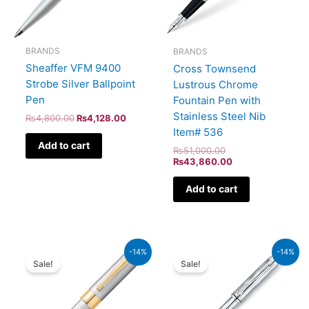
BRANDS
BRANDS
Sheaffer VFM 9400
Cross Townsend
Strobe Silver Ballpoint
Lustrous Chrome
Pen
Fountain Pen with
Stainless Steel Nib
₨
4,800.00
₨
4,128.00
Item# 536
Add to cart
₨
51,000.00
₨
43,860.00
Add to cart
Original
Current
Original
Current
-14%
-14%
price
price
price
price
Sale!
Sale!
was:
is:
was:
is:
₨9,500.00.
₨8,170.00.
₨46,000.00.
₨39,560.00.