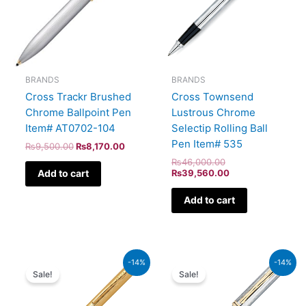
BRANDS
BRANDS
Cross Trackr Brushed
Cross Townsend
Chrome Ballpoint Pen
Lustrous Chrome
Item# AT0702-104
Selectip Rolling Ball
Pen Item# 535
₨
9,500.00
₨
8,170.00
₨
46,000.00
Add to cart
₨
39,560.00
Add to cart
Original
Current
Original
Current
-14%
-14%
price
price
price
price
Sale!
Sale!
was:
is:
was:
is:
₨39,500.00.
₨33,970.00.
₨64,000.00.
₨55,040.00.