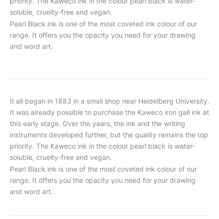
priority. The Kaweco ink in the colour pearl black is water-
soluble, cruelty-free and vegan.
Pearl Black ink is one of the most coveted ink colour of our
range. It offers you the opacity you need for your drawing
and word art.
It all began in 1883 in a small shop near Heidelberg University.
It was already possible to purchase the Kaweco iron gall ink at
this early stage. Over the years, the ink and the writing
instruments developed further, but the quality remains the top
priority. The Kaweco ink in the colour pearl black is water-
soluble, cruelty-free and vegan.
Pearl Black ink is one of the most coveted ink colour of our
range. It offers you the opacity you need for your drawing
and word art.