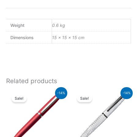
Weight
0.6 kg
Dimensions
15 × 15 × 15 cm
Related products
Original
Current
Original
Current
-14%
-14%
price
price
price
price
Sale!
Sale!
was:
is:
was:
is:
₨4,800.00.
₨4,128.00.
₨26,500.00.
₨22,790.00.