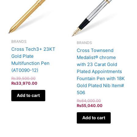
BRANDS
BRANDS
Cross Tech3+ 23KT
Cross Townsend
Gold Plate
Medalist® chrome
Multifunction Pen
with 23 Carat Gold
(AT0090-12)
Plated Appointments
Fountain Pen with 18K
₨
39,500.00
₨
33,970.00
Gold Plated Nib Item#
506
Add to cart
₨
64,000.00
₨
55,040.00
Add to cart