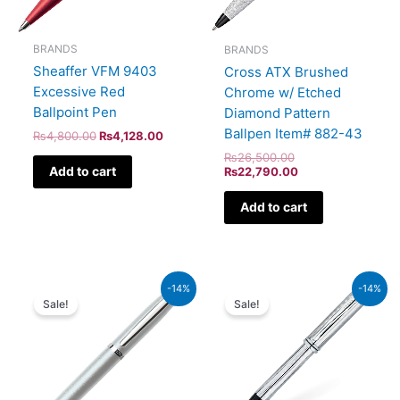
BRANDS
BRANDS
Sheaffer VFM 9403
Cross ATX Brushed
Excessive Red
Chrome w/ Etched
Ballpoint Pen
Diamond Pattern
Ballpen Item# 882-43
₨
4,800.00
₨
4,128.00
₨
26,500.00
Add to cart
₨
22,790.00
Add to cart
Original
Current
Original
Current
-14%
-14%
price
price
price
price
Sale!
Sale!
was:
is:
was:
is:
₨4,800.00.
₨4,128.00.
₨51,000.00.
₨43,860.00.