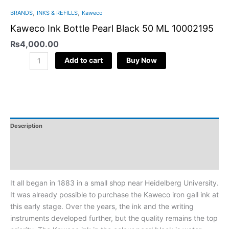
,
,
BRANDS
INKS & REFILLS
Kaweco
Kaweco Ink Bottle Pearl Black 50 ML 10002195
₨
4,000.00
Add to cart
Buy Now
Description
Additional Information
Reviews
It all began in 1883 in a small shop near Heidelberg University.
It was already possible to purchase the Kaweco iron gall ink at
this early stage. Over the years, the ink and the writing
instruments developed further, but the quality remains the top