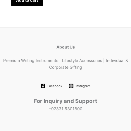
Add to cart
About Us
Premium Writing Instruments | Lifestyle Accessories | Individual &
Corporate Gifting
Facebook
Instagram
For Inquiry and Support
+92331 5301800