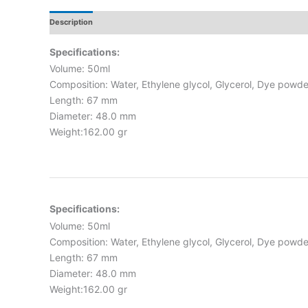
Description
Additional Information
Reviews
Specifications:
Volume: 50ml
Composition: Water, Ethylene glycol, Glycerol, Dye powde
Length: 67 mm
Diameter: 48.0 mm
Weight:162.00 gr
Specifications:
Volume: 50ml
Composition: Water, Ethylene glycol, Glycerol, Dye powde
Length: 67 mm
Diameter: 48.0 mm
Weight:162.00 gr