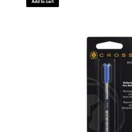
Add to cart