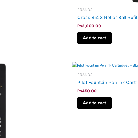
BRANDS
Cross 8523 Roller Ball Refil
₨
3,600.00
Add to cart
BRANDS
Pilot Fountain Pen Ink Cart
₨
450.00
Add to cart