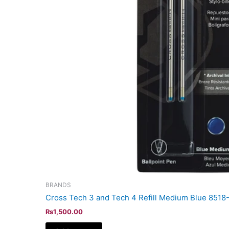
BRANDS
Cross Tech 3 and Tech 4 Refill Medium Blue 8518
₨
1,500.00