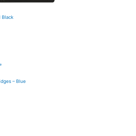
l Black
ridges – Blue