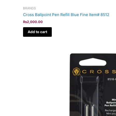
BRANDS
Cross Ballpoint Pen Refill Blue Fine Item# 8512
₨
2,000.00
Add to cart