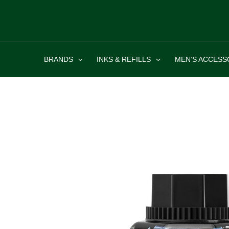
Skip
to
content
BRANDS
INKS & REFILLS
MEN’S ACCESS