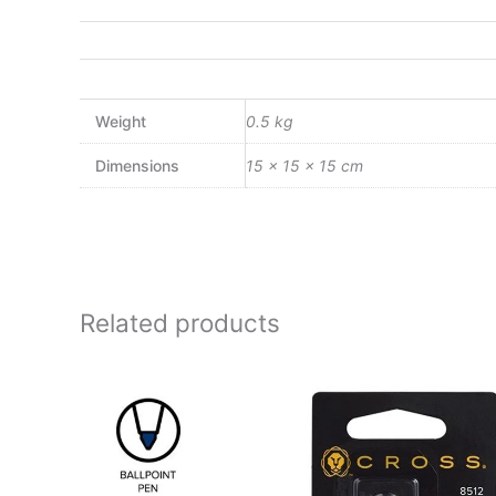
Weight
0.5 kg
Dimensions
15 × 15 × 15 cm
Related products