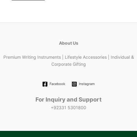
About Us
Premium Writing Instruments | Lifestyle Accessories | Individual &
Corporate Gifting
Facebook
Instagram
For Inquiry and Support
+92331 5301800