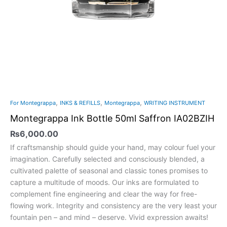
,
,
,
For Montegrappa
INKS & REFILLS
Montegrappa
WRITING INSTRUMENT
Montegrappa Ink Bottle 50ml Saffron IA02BZIH
₨
6,000.00
If craftsmanship should guide your hand, may colour fuel your
imagination. Carefully selected and consciously blended, a
cultivated palette of seasonal and classic tones promises to
capture a multitude of moods. Our inks are formulated to
complement fine engineering and clear the way for free-
flowing work. Integrity and consistency are the very least your
fountain pen – and mind – deserve. Vivid expression awaits!