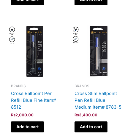
BRANDS
BRANDS
Cross Ballpoint Pen
Cross Slim Ballpoint
Refill Blue Fine Item#
Pen Refill Blue
8512
Medium Item# 8783-5
₨
2,000.00
₨
3,400.00
Add to cart
Add to cart