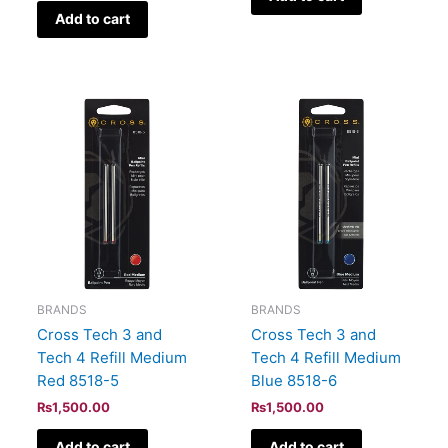
Add to cart
BRANDS
BRANDS
Cross Tech 3 and
Cross Tech 3 and
Tech 4 Refill Medium
Tech 4 Refill Medium
Red 8518-5
Blue 8518-6
₨
1,500.00
₨
1,500.00
Add to cart
Add to cart