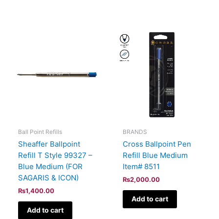
Ball Point Refills
BRANDS
Sheaffer Ballpoint
Cross Ballpoint Pen
Refill T Style 99327 –
Refill Blue Medium
Blue Medium (FOR
Item# 8511
SAGARIS & ICON)
₨
2,000.00
₨
1,400.00
Add to cart
Add to cart