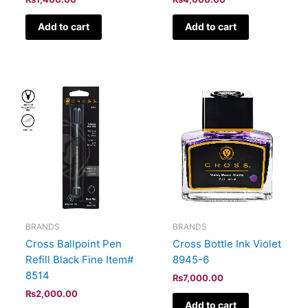
Add to cart
Add to cart
BRANDS
BRANDS
Cross Ballpoint Pen
Cross Bottle Ink Violet
Refill Black Fine Item#
8945-6
8514
₨
7,000.00
₨
2,000.00
Add to cart