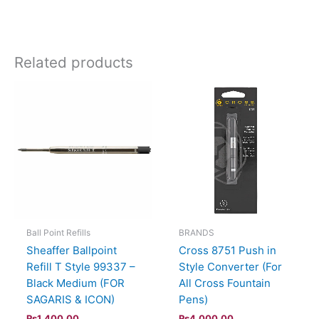
Related products
Ball Point Refills
BRANDS
Sheaffer Ballpoint
Cross 8751 Push in
Refill T Style 99337 –
Style Converter (For
Black Medium (FOR
All Cross Fountain
SAGARIS & ICON)
Pens)
₨
1,400.00
₨
4,000.00