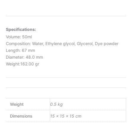
Specifications:
Volume: 50ml
Composition: Water, Ethylene glycol, Glycerol, Dye powder
Length: 67 mm
Diameter: 48.0 mm
Weight:162.00 gr
Weight
0.5 kg
Dimensions
15 × 15 × 15 cm