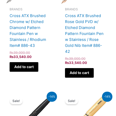
BRANDS
BRANDS
Cross ATX Brushed
Cross ATX Brushed
Chrome w/ Etched
Rose Gold PVD w/
Diamond Pattern
Etched Diamond
Fountain Pen w
Pattern Fountain Pen
Stainless / Rhodium
w Stainless / Rose
Item# 886-43
Gold Nib Item# 886-
42
₨
39,000.00
₨
33,540.00
₨
39,000.00
₨
33,540.00
Add to cart
Add to cart
Original
Current
Original
Current
-14%
-14%
price
price
price
price
Sale!
Sale!
was:
is:
was:
is:
₨39,000.00.
₨33,540.00.
₨115,000.00.
₨98,900.00.