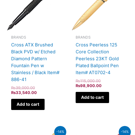
BRANDS
BRANDS
Cross ATX Brushed
Cross Peerless 125
Black PVD w/ Etched
Core Collection
Diamond Pattern
Peerless 23KT Gold
Fountain Pen w
Plated Ballpoint Pen
Stainless / Black Item#
Item# AT0702-4
886-41
₨
115,000.00
₨
98,900.00
₨
39,000.00
₨
33,540.00
Add to cart
Add to cart
Original
Current
Original
Current
-14%
-14%
price
price
price
price