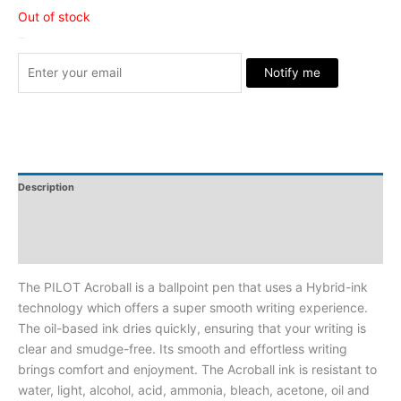
Out of stock
Stock Arrived
Notify me
Description
Additional Information
Reviews
The PILOT Acroball is a ballpoint pen that uses a Hybrid-ink
technology which offers a super smooth writing experience.
The oil-based ink dries quickly, ensuring that your writing is
clear and smudge-free. Its smooth and effortless writing
brings comfort and enjoyment. The Acroball ink is resistant to
water, light, alcohol, acid, ammonia, bleach, acetone, oil and