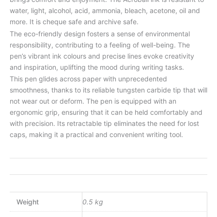
water, light, alcohol, acid, ammonia, bleach, acetone, oil and
more. It is cheque safe and archive safe.
The eco-friendly design fosters a sense of environmental
responsibility, contributing to a feeling of well-being. The
pen’s vibrant ink colours and precise lines evoke creativity
and inspiration, uplifting the mood during writing tasks.
This pen glides across paper with unprecedented
smoothness, thanks to its reliable tungsten carbide tip that will
not wear out or deform. The pen is equipped with an
ergonomic grip, ensuring that it can be held comfortably and
with precision. Its retractable tip eliminates the need for lost
caps, making it a practical and convenient writing tool.
Weight
0.5 kg