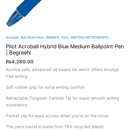
,
,
,
,
Acroball
Ball Point Pens
BRANDS
Pilot
WRITING INSTRUMENTS
Pilot Acroball Hybrid Blue Medium Ballpoint Pen
| BegreeN
₨
4,280.00
Archive safe, advanced oil-based ink which offers smudge
free writing
Soft rubber grip for extra writing comfort
Retractable Tungsten Carbide Tip for super smooth writing
experience
Pocket clip for easy access when you’re on the move
The pen’s barrel is made from 79% recycled plastic