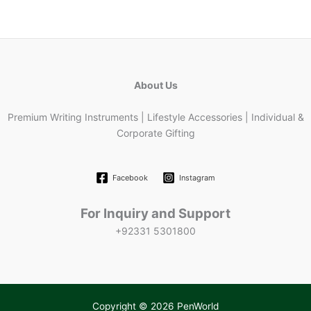
About Us
Premium Writing Instruments | Lifestyle Accessories | Individual &
Corporate Gifting
Facebook
Instagram
For Inquiry and Support
+92331 5301800
Copyright © 2026 PenWorld