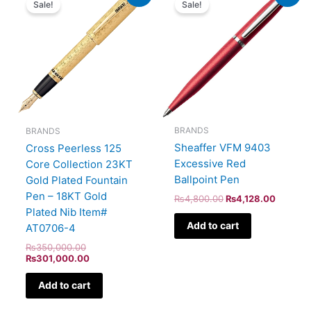
Sale!
Sale!
was:
is:
was:
is:
₨350,000.00.
₨301,000.00.
₨4,800.00.
₨4,128
BRANDS
BRANDS
Sheaffer VFM 9403
Cross Peerless 125
Excessive Red
Core Collection 23KT
Ballpoint Pen
Gold Plated Fountain
Pen – 18KT Gold
₨
4,800.00
₨
4,128.00
Plated Nib Item#
Add to cart
AT0706-4
₨
350,000.00
₨
301,000.00
Add to cart