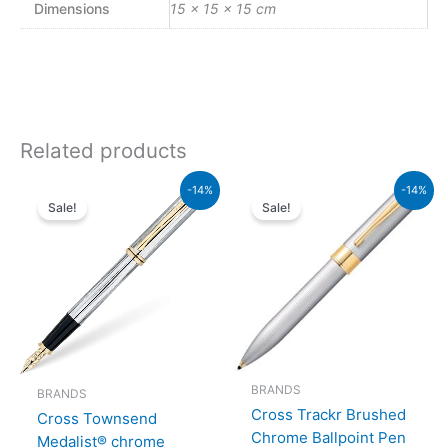
Dimensions
15 × 15 × 15 cm
Related products
Original
Current
Original
Current
-14%
-14%
price
price
price
price
Sale!
Sale!
was:
is:
was:
is:
₨64,000.00.
₨55,040.00.
₨9,500.00.
₨8,170
BRANDS
BRANDS
Cross Trackr Brushed
Cross Townsend
Chrome Ballpoint Pen
Medalist® chrome