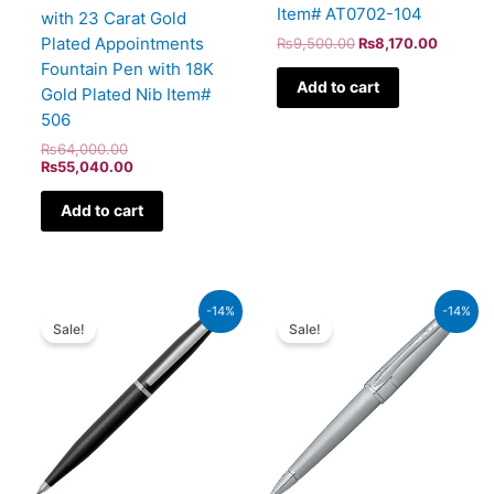
Item# AT0702-104
with 23 Carat Gold
Plated Appointments
₨
9,500.00
₨
8,170.00
Fountain Pen with 18K
Add to cart
Gold Plated Nib Item#
506
₨
64,000.00
₨
55,040.00
Add to cart
Original
Current
Original
Curren
-14%
-14%
price
price
price
price
Sale!
Sale!
was:
is:
was:
is:
₨4,800.00.
₨4,128.00.
₨8,000.00.
₨6,88