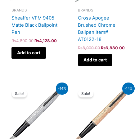
BRANDS
BRANDS
Sheaffer VFM 9405
Cross Apogee
Matte Black Ballpoint
Brushed Chrome
Pen
Ballpen Item#
AT0122-18
₨
4,800.00
₨
4,128.00
₨
8,000.00
₨
6,880.00
Add to cart
Add to cart
Original
Current
Original
Current
-14%
-14%
price
price
price
price
Sale!
Sale!
was:
is:
was:
is:
₨39,000.00.
₨33,540.00.
₨39,000.00.
₨33,540.00.