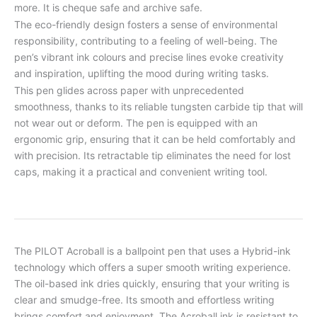
more. It is cheque safe and archive safe.
The eco-friendly design fosters a sense of environmental
responsibility, contributing to a feeling of well-being. The
pen’s vibrant ink colours and precise lines evoke creativity
and inspiration, uplifting the mood during writing tasks.
This pen glides across paper with unprecedented
smoothness, thanks to its reliable tungsten carbide tip that will
not wear out or deform. The pen is equipped with an
ergonomic grip, ensuring that it can be held comfortably and
with precision. Its retractable tip eliminates the need for lost
caps, making it a practical and convenient writing tool.
The PILOT Acroball is a ballpoint pen that uses a Hybrid-ink
technology which offers a super smooth writing experience.
The oil-based ink dries quickly, ensuring that your writing is
clear and smudge-free. Its smooth and effortless writing
brings comfort and enjoyment. The Acroball ink is resistant to