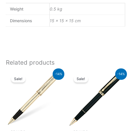
Weight
0.5 kg
Dimensions
15 × 15 × 15 cm
Related products
Original
Current
Original
Current
-14%
-14%
price
price
price
price
Sale!
Sale!
was:
is:
was:
is:
₨95,000.00.
₨81,700.00.
₨60,000.00.
₨51,600.00.