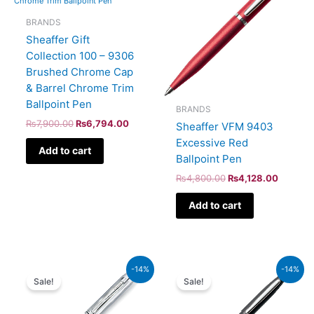
BRANDS
Sheaffer Gift
Collection 100 – 9306
Brushed Chrome Cap
& Barrel Chrome Trim
Ballpoint Pen
BRANDS
₨
7,900.00
₨
6,794.00
Sheaffer VFM 9403
Excessive Red
Add to cart
Ballpoint Pen
₨
4,800.00
₨
4,128.00
Add to cart
Original
Current
Original
Current
-14%
-14%
price
price
price
price
Sale!
Sale!
was:
is:
was:
is:
₨46,000.00.
₨39,560.00.
₨5,700.00.
₨4,902