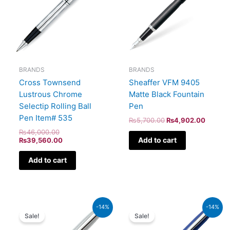
BRANDS
BRANDS
Sheaffer VFM 9405
Cross Townsend
Matte Black Fountain
Lustrous Chrome
Pen
Selectip Rolling Ball
Pen Item# 535
₨
5,700.00
₨
4,902.00
₨
46,000.00
Add to cart
₨
39,560.00
Add to cart
Original
Current
Original
Current
-14%
-14%
price
price
price
price
Sale!
Sale!
was:
is:
was:
is:
₨4,800.00.
₨4,128.00.
₨5,700.00.
₨4,902