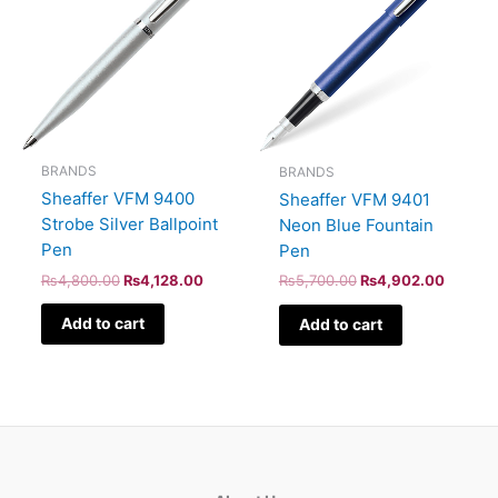
BRANDS
BRANDS
Sheaffer VFM 9400
Sheaffer VFM 9401
Strobe Silver Ballpoint
Neon Blue Fountain
Pen
Pen
₨
4,800.00
₨
4,128.00
₨
5,700.00
₨
4,902.00
Add to cart
Add to cart