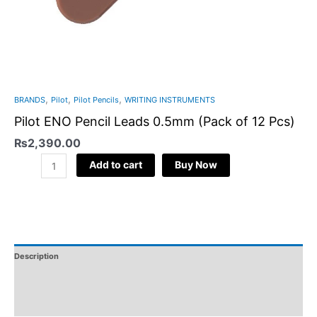
,
,
,
BRANDS
Pilot
Pilot Pencils
WRITING INSTRUMENTS
Pilot ENO Pencil Leads 0.5mm (Pack of 12 Pcs)
₨
2,390.00
Add to cart
Buy Now
Description
Additional Information
Reviews