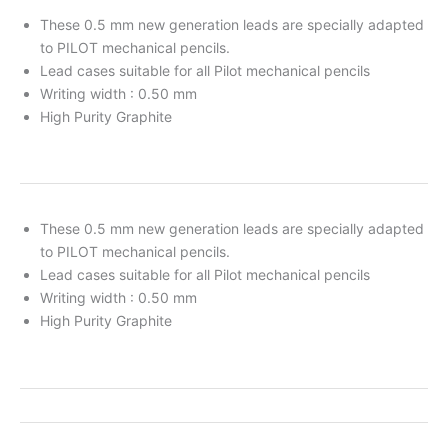
These 0.5 mm new generation leads are specially adapted
to PILOT mechanical pencils.
Lead cases suitable for all Pilot mechanical pencils
Writing width : 0.50 mm
High Purity Graphite
These 0.5 mm new generation leads are specially adapted
to PILOT mechanical pencils.
Lead cases suitable for all Pilot mechanical pencils
Writing width : 0.50 mm
High Purity Graphite