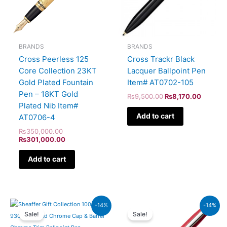
BRANDS
BRANDS
Cross Peerless 125
Cross Trackr Black
Core Collection 23KT
Lacquer Ballpoint Pen
Gold Plated Fountain
Item# AT0702-105
Pen – 18KT Gold
₨
9,500.00
₨
8,170.00
Plated Nib Item#
Add to cart
AT0706-4
₨
350,000.00
₨
301,000.00
Add to cart
Original
Current
Original
Current
-14%
-14%
price
price
price
price
Sale!
Sale!
was:
is:
was:
is:
₨7,900.00.
₨6,794.00.
₨4,800.00.
₨4,128