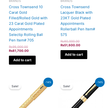
BRANDS
BRANDS
Cross Townsend 10
Cross Townsend
Carat Gold
Lacquer Black with
Filled/Rolled Gold with
23KT Gold Plated
23 Carat Gold Plated
Appointments
Appointments
Rollerball Pen Item#
Selectip Rolling Ball
575
Pen Item# 705
₨
60,000.00
₨
51,600.00
₨
95,000.00
₨
81,700.00
Add to cart
Add to cart
Original
Current
Original
Current
-14%
-14%
price
price
price
price
Sale!
Sale!
was:
is:
was:
is:
₨350,000.00.
₨301,000.00.
₨9,500.00.
₨8,170