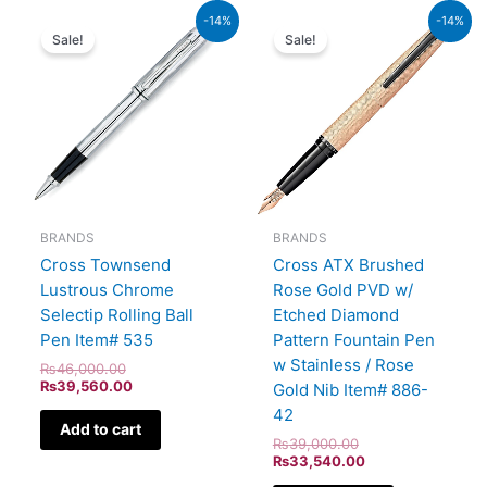
Original
Current
Original
Current
-14%
-14%
price
price
price
price
Sale!
Sale!
was:
is:
was:
is:
₨46,000.00.
₨39,560.00.
₨39,000.00.
₨33,540.00.
BRANDS
BRANDS
Cross ATX Brushed
Cross Townsend
Rose Gold PVD w/
Lustrous Chrome
Etched Diamond
Selectip Rolling Ball
Pattern Fountain Pen
Pen Item# 535
w Stainless / Rose
₨
46,000.00
₨
39,560.00
Gold Nib Item# 886-
42
Add to cart
₨
39,000.00
₨
33,540.00