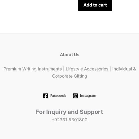
Add to cart
About Us
Premium Writing Instruments | Lifestyle Accessories | Individual &
Corporate Gifting
Facebook
Instagram
For Inquiry and Support
+92331 5301800