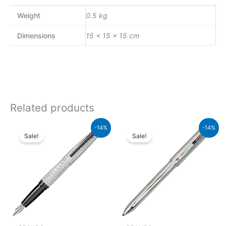
Weight
0.5 kg
Dimensions
15 × 15 × 15 cm
Related products
Original
Current
Original
Current
-14%
-14%
price
price
price
price
Sale!
Sale!
was:
is:
was:
is:
₨39,000.00.
₨33,540.00.
₨8,500.00.
₨7,310.