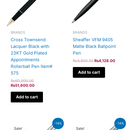
BRANDS
BRANDS
Cross Townsend
Sheaffer VFM 9405
Lacquer Black with
Matte Black Ballpoint
23KT Gold Plated
Pen
Appointments
₨
4,800.00
₨
4,128.00
Rollerball Pen Item#
Add to cart
575
₨
60,000.00
₨
51,600.00
Add to cart
Original
Current
Original
Curren
-14%
-14%
price
price
price
price
Sale!
Sale!