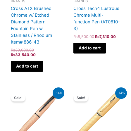
BRANDS
BRANDS
Cross ATX Brushed
Cross Tech4 Lustrous
Chrome w/ Etched
Chrome Multi-
Diamond Pattern
function Pen (AT0610-
Fountain Pen w
3)
Stainless / Rhodium
₨
8,500.00
₨
7,310.00
Item# 886-43
Add to cart
₨
39,000.00
₨
33,540.00
Add to cart
Original
Current
Original
Current
-14%
-14%
price
price
price
price
Sale!
Sale!
was:
is:
was:
is:
₨26,500.00.
₨22,790.00.
₨115,000.00.
₨98,900.00.