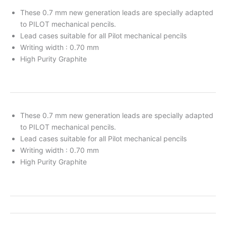
These 0.7 mm new generation leads are specially adapted
to PILOT mechanical pencils.
Lead cases suitable for all Pilot mechanical pencils
Writing width : 0.70 mm
High Purity Graphite
These 0.7 mm new generation leads are specially adapted
to PILOT mechanical pencils.
Lead cases suitable for all Pilot mechanical pencils
Writing width : 0.70 mm
High Purity Graphite