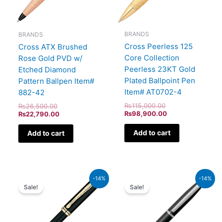
BRANDS
BRANDS
Cross Peerless 125
Cross ATX Brushed
Core Collection
Rose Gold PVD w/
Peerless 23KT Gold
Etched Diamond
Plated Ballpoint Pen
Pattern Ballpen Item#
Item# AT0702-4
882-42
₨
115,000.00
₨
26,500.00
₨
98,900.00
₨
22,790.00
Add to cart
Add to cart
Original
Current
Original
Current
-14%
-14%
price
price
price
price
Sale!
Sale!
was:
is:
was:
is:
₨60,000.00.
₨51,600.00.
₨4,800.00.
₨4,128