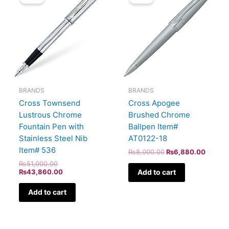
was:
is:
was:
is:
₨51,000.00.
₨43,860.00.
₨8,000.00.
₨6,88
BRANDS
BRANDS
Cross Townsend
Cross Apogee
Lustrous Chrome
Brushed Chrome
Fountain Pen with
Ballpen Item#
Stainless Steel Nib
AT0122-18
Item# 536
₨
8,000.00
₨
6,880.00
₨
51,000.00
Add to cart
₨
43,860.00
Add to cart