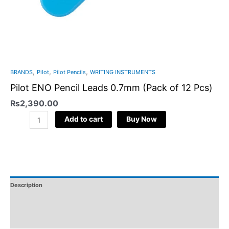
,
,
,
BRANDS
Pilot
Pilot Pencils
WRITING INSTRUMENTS
Pilot ENO Pencil Leads 0.7mm (Pack of 12 Pcs)
₨
2,390.00
Add to cart
Buy Now
Description
Additional Information
Reviews