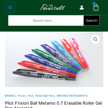
Cart
Skip
Main
0
to
Menu
content
Search
for:
Search
Pilot
Frixion
Ball
Metamo
0.7
Erasable
Roller
Gel
Pen
Assorted
quantity
,
,
,
,
BRANDS
Frixion
Pilot
Roller Ball Pens
WRITING INSTRUMENTS
Pilot Frixion Ball Metamo 0.7 Erasable Roller Gel