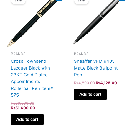
Sale!
Sale!
was:
is:
was:
is:
₨60,000.00.
₨51,600.00.
₨4,800.00.
₨4,128
BRANDS
BRANDS
Cross Townsend
Sheaffer VFM 9405
Lacquer Black with
Matte Black Ballpoint
23KT Gold Plated
Pen
Appointments
₨
4,800.00
₨
4,128.00
Rollerball Pen Item#
Add to cart
575
₨
60,000.00
₨
51,600.00
Add to cart