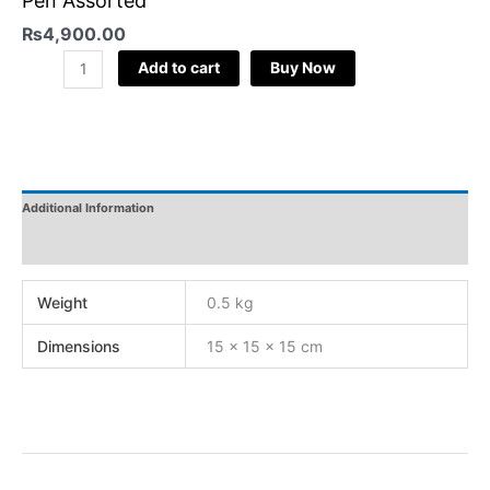
Pen Assorted
₨
4,900.00
Add to cart
Buy Now
Additional Information
Reviews
Weight
0.5 kg
Dimensions
15 × 15 × 15 cm