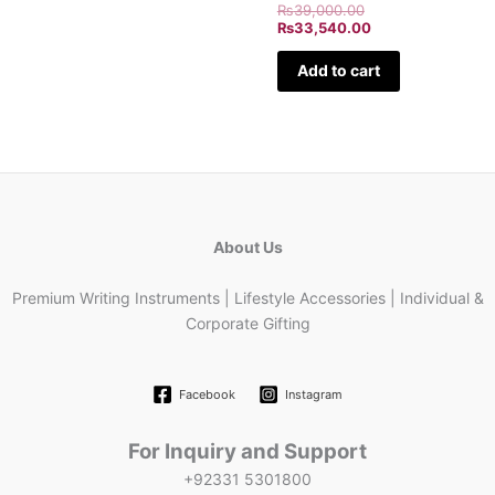
₨
39,000.00
₨
33,540.00
Add to cart
About Us
Premium Writing Instruments | Lifestyle Accessories | Individual &
Corporate Gifting
Facebook
Instagram
For Inquiry and Support
+92331 5301800