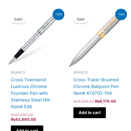
Original
Current
Original
Current
-14%
-14%
price
price
price
price
Sale!
Sale!
was:
is:
was:
is:
₨51,000.00.
₨43,860.00.
₨9,500.00.
₨8,170
BRANDS
BRANDS
Cross Townsend
Cross Trackr Brushed
Lustrous Chrome
Chrome Ballpoint Pen
Fountain Pen with
Item# AT0702-104
Stainless Steel Nib
₨
9,500.00
₨
8,170.00
Item# 536
Add to cart
₨
51,000.00
₨
43,860.00
Add to cart