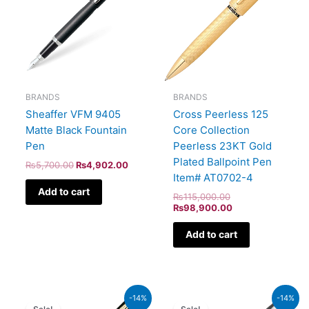
BRANDS
BRANDS
Sheaffer VFM 9405
Cross Peerless 125
Matte Black Fountain
Core Collection
Pen
Peerless 23KT Gold
Plated Ballpoint Pen
₨
5,700.00
₨
4,902.00
Item# AT0702-4
Add to cart
₨
115,000.00
₨
98,900.00
Add to cart
Original
Current
Original
Current
-14%
-14%
price
price
price
price