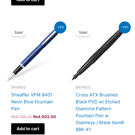
Original
Current
Original
Current
-14%
-14%
price
price
price
price
Sale!
Sale!
was:
is:
was:
is:
₨5,700.00.
₨4,902.00.
₨39,000.00.
₨33,540.00.
BRANDS
BRANDS
Sheaffer VFM 9401
Cross ATX Brushed
Neon Blue Fountain
Black PVD w/ Etched
Pen
Diamond Pattern
Fountain Pen w
₨
5,700.00
₨
4,902.00
Stainless / Black Item#
Add to cart
886-41