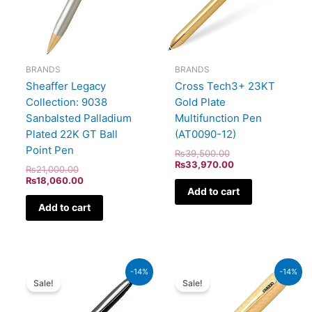
BRANDS
BRANDS
Sheaffer Legacy
Cross Tech3+ 23KT
Collection: 9038
Gold Plate
Sanbalsted Palladium
Multifunction Pen
Plated 22K GT Ball
(AT0090-12)
Point Pen
₨
39,500.00
₨
33,970.00
₨
21,000.00
₨
18,060.00
Add to cart
Add to cart
Original
Current
Original
Current
-14%
-14%
price
price
price
price
Sale!
Sale!
was:
is:
was:
is:
₨5,700.00.
₨4,902.00.
₨115,000.00.
₨98,900.00.