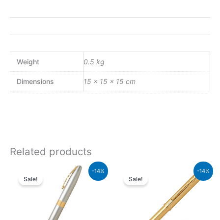
Weight
0.5 kg
Dimensions
15 × 15 × 15 cm
Related products
Original
Current
Original
Current
-14%
-14%
price
price
price
price
Sale!
Sale!
was:
is:
was:
is:
₨21,000.00.
₨18,060.00.
₨39,500.00.
₨33,970.00.