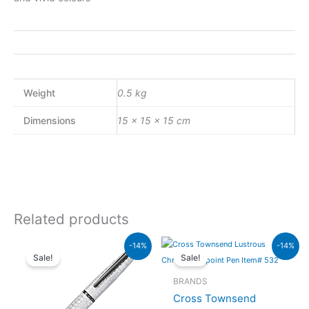
Weight
0.5 kg
Dimensions
15 × 15 × 15 cm
Related products
Original
Current
Original
Current
-14%
-14%
price
price
price
price
Sale!
Sale!
was:
is:
was:
is:
₨26,500.00.
₨22,790.00.
₨20,000.00.
₨17,200.00.
BRANDS
Cross Townsend