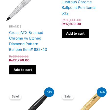
Lustrous Chrome
Ballpoint Pen Item#
532
₨
20,000.00
₨
17,200.00
BRANDS
Cross ATX Brushed
Add to cart
Chrome w/ Etched
Diamond Pattern
Ballpen Item# 882-43
₨
26,500.00
₨
22,790.00
Add to cart
Original
Current
Original
Current
-14%
-14%
price
price
price
price
Sale!
Sale!
was:
is:
was:
is:
₨39,000.00.
₨33,540.00.
₨350,000.00.
₨301,000.00.