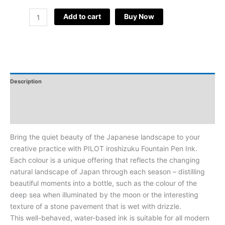
Add to cart
Buy Now
Description
Additional Information
Reviews
Bring the quiet beauty of the Japanese landscape to your
creative practice with PILOT iroshizuku Fountain Pen Ink.
Each colour is a unique offering that reflects the changing
natural landscape of Japan through each season – distilling
beautiful moments into a bottle, such as the colour of the
deep sea when illuminated by the moon or the interesting
texture of a stone pavement that is wet with drizzle.
This well-behaved, water-based ink is suitable for all modern