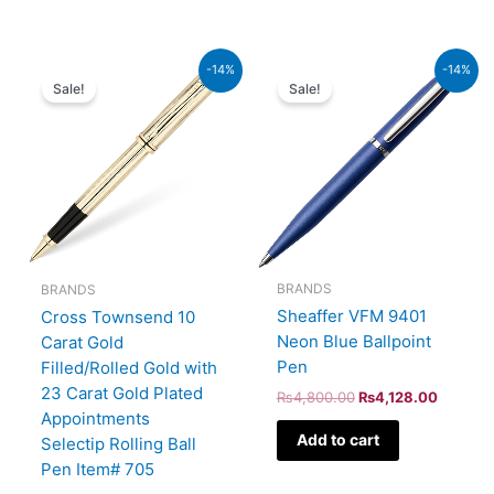
Original
Current
Original
Current
-14%
-14%
price
price
price
price
Sale!
Sale!
was:
is:
was:
is:
₨95,000.00.
₨81,700.00.
₨4,800.00.
₨4,128
BRANDS
BRANDS
Sheaffer VFM 9401
Cross Townsend 10
Neon Blue Ballpoint
Carat Gold
Pen
Filled/Rolled Gold with
23 Carat Gold Plated
₨
4,800.00
₨
4,128.00
Appointments
Add to cart
Selectip Rolling Ball
Pen Item# 705