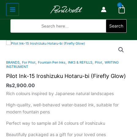
Cart
Skip
Main
0
to
Menu
content
Search
for:
Search
Pilot
Ink-
15
,
,
,
,
,
BRANDS
For Pilot
Fountain Pen Inks
INKS & REFILLS
Pilot
WRITING
Iroshizuku
INSTRUMENT
Hotaru-
Pilot Ink-15 Iroshizuku Hotaru-bi (Firefly Glow)
bi
₨
2,900.00
(Firefly
Glow)
Rich colours inspired by Japanese natural landscapes
quantity
High-quality, well-behaved water-based ink, suitable for
modern fountain pens
Perfect way to sample all 24 colours of iroshizuku
Beautifully packaged as a gift for your loved ones