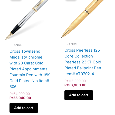
₨64,000.00.
₨55,040.00.
₨115,000.00.
₨98,900.00.
BRANDS
BRANDS
Cross Peerless 125
Cross Townsend
Core Collection
Medalist® chrome
Peerless 23KT Gold
with 23 Carat Gold
Plated Ballpoint Pen
Plated Appointments
Item# AT0702-4
Fountain Pen with 18K
Gold Plated Nib Item#
₨
115,000.00
₨
98,900.00
506
₨
64,000.00
Add to cart
₨
55,040.00
Add to cart