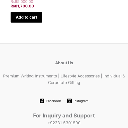
₨
95,000.00
₨
81,700.00
Add to cart
About Us
Premium Writing Instruments | Lifestyle Accessories | Individual &
Corporate Gifting
Facebook
Instagram
For Inquiry and Support
+92331 5301800