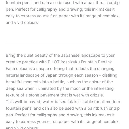
fountain pens, and can also be used with a paintbrush or dip
pen. Perfect for calligraphy and drawing, this ink makes it
easy to express yourself on paper with its range of complex
and vivid colours
Bring the quiet beauty of the Japanese landscape to your
creative practice with PILOT iroshizuku Fountain Pen Ink.
Each colour is a unique offering that reflects the changing
natural landscape of Japan through each season – distilling
beautiful moments into a bottle, such as the colour of the
deep sea when illuminated by the moon or the interesting
texture of a stone pavement that is wet with drizzle.
This well-behaved, water-based ink is suitable for all modern
fountain pens, and can also be used with a paintbrush or dip
pen. Perfect for calligraphy and drawing, this ink makes it
easy to express yourself on paper with its range of complex
and vivid colours