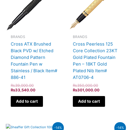
BRANDS
BRANDS
Cross ATX Brushed
Cross Peerless 125
Black PVD w/ Etched
Core Collection 23KT
Diamond Pattern
Gold Plated Fountain
Fountain Pen w
Pen – 18KT Gold
Stainless / Black Item#
Plated Nib Item#
886-41
AT0706-4
₨
39,000.00
₨
350,000.00
₨
33,540.00
₨
301,000.00
Add to cart
Add to cart
Original
Current
Original
Current
-14%
-14%