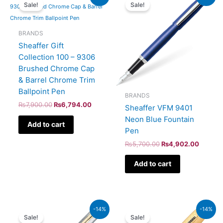
price
price
price
price
Sale!
Sale!
was:
is:
was:
is:
₨7,900.00.
₨6,794.00.
₨5,700.00.
₨4,902
BRANDS
Sheaffer Gift
Collection 100 – 9306
Brushed Chrome Cap
& Barrel Chrome Trim
Ballpoint Pen
BRANDS
₨
7,900.00
₨
6,794.00
Sheaffer VFM 9401
Neon Blue Fountain
Add to cart
Pen
₨
5,700.00
₨
4,902.00
Add to cart
Original
Current
Original
Current
-14%
-14%
price
price
price
price
Sale!
Sale!
was:
is:
was:
is: