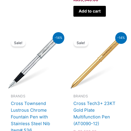
Add to cart
Original
Current
Original
Current
-14%
-14%
price
price
price
price
Sale!
Sale!
was:
is:
was:
is:
₨51,000.00.
₨43,860.00.
₨39,500.00.
₨33,970.00.
BRANDS
BRANDS
Cross Townsend
Cross Tech3+ 23KT
Lustrous Chrome
Gold Plate
Fountain Pen with
Multifunction Pen
Stainless Steel Nib
(AT0090-12)
Item# 536