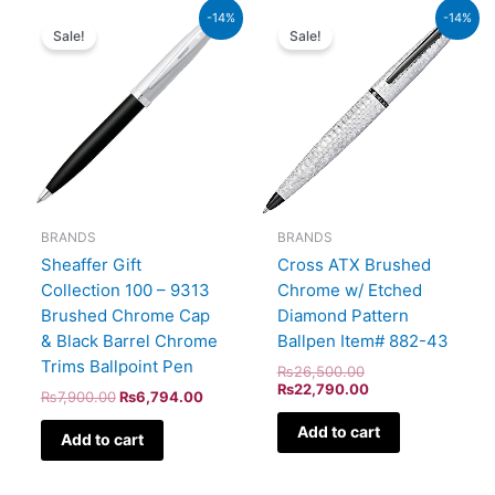
Original
Current
Original
Current
-14%
-14%
price
price
price
price
Sale!
Sale!
was:
is:
was:
is:
₨7,900.00.
₨6,794.00.
₨26,500.00.
₨22,790.00.
BRANDS
BRANDS
Sheaffer Gift
Cross ATX Brushed
Collection 100 – 9313
Chrome w/ Etched
Brushed Chrome Cap
Diamond Pattern
& Black Barrel Chrome
Ballpen Item# 882-43
Trims Ballpoint Pen
₨
26,500.00
₨
22,790.00
₨
7,900.00
₨
6,794.00
Add to cart
Add to cart