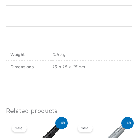
Weight
0.5 kg
Dimensions
15 × 15 × 15 cm
Related products
Original
Current
Original
Curren
-14%
-14%
price
price
price
price
Sale!
Sale!
was:
is:
was:
is:
₨39,000.00.
₨33,540.00.
₨8,000.00.
₨6,88