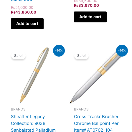
₨
39,500.00
₨
33,970.00
₨
51,000.00
₨
43,860.00
Add to cart
Add to cart
Original
Current
Original
Current
-14%
-14%
price
price
price
price
Sale!
Sale!
was:
is:
was:
is:
₨21,000.00.
₨18,060.00.
₨9,500.00.
₨8,170
BRANDS
BRANDS
Sheaffer Legacy
Cross Trackr Brushed
Collection: 9038
Chrome Ballpoint Pen
Sanbalsted Palladium
Item# AT0702-104