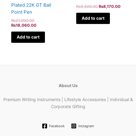
Plated 22K GT Ball
₨
9,500.00
₨
8,170.00
Point Pen
Add to cart
₨
21,000.00
₨
18,060.00
Add to cart
About Us
Premium Writing Instruments | Lifestyle Accessories | Individual &
Corporate Gifting
Facebook
Instagram