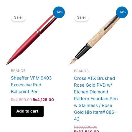
Original
Current
Original
Current
-14%
-14%
price
price
price
price
Sale!
Sale!
was:
is:
was:
is:
₨4,800.00.
₨4,128.00.
₨39,000.00.
₨33,540.00.
BRANDS
BRANDS
Sheaffer VFM 9403
Cross ATX Brushed
Excessive Red
Rose Gold PVD w/
Ballpoint Pen
Etched Diamond
Pattern Fountain Pen
₨
4,800.00
₨
4,128.00
w Stainless / Rose
Add to cart
Gold Nib Item# 886-
42
₨
39,000.00
₨
33,540.00