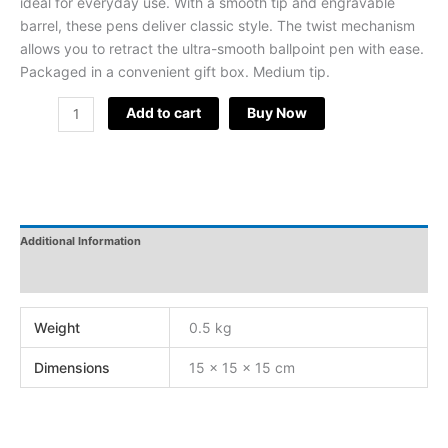
ideal for everyday use. With a smooth tip and engravable
barrel, these pens deliver classic style. The twist mechanism
allows you to retract the ultra-smooth ballpoint pen with ease.
Packaged in a convenient gift box. Medium tip.
Add to cart
Buy Now
Additional Information
Reviews
Weight
0.5 kg
Dimensions
15 × 15 × 15 cm