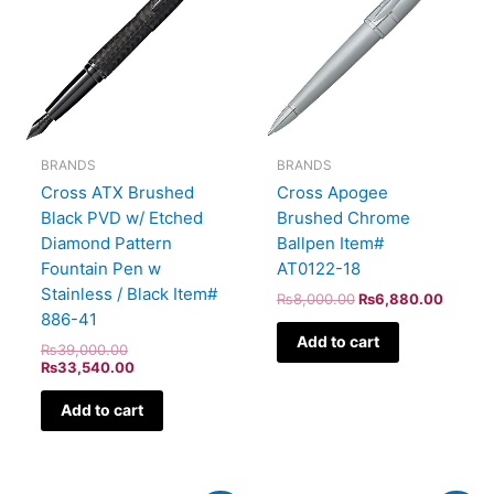
BRANDS
BRANDS
Cross ATX Brushed
Cross Apogee
Black PVD w/ Etched
Brushed Chrome
Diamond Pattern
Ballpen Item#
Fountain Pen w
AT0122-18
Stainless / Black Item#
₨
8,000.00
₨
6,880.00
886-41
Add to cart
₨
39,000.00
₨
33,540.00
Add to cart