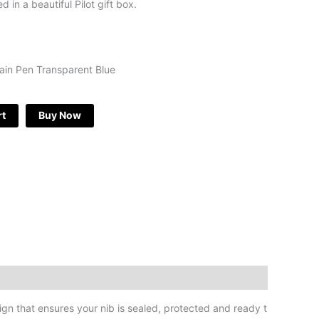
 in a beautiful Pilot gift box.
tain Pen Transparent Blue
rt
Buy Now
gn that ensures your nib is sealed, protected and ready t