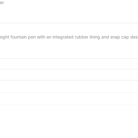
er
eight fountain pen with an integrated rubber lining and snap cap des