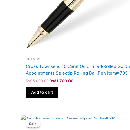
BRANDS
Cross Townsend 10 Carat Gold Filled/Rolled Gold w
Appointments Selectip Rolling Ball Pen Item# 705
₨
95,000.00
₨
81,700.00
Add to cart
Original
Current
price
price
Sale!
was:
is:
BRANDS