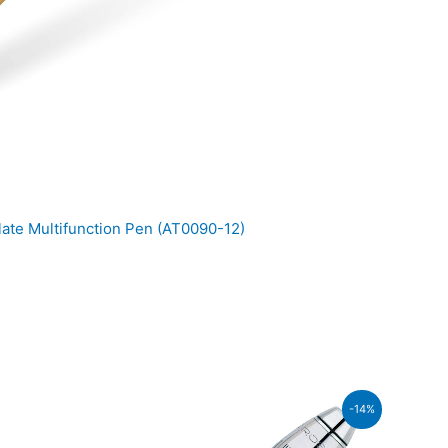
ate Multifunction Pen (AT0090-12)
ent
-14%