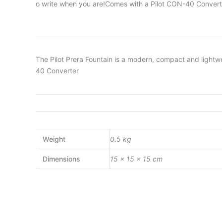
o write when you are!Comes with a Pilot CON-40 Convert
The Pilot Prera Fountain is a modern, compact and lightw
40 Converter
Weight
0.5 kg
Dimensions
15 × 15 × 15 cm