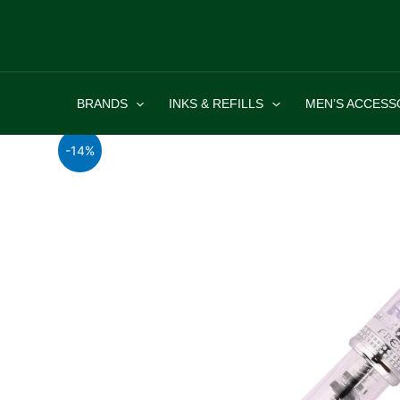
Skip
to
content
BRANDS
INKS & REFILLS
MEN’S ACCESS
-14%