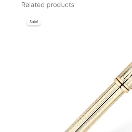
Related products
Original
Current
price
price
Sale!
was:
is:
₨95,000.00.
₨81,700.00.