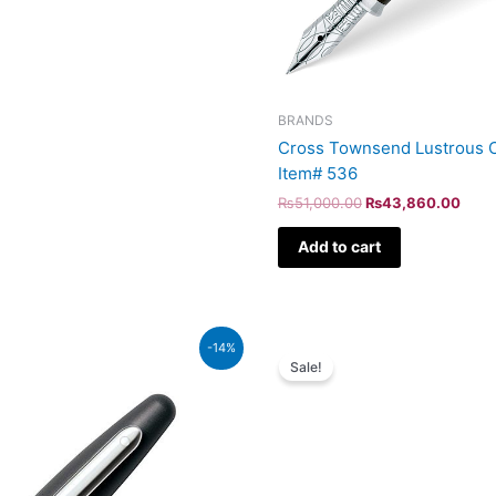
BRANDS
Cross Townsend Lustrous C
Item# 536
₨
51,000.00
₨
43,860.00
Add to cart
Original
Curr
-14%
price
pric
Sale!
was:
is:
₨64,000.00.
₨55,