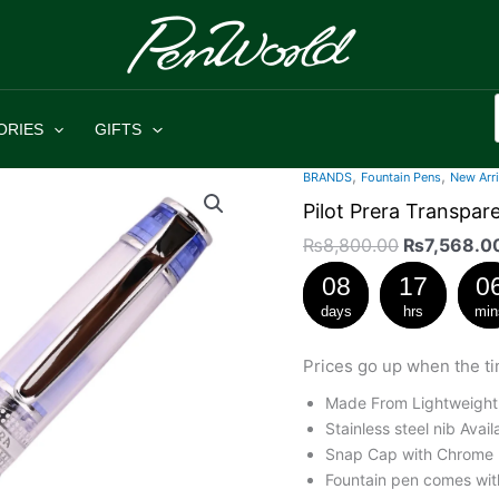
ORIES
GIFTS
,
,
Original
BRANDS
Fountain Pens
New Arri
Pilot
price
Prera
Pilot Prera Transpa
was:
Transparent
₨
8,800.00
₨
7,568.0
₨8,800.0
Blue
08
17
0
Fountain
Pen
days
hrs
min
Medium
Nib
Prices go up when the ti
quantity
Made From Lightweight
Stainless steel nib Avai
Snap Cap with Chrome P
Fountain pen comes with