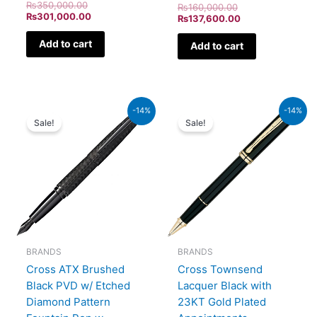
₨
350,000.00
₨
160,000.00
₨
301,000.00
₨
137,600.00
Add to cart
Add to cart
Original
Current
Original
Current
-14%
-14%
price
price
price
price
Sale!
Sale!
was:
is:
was:
is:
₨39,000.00.
₨33,540.00.
₨60,000.00.
₨51,600.00.
BRANDS
BRANDS
Cross ATX Brushed
Cross Townsend
Black PVD w/ Etched
Lacquer Black with
Diamond Pattern
23KT Gold Plated