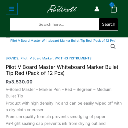
Cart
Skip
Main
0
to
Menu
content
Search
for:
Search
Pilot
V
Board
,
,
,
BRANDS
Pilot
V Board Marker
WRITING INSTRUMENTS
Master
Pilot V Board Master Whiteboard Marker Bullet
Whiteboard
Tip Red (Pack of 12 Pcs)
Marker
Bullet
₨
3,530.00
Tip
V-Board Master – Marker Pen – Red – Begreen – Medium
Red
Bullet Tip
(Pack
Product with high density ink and can be easily wiped off with
of
a dry cloth or eraser
12
Premium quality formula prevents smudging of paper
Pcs)
Air-tight sealing cap prevents ink from drying out and
quantity