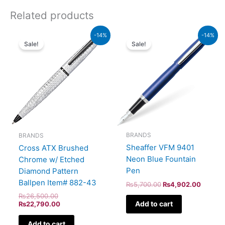
Related products
Original
Current
Original
Current
-14%
-14%
price
price
price
price
Sale!
Sale!
was:
is:
was:
is:
₨26,500.00.
₨22,790.00.
₨5,700.00.
₨4,902
BRANDS
BRANDS
Sheaffer VFM 9401
Cross ATX Brushed
Neon Blue Fountain
Chrome w/ Etched
Pen
Diamond Pattern
Ballpen Item# 882-43
₨
5,700.00
₨
4,902.00
₨
26,500.00
Add to cart
₨
22,790.00
Add to cart