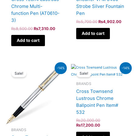
Chrome Multi-
Strobe Silver Fountain
function Pen (AT0610-
Pen
3)
₨
5,700.00
₨
4,902.00
₨
8,500.00
₨
7,310.00
Add to cart
Add to cart
Original
Current
Original
Current
-14%
-14%
price
price
price
price
Sale!
Sale!
was:
is:
was:
is:
₨64,000.00.
₨55,040.00.
₨20,000.00.
₨17,200.00.
BRANDS
Cross Townsend
Lustrous Chrome
Ballpoint Pen Item#
532
₨
20,000.00
₨
17,200.00
BRANDS