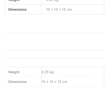
Dimensions
15 × 15 × 15 cm
Weight
0.25 kg
Dimensions
15 × 15 × 15 cm