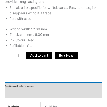
provides long-lasting use
Erasable ink specific for whiteboards. Easy to erase, ink
disappears without a trace.
Pen with cap.
Writing width : 2.30 mm
Tip size in mm : 6.00 mm
Ink Colour : Red
Refillable : Yes
Add to cart
Buy Now
Additional Information
Reviews
Weight
0.25 kg