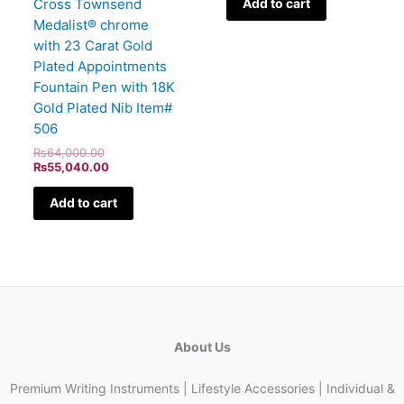
Cross Townsend
Add to cart
Medalist® chrome
with 23 Carat Gold
Plated Appointments
Fountain Pen with 18K
Gold Plated Nib Item#
506
₨
64,000.00
₨
55,040.00
Add to cart
About Us
Premium Writing Instruments | Lifestyle Accessories | Individual &