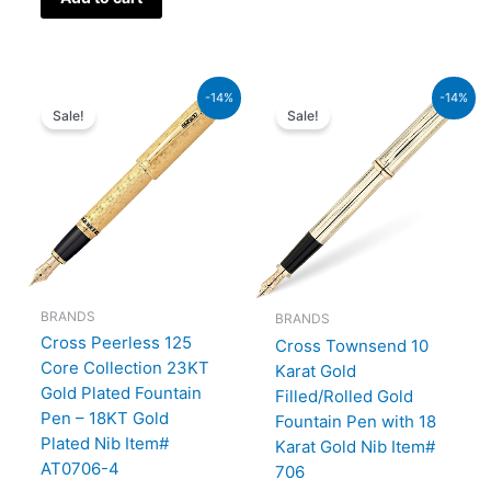
Original
Current
Original
Current
-14%
-14%
price
price
price
price
Sale!
Sale!
was:
is:
was:
is:
₨350,000.00.
₨301,000.00.
₨160,000.00.
₨137,600.00.
BRANDS
BRANDS
Cross Peerless 125
Cross Townsend 10
Core Collection 23KT
Karat Gold
Gold Plated Fountain
Filled/Rolled Gold
Pen – 18KT Gold
Fountain Pen with 18
Plated Nib Item#
Karat Gold Nib Item#
AT0706-4
706