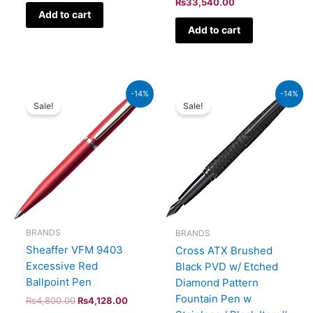
₨
33,540.00
Add to cart
Add to cart
Original
Current
Original
Current
-14%
-14%
price
price
price
price
Sale!
Sale!
was:
is:
was:
is:
₨4,800.00.
₨4,128.00.
₨39,000.00.
₨33,540.00.
BRANDS
BRANDS
Sheaffer VFM 9403
Cross ATX Brushed
Excessive Red
Black PVD w/ Etched
Ballpoint Pen
Diamond Pattern
Fountain Pen w
₨
4,800.00
₨
4,128.00