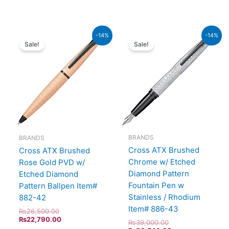
Original
Current
Original
Current
-14%
-14%
price
price
price
price
Sale!
Sale!
was:
is:
was:
is:
₨26,500.00.
₨22,790.00.
₨39,000.00.
₨33,540.00.
BRANDS
BRANDS
Cross ATX Brushed
Cross ATX Brushed
Chrome w/ Etched
Rose Gold PVD w/
Diamond Pattern
Etched Diamond
Fountain Pen w
Pattern Ballpen Item#
Stainless / Rhodium
882-42
Item# 886-43
₨
26,500.00
₨
22,790.00
₨
39,000.00