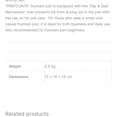
“PREFOUNTE” fountain pen is equipped with the “Slip & Seal
Mechanism” that prevents ink from drying out in the pen with
the cap on for one year . For those who seek a smart and
casual fountain pen, it is ideal for both business and daily use.
Also recommended for fountain pen beginners.
Weight
0.5 kg
Dimensions
15 × 15 × 15 cm
Related products