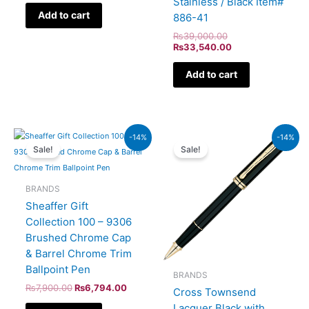
Stainless / Black Item#
Add to cart
886-41
₨
39,000.00
₨
33,540.00
Add to cart
Original
Current
Original
Current
-14%
-14%
price
price
price
price
Sale!
Sale!
was:
is:
was:
is:
₨7,900.00.
₨6,794.00.
₨60,000.00.
₨51,600.00.
BRANDS
Sheaffer Gift
Collection 100 – 9306
Brushed Chrome Cap
& Barrel Chrome Trim
Ballpoint Pen
BRANDS
₨
7,900.00
₨
6,794.00
Cross Townsend
Lacquer Black with