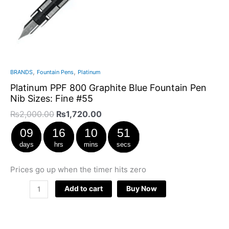
,
,
BRANDS
Fountain Pens
Platinum
Platinum PPF 800 Graphite Blue Fountain Pen
Nib Sizes: Fine #55
₨
2,000.00
₨
1,720.00
09
16
10
51
days
hrs
mins
secs
Prices go up when the timer hits zero
Add to cart
Buy Now