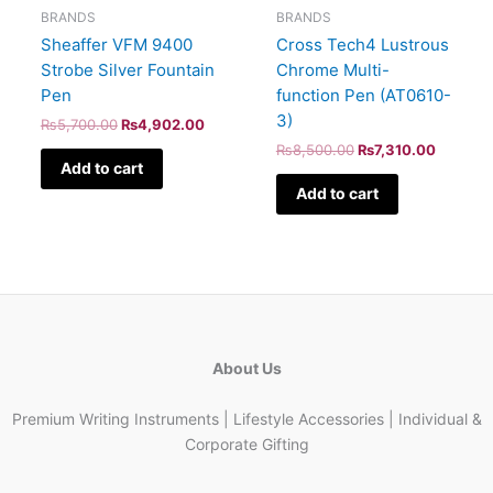
BRANDS
BRANDS
Sheaffer VFM 9400
Cross Tech4 Lustrous
Strobe Silver Fountain
Chrome Multi-
Pen
function Pen (AT0610-
3)
₨
5,700.00
₨
4,902.00
₨
8,500.00
₨
7,310.00
Add to cart
Add to cart
About Us
Premium Writing Instruments | Lifestyle Accessories | Individual &
Corporate Gifting