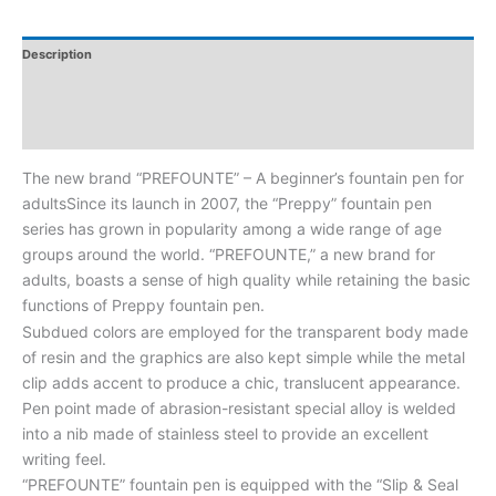
Description
Additional Information
Reviews
The new brand “PREFOUNTE” – A beginner’s fountain pen for
adultsSince its launch in 2007, the “Preppy” fountain pen
series has grown in popularity among a wide range of age
groups around the world. “PREFOUNTE,” a new brand for
adults, boasts a sense of high quality while retaining the basic
functions of Preppy fountain pen.
Subdued colors are employed for the transparent body made
of resin and the graphics are also kept simple while the metal
clip adds accent to produce a chic, translucent appearance.
Pen point made of abrasion-resistant special alloy is welded
into a nib made of stainless steel to provide an excellent
writing feel.
“PREFOUNTE” fountain pen is equipped with the “Slip & Seal