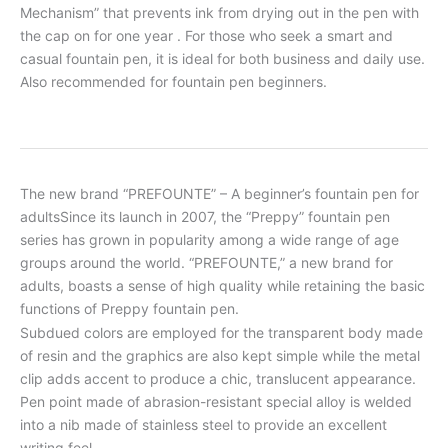
Mechanism” that prevents ink from drying out in the pen with
the cap on for one year . For those who seek a smart and
casual fountain pen, it is ideal for both business and daily use.
Also recommended for fountain pen beginners.
The new brand “PREFOUNTE” – A beginner’s fountain pen for
adultsSince its launch in 2007, the “Preppy” fountain pen
series has grown in popularity among a wide range of age
groups around the world. “PREFOUNTE,” a new brand for
adults, boasts a sense of high quality while retaining the basic
functions of Preppy fountain pen.
Subdued colors are employed for the transparent body made
of resin and the graphics are also kept simple while the metal
clip adds accent to produce a chic, translucent appearance.
Pen point made of abrasion-resistant special alloy is welded
into a nib made of stainless steel to provide an excellent
writing feel.