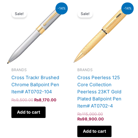
Original
Current
Original
Current
-14%
-14%
price
price
price
price
Sale!
Sale!
was:
is:
was:
is:
₨9,500.00.
₨8,170.00.
₨115,000.00.
₨98,900.00.
BRANDS
BRANDS
Cross Trackr Brushed
Cross Peerless 125
Chrome Ballpoint Pen
Core Collection
Item# AT0702-104
Peerless 23KT Gold
Plated Ballpoint Pen
₨
9,500.00
₨
8,170.00
Item# AT0702-4
Add to cart
₨
115,000.00
₨
98,900.00
Add to cart