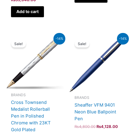
Add to cart
Original
Current
Original
Current
-14%
-14%
price
price
price
price
Sale!
Sale!
was:
is:
was:
is:
₨52,500.00.
₨45,150.00.
₨4,800.00.
₨4,128
BRANDS
BRANDS
Cross Townsend
Sheaffer VFM 9401
Medalist Rollerball
Neon Blue Ballpoint
Pen in Polished
Pen
Chrome with 23KT
₨
4,800.00
₨
4,128.00
Gold Plated