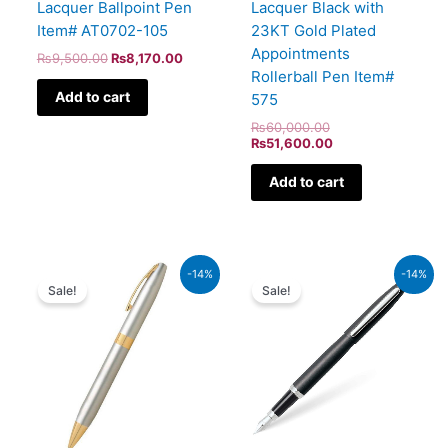
Lacquer Ballpoint Pen
Lacquer Black with
Item# AT0702-105
23KT Gold Plated
Appointments
₨
9,500.00
₨
8,170.00
Rollerball Pen Item#
Add to cart
575
₨
60,000.00
₨
51,600.00
Add to cart
Original
Current
Original
Current
-14%
-14%
price
price
price
price
Sale!
Sale!
was:
is:
was:
is:
₨21,000.00.
₨18,060.00.
₨5,700.00.
₨4,902