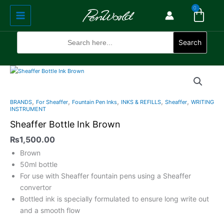
Cart
Skip
Main
0
to
Menu
content
Search
for:
Search
,
,
,
,
,
BRANDS
For Sheaffer
Fountain Pen Inks
INKS & REFILLS
Sheaffer
WRITING
INSTRUMENT
Sheaffer Bottle Ink Brown
₨
1,500.00
Brown
50ml bottle
For use with Sheaffer fountain pens using a Sheaffer
convertor
Bottled ink is specially formulated to ensure long write out
and a smooth flow