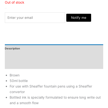
Out of stock
Stock Arrived
Notify me
Description
Additional Information
Reviews
Brown
50ml bottle
For use with Sheaffer fountain pens using a Sheaffer
convertor
Bottled ink is specially formulated to ensure long write out
and a smooth flow