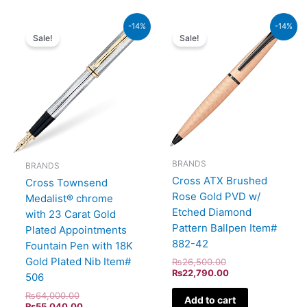
Original
Current
Original
Current
-14%
-14%
price
price
price
price
Sale!
Sale!
was:
is:
was:
is:
₨64,000.00.
₨55,040.00.
₨26,500.00.
₨22,790.00.
BRANDS
BRANDS
Cross ATX Brushed
Cross Townsend
Rose Gold PVD w/
Medalist® chrome
Etched Diamond
with 23 Carat Gold
Pattern Ballpen Item#
Plated Appointments
882-42
Fountain Pen with 18K
Gold Plated Nib Item#
₨
26,500.00
₨
22,790.00
506
₨
64,000.00
Add to cart
₨
55,040.00