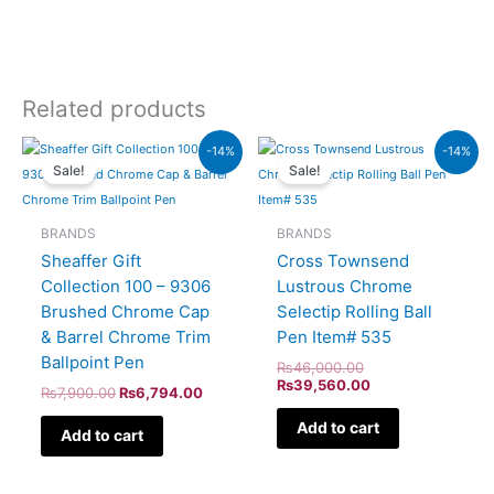
Related products
Original
Current
Original
Current
-14%
-14%
price
price
price
price
Sale!
Sale!
was:
is:
was:
is:
₨7,900.00.
₨6,794.00.
₨46,000.00.
₨39,560.00.
BRANDS
BRANDS
Sheaffer Gift
Cross Townsend
Collection 100 – 9306
Lustrous Chrome
Brushed Chrome Cap
Selectip Rolling Ball
& Barrel Chrome Trim
Pen Item# 535
Ballpoint Pen
₨
46,000.00
₨
39,560.00
₨
7,900.00
₨
6,794.00
Add to cart
Add to cart