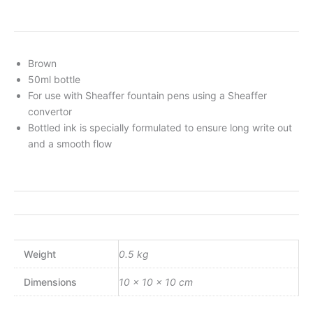
Brown
50ml bottle
For use with Sheaffer fountain pens using a Sheaffer
convertor
Bottled ink is specially formulated to ensure long write out
and a smooth flow
Weight
0.5 kg
Dimensions
10 × 10 × 10 cm