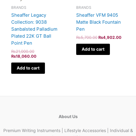
BRANDS
BRANDS
Sheaffer Legacy
Sheaffer VFM 9405
Collection: 9038
Matte Black Fountain
Sanbalsted Palladium
Pen
Plated 22K GT Ball
₨
5,700.00
₨
4,902.00
Point Pen
Add to cart
₨
21,000.00
₨
18,060.00
Add to cart
About Us
Premium Writing Instruments | Lifestyle Accessories | Individual &