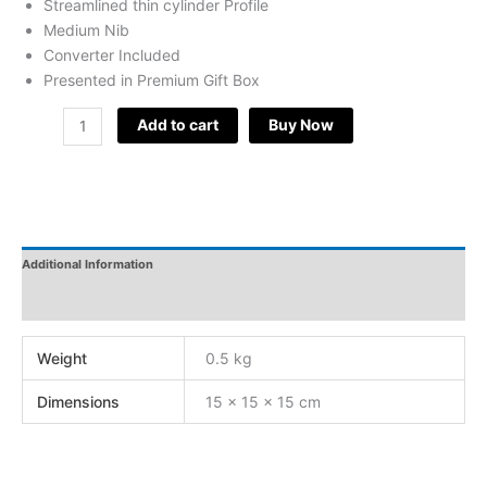
Streamlined thin cylinder Profile
Medium Nib
Converter Included
Presented in Premium Gift Box
Add to cart
Buy Now
Additional Information
Reviews
Weight
0.5 kg
Dimensions
15 × 15 × 15 cm