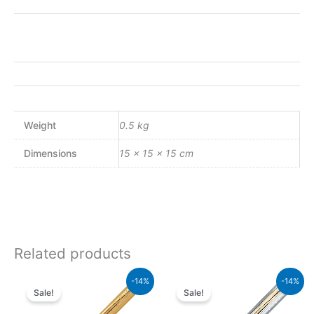
Weight
0.5 kg
Dimensions
15 × 15 × 15 cm
Related products
Original
Current
Original
Current
-14%
-14%
price
price
price
price
Sale!
Sale!
was:
is:
was:
is:
₨39,500.00.
₨33,970.00.
₨64,000.00.
₨55,040.00.