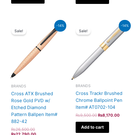
Original
Current
Original
Current
-14%
-14%
price
price
price
price
Sale!
Sale!
was:
is:
was:
is:
₨26,500.00.
₨22,790.00.
₨9,500.00.
₨8,170
BRANDS
BRANDS
Cross Trackr Brushed
Cross ATX Brushed
Chrome Ballpoint Pen
Rose Gold PVD w/
Item# AT0702-104
Etched Diamond
Pattern Ballpen Item#
₨
9,500.00
₨
8,170.00
882-42
Add to cart
₨
26,500.00
₨
22,790.00