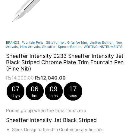
Nib)
quantity
,
,
,
,
,
BRANDS
Fountain Pens
Gifts for her
Gifts for him
Limited Edition
New
,
,
,
,
Arrivals
New Arrivals
Sheaffer
Special Edition
WRITING INSTRUMENTS
Sheaffer Intensity 9233 Sheaffer Intensity Jet
Black Striped Chrome Plate Trim Fountain Pen
(Fine Nib)
₨
14,000.00
₨
12,040.00
07
06
09
17
days
hrs
mins
secs
Prices go up when the timer hits zero
Sheaffer Intensity Jet Black Striped
Sleek Design offered in Contemporary finishes