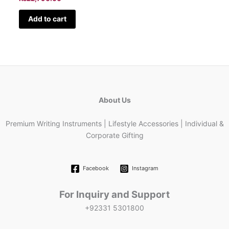
Add to cart
About Us
Premium Writing Instruments | Lifestyle Accessories | Individual &
Corporate Gifting
Facebook
Instagram
For Inquiry and Support
+92331 5301800