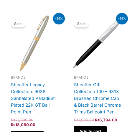
Original
Current
Original
Current
-14%
-14%
price
price
price
price
Sale!
Sale!
was:
is:
was:
is:
₨21,000.00.
₨18,060.00.
₨7,900.00.
₨6,794
BRANDS
BRANDS
Sheaffer Legacy
Sheaffer Gift
Collection: 9038
Collection 100 – 9313
Sanbalsted Palladium
Brushed Chrome Cap
Plated 22K GT Ball
& Black Barrel Chrome
Point Pen
Trims Ballpoint Pen
₨
21,000.00
₨
7,900.00
₨
6,794.00
₨
18,060.00
Add to cart