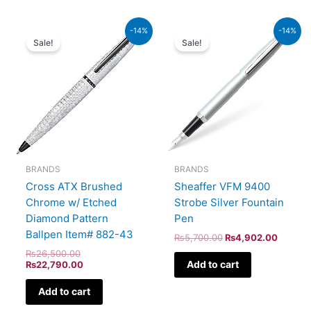
Original
Current
Original
Current
-14%
-14%
price
price
price
price
Sale!
Sale!
was:
is:
was:
is:
₨26,500.00.
₨22,790.00.
₨5,700.00.
₨4,902
BRANDS
BRANDS
Cross ATX Brushed
Sheaffer VFM 9400
Chrome w/ Etched
Strobe Silver Fountain
Diamond Pattern
Pen
Ballpen Item# 882-43
₨
5,700.00
₨
4,902.00
₨
26,500.00
Add to cart
₨
22,790.00
Add to cart