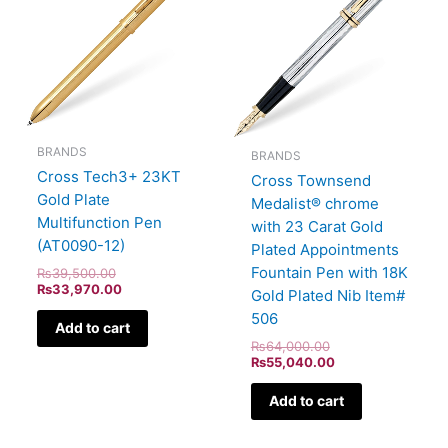
BRANDS
BRANDS
Cross Tech3+ 23KT
Cross Townsend
Gold Plate
Medalist® chrome
Multifunction Pen
with 23 Carat Gold
(AT0090-12)
Plated Appointments
Fountain Pen with 18K
₨
39,500.00
₨
33,970.00
Gold Plated Nib Item#
506
Add to cart
₨
64,000.00
₨
55,040.00
Add to cart