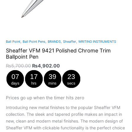
,
,
,
,
Ball Point
Ball Point Pens
BRANDS
Sheaffer
WRITING INSTRUMENTS
Sheaffer VFM 9421 Polished Chrome Trim
Ballpoint Pen
₨
5,700.00
₨
4,902.00
07
17
39
22
days
hrs
mins
secs
Prices go up when the timer hits zero
Introducing new metal finishes to the popular Sheaffer VFM
collection. The sleek and tapered profile makes an impact in
new, clean and modern metal finishes. The modern design of
Sheaffer VFM with clickable functionality is the perfect choice