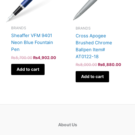
BRANDS
BRANDS
Sheaffer VFM 9401
Cross Apogee
Neon Blue Fountain
Brushed Chrome
Pen
Ballpen Item#
AT0122-18
₨
5,700.00
₨
4,902.00
₨
8,000.00
₨
6,880.00
Add to cart
Add to cart
About Us