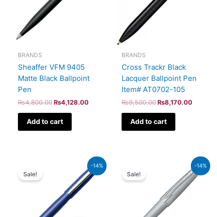
BRANDS
BRANDS
Sheaffer VFM 9405
Cross Trackr Black
Matte Black Ballpoint
Lacquer Ballpoint Pen
Pen
Item# AT0702-105
₨
4,800.00
₨
4,128.00
₨
9,500.00
₨
8,170.00
Add to cart
Add to cart
Original
Current
Original
Curren
-14%
-14%
price
price
price
price
Sale!
Sale!
was:
is:
was:
is:
₨5,700.00.
₨4,902.00.
₨8,000.00.
₨6,88