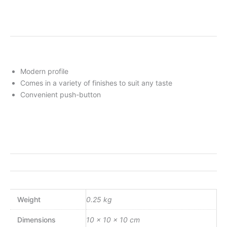
Modern profile
Comes in a variety of finishes to suit any taste
Convenient push-button
Weight
0.25 kg
Dimensions
10 × 10 × 10 cm