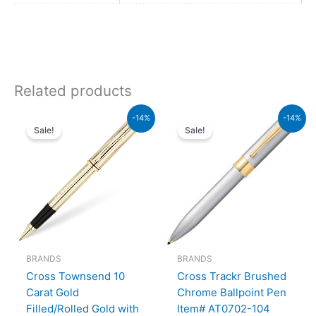
Related products
Original
Current
Original
Current
-14%
-14%
price
price
price
price
Sale!
Sale!
was:
is:
was:
is:
₨95,000.00.
₨81,700.00.
₨9,500.00.
₨8,170
BRANDS
BRANDS
Cross Townsend 10
Cross Trackr Brushed
Carat Gold
Chrome Ballpoint Pen
Filled/Rolled Gold with
Item# AT0702-104