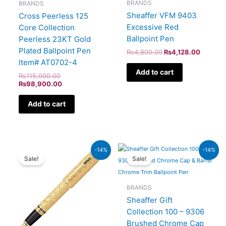
BRANDS
BRANDS
Sheaffer VFM 9403
Cross Peerless 125
Excessive Red
Core Collection
Ballpoint Pen
Peerless 23KT Gold
Plated Ballpoint Pen
₨
4,800.00
₨
4,128.00
Item# AT0702-4
Add to cart
₨
115,000.00
₨
98,900.00
Add to cart
Original
Current
Original
Current
-14%
-14%
price
price
price
price
Sale!
Sale!
was:
is:
was:
is:
₨350,000.00.
₨301,000.00.
₨7,900.00.
₨6,794
BRANDS
Sheaffer Gift
Collection 100 – 9306
Brushed Chrome Cap