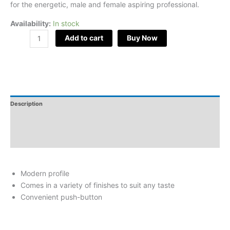
for the energetic, male and female aspiring professional.
Availability:
In stock
Add to cart
Buy Now
Description
Additional Information
Reviews
Modern profile
Comes in a variety of finishes to suit any taste
Convenient push-button