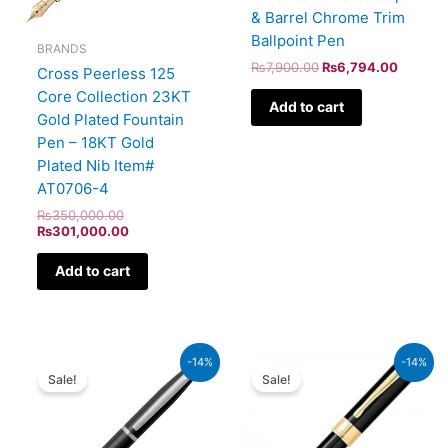
& Barrel Chrome Trim
Ballpoint Pen
BRANDS
₨
7,900.00
₨
6,794.00
Cross Peerless 125
Core Collection 23KT
Add to cart
Gold Plated Fountain
Pen – 18KT Gold
Plated Nib Item#
AT0706-4
₨
350,000.00
₨
301,000.00
Add to cart
Original
Current
Original
Current
-14%
-14%
price
price
price
price
Sale!
Sale!
was:
is:
was:
is:
₨4,800.00.
₨4,128.00.
₨9,500.00.
₨8,170