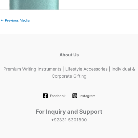
←
Previous Media
About Us
Premium Writing Instruments | Lifestyle Accessories | Individual &
Corporate Gifting
Facebook
Instagram
For Inquiry and Support
+92331 5301800