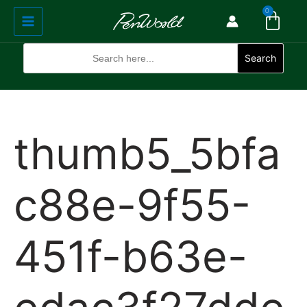
Cart
Skip
Main
0
to
Menu
content
Search
for:
Search
thumb5_5bfa
c88e-9f55-
451f-b63e-