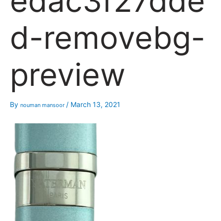
edac3f27dde
d-removebg-
preview
By
/
March 13, 2021
nouman mansoor