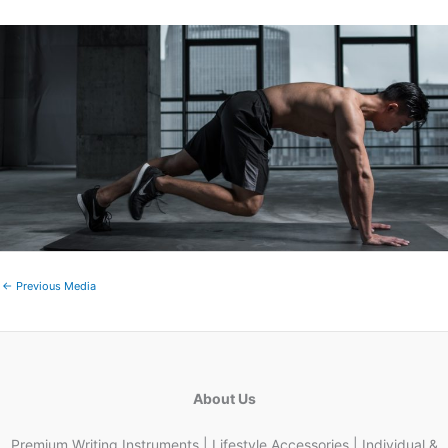
←
Previous Media
About Us
Premium Writing Instruments | Lifestyle Accessories | Individual &