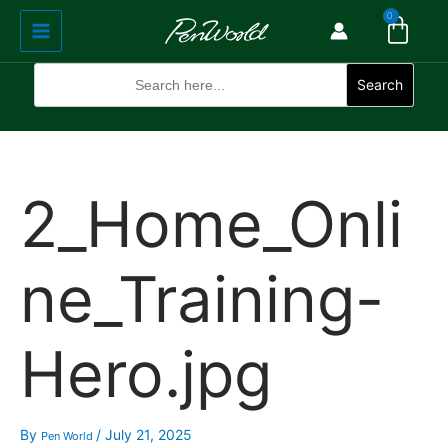
Cart
Skip
Main
0
to
Menu
content
Search
for:
Search
2_Home_Onli
ne_Training-
Hero.jpg
By
/
July 21, 2025
Pen World