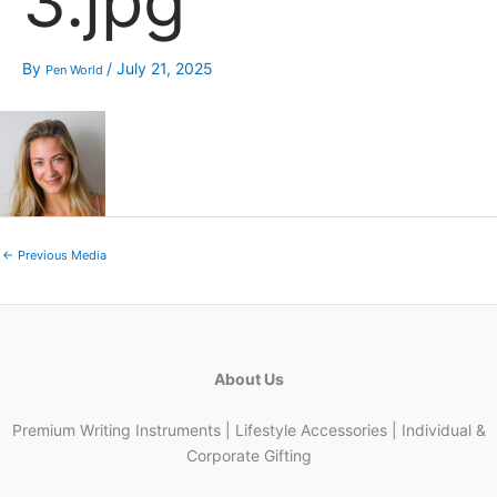
3.jpg
By
/
July 21, 2025
Pen World
←
Previous Media
About Us
Premium Writing Instruments | Lifestyle Accessories | Individual &
Corporate Gifting