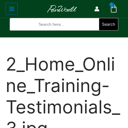
Cart
Skip
Main
0
to
Menu
content
Search
for:
Search
2_Home_Onli
ne_Training-
Testimonials_