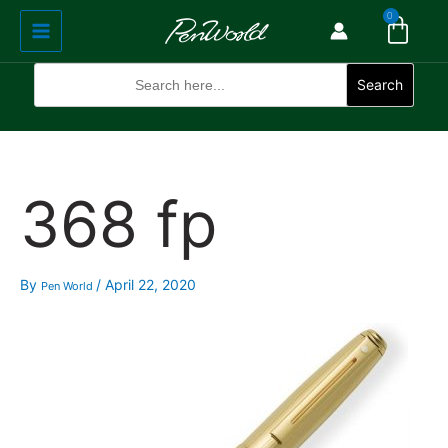
Cart
Skip
Main
0
to
Menu
content
Search
for:
Search
368 fp
By
/
April 22, 2020
Pen World