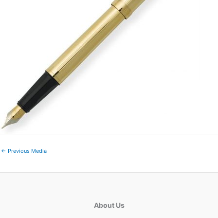
←
Previous Media
About Us