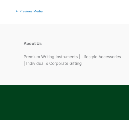
←
Previous Media
About Us
Premium Writing Instruments | Lifestyle Accessories
| Individual & Corporate Gifting