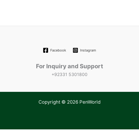
Facebook
Instagram
For Inquiry and Support
+92331 5301800
Copyright © 2026 PenWorld