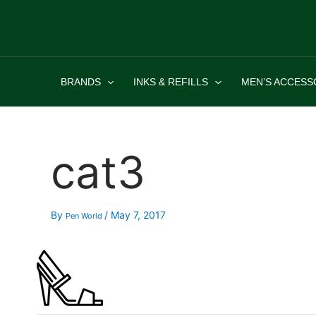
Skip
to
content
BRANDS
INKS & REFILLS
MEN’S ACCESS
cat3
By
/
May 7, 2017
Pen World