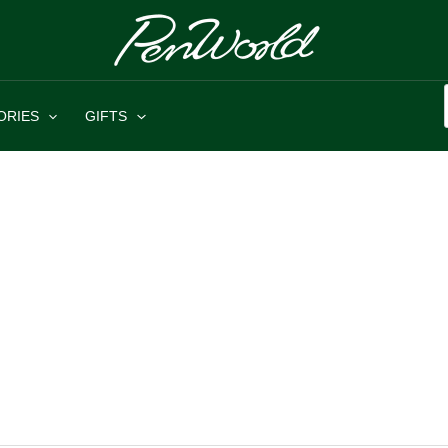
ORIES
GIFTS