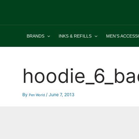
Skip
to
content
BRANDS
INKS & REFILLS
MEN’S ACCESS
hoodie_6_ba
By
/
June 7, 2013
Pen World