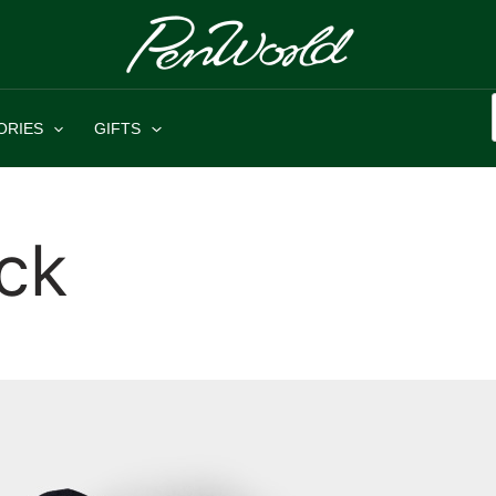
ORIES
GIFTS
ck