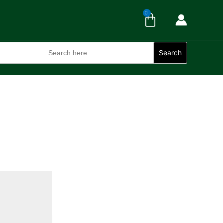
Cart
0
Search
for:
Search