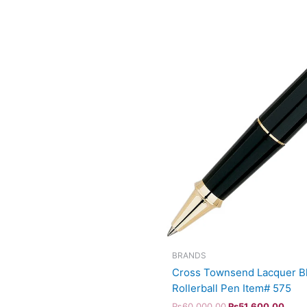
BRANDS
Cross Townsend Lacquer Bl
Rollerball Pen Item# 575
₨
60,000.00
₨
51,600.00