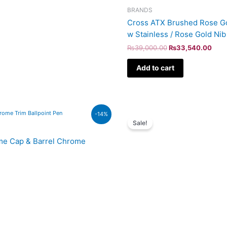
BRANDS
Cross ATX Brushed Rose Go
w Stainless / Rose Gold Ni
₨
39,000.00
₨
33,540.00
Add to cart
Original
Curr
-14%
price
price
Sale!
was:
is:
₨60,000.00.
₨51,
ome Cap & Barrel Chrome