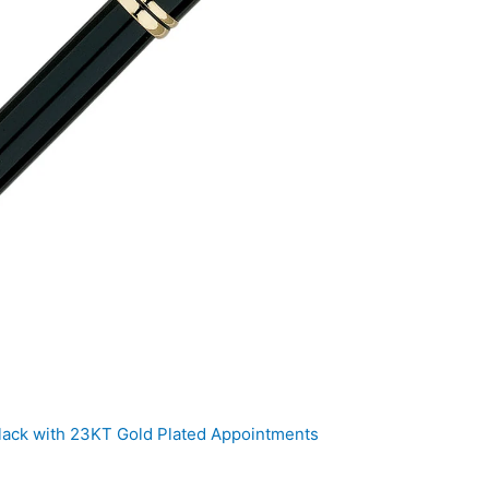
ack with 23KT Gold Plated Appointments