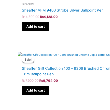
BRANDS
Sheaffer VFM 9400 Strobe Silver Ballpoint Pen
₨
4,800.00
₨
4,128.00
Add to cart
Original
Current
price
price
Sale!
was:
is:
BRANDS
₨7,900.00.
₨6,794.00.
Sheaffer Gift Collection 100 – 9306 Brushed Chr
Trim Ballpoint Pen
₨
7,900.00
₨
6,794.00
Add to cart