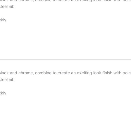
teel nib
ckly
, black and chrome, combine to create an exciting look finish with p
teel nib
ckly