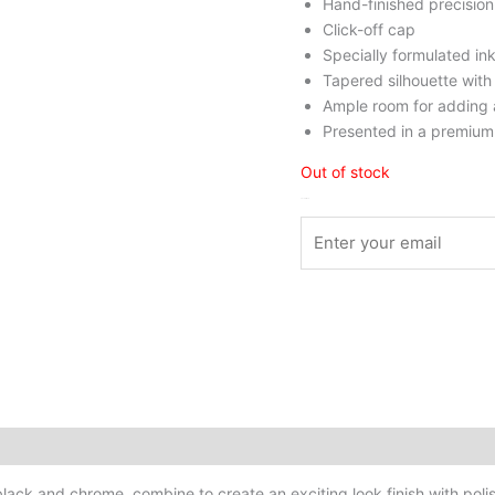
Hand-finished precision
Click-off cap
Specially formulated ink
Tapered silhouette with 
Ample room for adding 
Presented in a premium 
Out of stock
Stock Arrived
, black and chrome, combine to create an exciting look finish with p