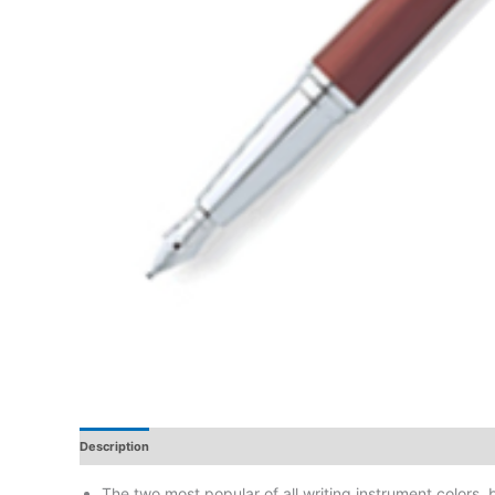
Description
Additional Information
Reviews
The two most popular of all writing instrument colors