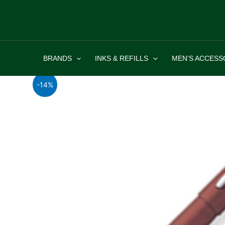
Skip
to
content
BRANDS
INKS & REFILLS
MEN’S ACCESS
-14%