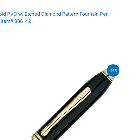
ld PVD w/ Etched Diamond Pattern Fountain Pen
b Item# 886-42
ent
-14%
600.00.