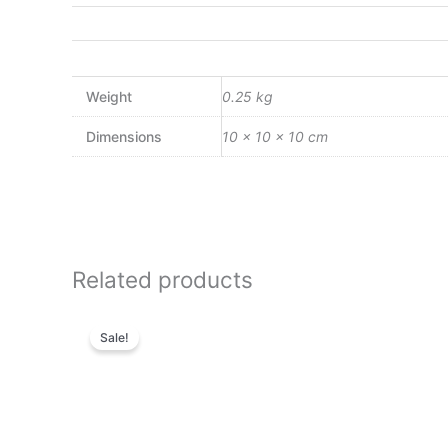
Weight
0.25 kg
Dimensions
10 × 10 × 10 cm
Related products
Original
Current
price
price
Sale!
was:
is:
₨4,800.00.
₨4,128.00.