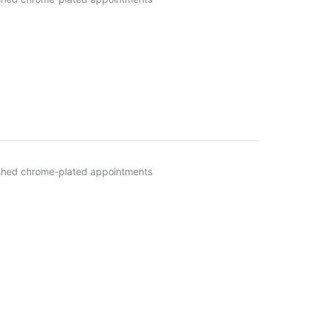
olished chrome-plated appointments