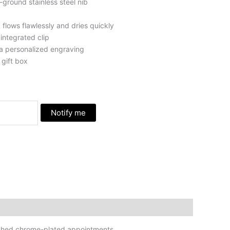
-ground stainless steel nib
 flows flawlessly and dries quickly
integrated clip
a personalized engraving
gift box
Notify me
olished chrome-plated appointments