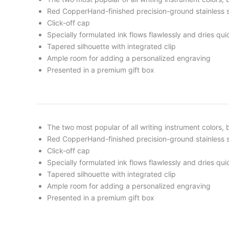
Red CopperHand-finished precision-ground stainless s
Click-off cap
Specially formulated ink flows flawlessly and dries qui
Tapered silhouette with integrated clip
Ample room for adding a personalized engraving
Presented in a premium gift box
The two most popular of all writing instrument colors
Red CopperHand-finished precision-ground stainless s
Click-off cap
Specially formulated ink flows flawlessly and dries qui
Tapered silhouette with integrated clip
Ample room for adding a personalized engraving
Presented in a premium gift box