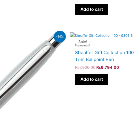
Add to cart
Original
Current
-14%
price
price
Sale!
was:
is:
BRANDS
₨7,900.00.
₨6,794
Sheaffer Gift Collection 1
Trim Ballpoint Pen
₨
7,900.00
₨
6,794.00
Add to cart