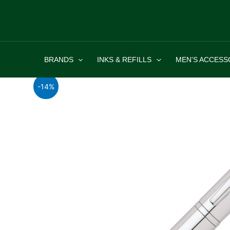
Skip
to
content
BRANDS
INKS & REFILLS
MEN’S ACCESS
-14%