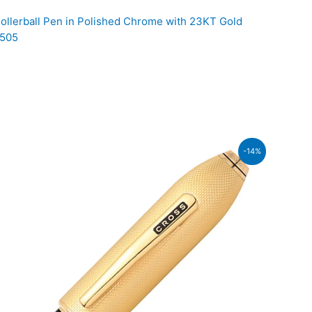
llerball Pen in Polished Chrome with 23KT Gold
 505
rent
-14%
ce
,900.00.