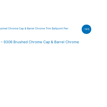
-14%
.00.
00 – 9306 Brushed Chrome Cap & Barrel Chrome