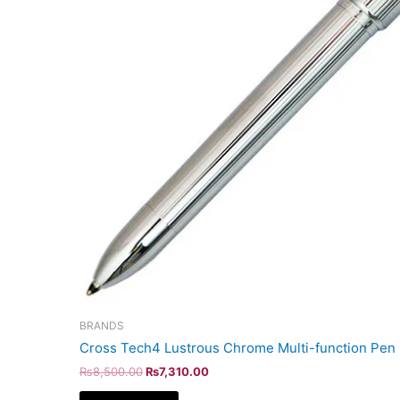
BRANDS
Cross Tech4 Lustrous Chrome Multi-function Pen
₨
8,500.00
₨
7,310.00