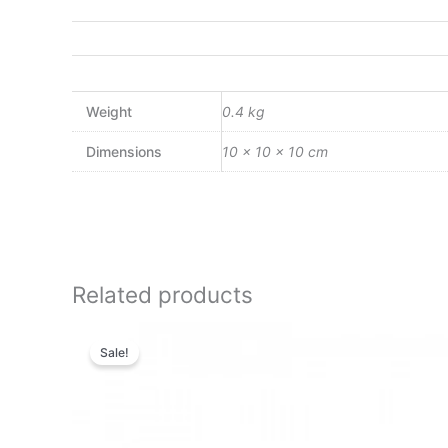
Weight
0.4 kg
Dimensions
10 × 10 × 10 cm
Related products
Original
Current
price
price
Sale!
was:
is:
₨9,500.00.
₨8,170.00.