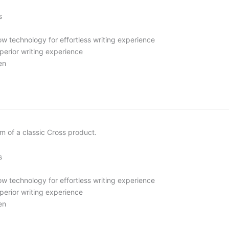
s
ow technology for effortless writing experience
uperior writing experience
en
rm of a classic Cross product.
s
ow technology for effortless writing experience
uperior writing experience
en