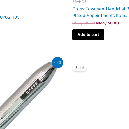
BRANDS
Cross Townsend Medalist Ro
Plated Appointments Item#
AT0702-105
₨
52,500.00
₨
45,150.00
Add to cart
Original
Cur
-14%
price
pri
Sale!
was:
is:
₨115,000.00.
₨98