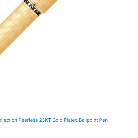
llection Peerless 23KT Gold Plated Ballpoint Pen