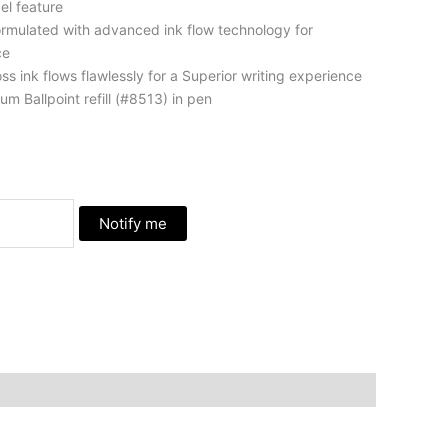
el feature
formulated with advanced ink flow technology for
ce
ss ink flows flawlessly for a Superior writing experience
m Ballpoint refill (#8513) in pen
Notify me