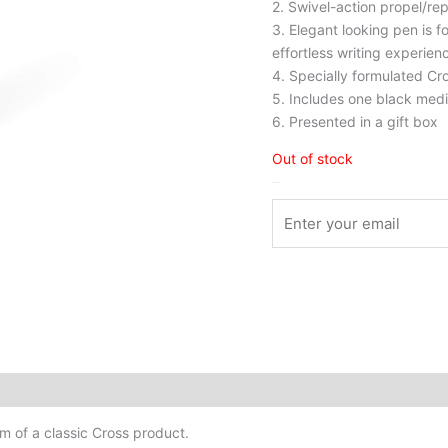
2. Swivel-action propel/rep
3. Elegant looking pen is 
effortless writing experien
4. Specially formulated Cro
5. Includes one black mediu
6. Presented in a gift box
Out of stock
Stock Arrived
rm of a classic Cross product.