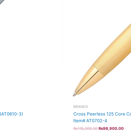
BRANDS
 (AT0610-3)
Cross Peerless 125 Core Co
Item# AT0702-4
₨
115,000.00
₨
98,900.00