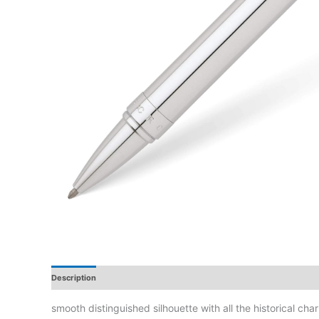
Description
Additional Information
Reviews
smooth distinguished silhouette with all the historical cha