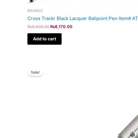
BRANDS
Cross Trackr Black Lacquer Ballpoint Pen Item# 
₨
9,500.00
₨
8,170.00
Add to cart
Original
Current
price
price
Sale!
was:
is:
₨8,500.00.
₨7,310.00.