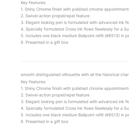
Key Features:
1. Shiny Chrome finish with polished chrome appointment
2. Swivel-action propel/repel feature
3. Elegant looking pen is formulated with advanced ink fl
4. Specially formulated Cross ink flows flawlessly for a S
5. Includes one black medium Ballpoint refill (#8513) in p
6. Presented in a gift box
smooth distinguished silhouette with all the historical cha
Key Features:
1. Shiny Chrome finish with polished chrome appointment
2. Swivel-action propel/repel feature
3. Elegant looking pen is formulated with advanced ink fl
4. Specially formulated Cross ink flows flawlessly for a S
5. Includes one black medium Ballpoint refill (#8513) in p
6. Presented in a gift box