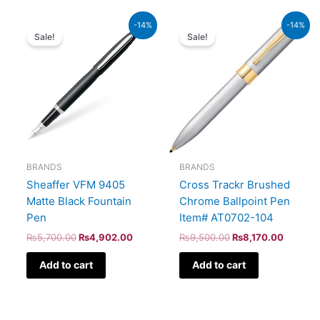
Original
Current
Original
Current
-14%
-14%
price
price
price
price
Sale!
Sale!
was:
is:
was:
is:
₨5,700.00.
₨4,902.00.
₨9,500.00.
₨8,170
BRANDS
BRANDS
Sheaffer VFM 9405
Cross Trackr Brushed
Matte Black Fountain
Chrome Ballpoint Pen
Pen
Item# AT0702-104
₨
5,700.00
₨
4,902.00
₨
9,500.00
₨
8,170.00
Add to cart
Add to cart