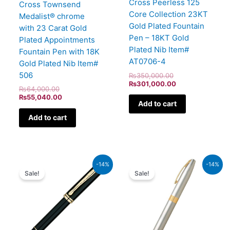
Cross Peerless 125
Cross Townsend
Core Collection 23KT
Medalist® chrome
Gold Plated Fountain
with 23 Carat Gold
Pen – 18KT Gold
Plated Appointments
Plated Nib Item#
Fountain Pen with 18K
AT0706-4
Gold Plated Nib Item#
506
₨
350,000.00
₨
301,000.00
₨
64,000.00
₨
55,040.00
Add to cart
Add to cart
Original
Current
Original
Current
-14%
-14%
price
price
price
price
Sale!
Sale!
was:
is:
was:
is:
₨60,000.00.
₨51,600.00.
₨21,000.00.
₨18,060.00.