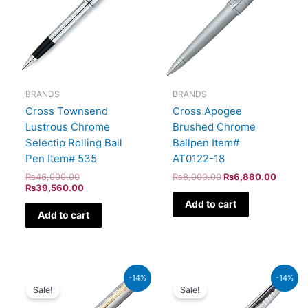
BRANDS
BRANDS
Cross Apogee
Cross Townsend
Brushed Chrome
Lustrous Chrome
Ballpen Item#
Selectip Rolling Ball
AT0122-18
Pen Item# 535
₨
8,000.00
₨
6,880.00
₨
46,000.00
₨
39,560.00
Add to cart
Add to cart
Original
Current
Original
Current
-14%
-14%
price
price
price
price
Sale!
Sale!
was:
is:
was:
is:
₨52,500.00.
₨45,150.00.
₨26,500.00.
₨22,790.00.