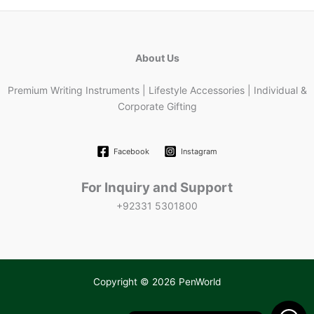
About Us
Premium Writing Instruments | Lifestyle Accessories | Individual &
Corporate Gifting
Facebook
Instagram
For Inquiry and Support
+92331 5301800
Copyright © 2026 PenWorld