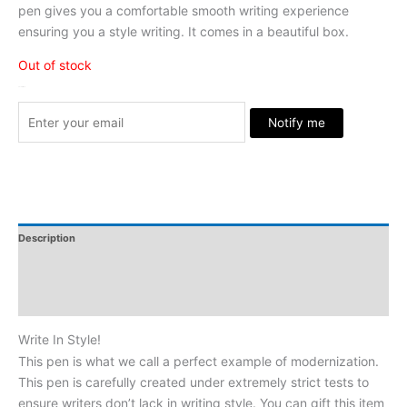
pen gives you a comfortable smooth writing experience
ensuring you a style writing. It comes in a beautiful box.
Out of stock
Stock Arrived
Notify me
Description
Additional Information
Reviews
Write In Style!
This pen is what we call a perfect example of modernization.
This pen is carefully created under extremely strict tests to
ensure writers don’t lack in writing style. You can gift this item