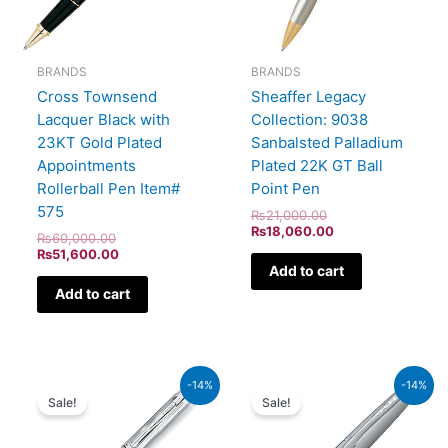
BRANDS
BRANDS
Cross Townsend
Sheaffer Legacy
Lacquer Black with
Collection: 9038
23KT Gold Plated
Sanbalsted Palladium
Appointments
Plated 22K GT Ball
Rollerball Pen Item#
Point Pen
575
₨
21,000.00
₨
18,060.00
₨
60,000.00
₨
51,600.00
Add to cart
Add to cart
Original
Current
Original
Curren
-14%
-14%
price
price
price
price
Sale!
Sale!
was:
is:
was:
is:
₨46,000.00.
₨39,560.00.
₨8,000.00.
₨6,88