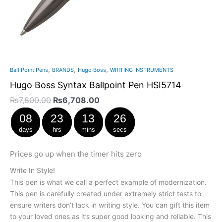
,
,
,
Ball Point Pens
BRANDS
Hugo Boss
WRITING INSTRUMENTS
Hugo Boss Syntax Ballpoint Pen HSI5714
₨
7,800.00
₨
6,708.00
08
23
13
25
days
hrs
mins
secs
Prices go up when the timer hits zero
Write In Style!
This pen is what we call a perfect example of modernization.
This pen is carefully created under extremely strict tests to
ensure writers don’t lack in writing style. You can gift this item
to your loved ones as it’s super good looking and reliable. This