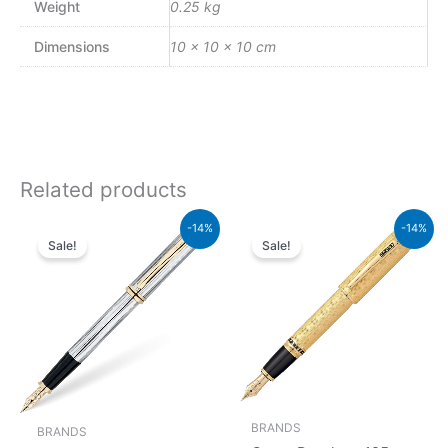
Weight
0.25 kg
Dimensions
10 × 10 × 10 cm
Related products
Original
Current
Original
Current
-14%
-14%
price
price
price
price
Sale!
Sale!
was:
is:
was:
is:
₨64,000.00.
₨55,040.00.
₨350,000.00.
₨301,000.00.
BRANDS
BRANDS