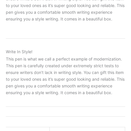
to your loved ones as it’s super good looking and reliable. This
pen gives you a comfortable smooth writing experience
ensuring you a style writing. It comes in a beautiful box.
Write In Style!
This pen is what we call a perfect example of modernization.
This pen is carefully created under extremely strict tests to
ensure writers don’t lack in writing style. You can gift this item
to your loved ones as it’s super good looking and reliable. This
pen gives you a comfortable smooth writing experience
ensuring you a style writing. It comes in a beautiful box.