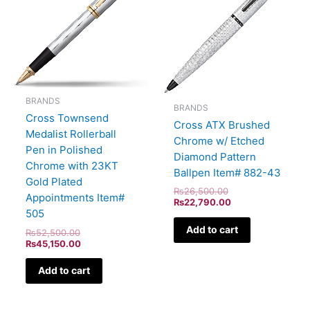
BRANDS
BRANDS
Cross Townsend
Cross ATX Brushed
Medalist Rollerball
Chrome w/ Etched
Pen in Polished
Diamond Pattern
Chrome with 23KT
Ballpen Item# 882-43
Gold Plated
₨
26,500.00
Appointments Item#
₨
22,790.00
505
Add to cart
₨
52,500.00
₨
45,150.00
Add to cart