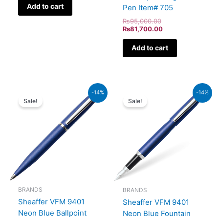
Add to cart
Pen Item# 705
₨
95,000.00
₨
81,700.00
Add to cart
Original
Current
Original
Current
-14%
-14%
price
price
price
price
Sale!
Sale!
was:
is:
was:
is:
₨4,800.00.
₨4,128.00.
₨5,700.00.
₨4,902
BRANDS
BRANDS
Sheaffer VFM 9401
Sheaffer VFM 9401
Neon Blue Ballpoint
Neon Blue Fountain