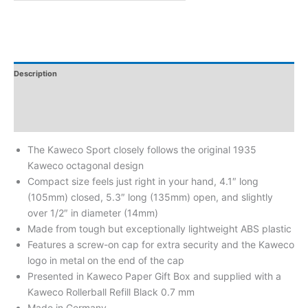
Description
Additional Information
Reviews
The Kaweco Sport closely follows the original 1935
Kaweco octagonal design
Compact size feels just right in your hand, 4.1″ long
(105mm) closed, 5.3″ long (135mm) open, and slightly
over 1/2″ in diameter (14mm)
Made from tough but exceptionally lightweight ABS plastic
Features a screw-on cap for extra security and the Kaweco
logo in metal on the end of the cap
Presented in Kaweco Paper Gift Box and supplied with a
Kaweco Rollerball Refill Black 0.7 mm
Made in Germany