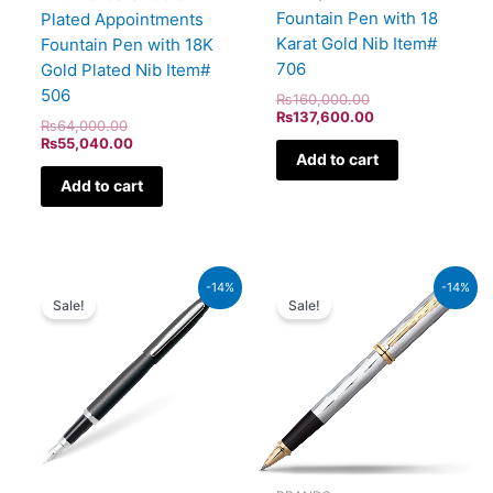
Fountain Pen with 18
Plated Appointments
Karat Gold Nib Item#
Fountain Pen with 18K
706
Gold Plated Nib Item#
506
₨
160,000.00
₨
137,600.00
₨
64,000.00
₨
55,040.00
Add to cart
Add to cart
Original
Current
Original
Current
-14%
-14%
price
price
price
price
Sale!
Sale!
was:
is:
was:
is:
₨5,700.00.
₨4,902.00.
₨52,500.00.
₨45,150.00.