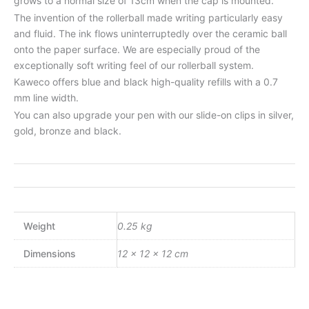
grows to a normal size of 13cm when the cap is mounted.
The invention of the rollerball made writing particularly easy
and fluid. The ink flows uninterruptedly over the ceramic ball
onto the paper surface. We are especially proud of the
exceptionally soft writing feel of our rollerball system.
Kaweco offers blue and black high-quality refills with a 0.7
mm line width.
You can also upgrade your pen with our slide-on clips in silver,
gold, bronze and black.
Weight
0.25 kg
Dimensions
12 × 12 × 12 cm