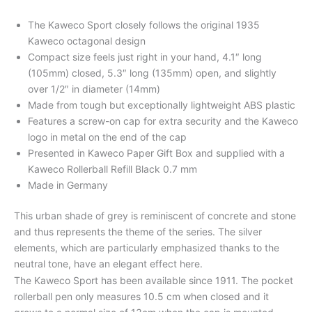
The Kaweco Sport closely follows the original 1935
Kaweco octagonal design
Compact size feels just right in your hand, 4.1″ long
(105mm) closed, 5.3″ long (135mm) open, and slightly
over 1/2″ in diameter (14mm)
Made from tough but exceptionally lightweight ABS plastic
Features a screw-on cap for extra security and the Kaweco
logo in metal on the end of the cap
Presented in Kaweco Paper Gift Box and supplied with a
Kaweco Rollerball Refill Black 0.7 mm
Made in Germany
This urban shade of grey is reminiscent of concrete and stone
and thus represents the theme of the series. The silver
elements, which are particularly emphasized thanks to the
neutral tone, have an elegant effect here.
The Kaweco Sport has been available since 1911. The pocket
rollerball pen only measures 10.5 cm when closed and it