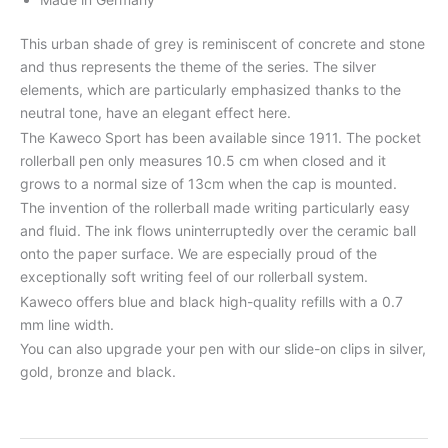
This urban shade of grey is reminiscent of concrete and stone
and thus represents the theme of the series. The silver
elements, which are particularly emphasized thanks to the
neutral tone, have an elegant effect here.
The Kaweco Sport has been available since 1911. The pocket
rollerball pen only measures 10.5 cm when closed and it
grows to a normal size of 13cm when the cap is mounted.
The invention of the rollerball made writing particularly easy
and fluid. The ink flows uninterruptedly over the ceramic ball
onto the paper surface. We are especially proud of the
exceptionally soft writing feel of our rollerball system.
Kaweco offers blue and black high-quality refills with a 0.7
mm line width.
You can also upgrade your pen with our slide-on clips in silver,
gold, bronze and black.