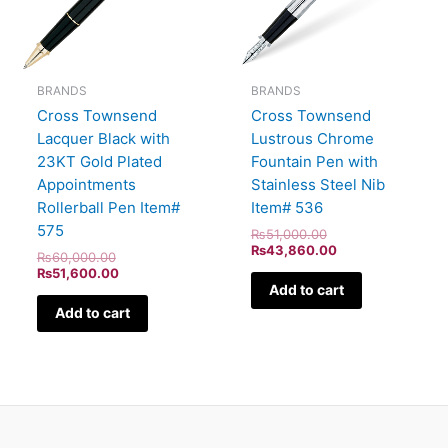
BRANDS
BRANDS
Cross Townsend
Cross Townsend
Lacquer Black with
Lustrous Chrome
23KT Gold Plated
Fountain Pen with
Appointments
Stainless Steel Nib
Rollerball Pen Item#
Item# 536
575
₨
51,000.00
₨
43,860.00
₨
60,000.00
₨
51,600.00
Add to cart
Add to cart