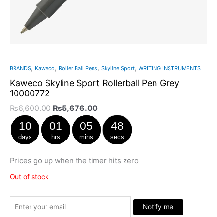
,
,
,
,
BRANDS
Kaweco
Roller Ball Pens
Skyline Sport
WRITING INSTRUMENTS
Kaweco Skyline Sport Rollerball Pen Grey
10000772
₨
6,600.00
₨
5,676.00
10
01
05
47
days
hrs
mins
secs
Prices go up when the timer hits zero
Out of stock
Stock Arrived
Notify me