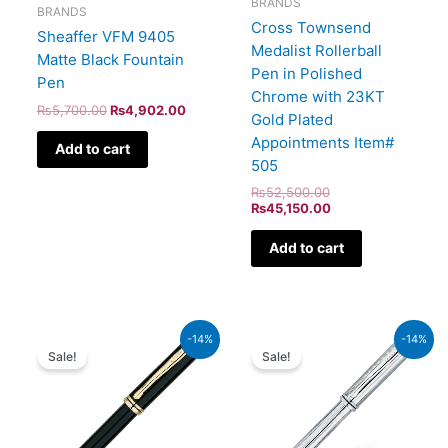
BRANDS
BRANDS
Cross Townsend
Sheaffer VFM 9405
Medalist Rollerball
Matte Black Fountain
Pen in Polished
Pen
Chrome with 23KT
₨
5,700.00
₨
4,902.00
Gold Plated
Appointments Item#
Add to cart
505
₨
52,500.00
₨
45,150.00
Add to cart
Original
Current
Original
Current
-14%
-14%
price
price
price
price
Sale!
Sale!
was:
is:
was:
is:
₨60,000.00.
₨51,600.00.
₨51,000.00.
₨43,860.00.