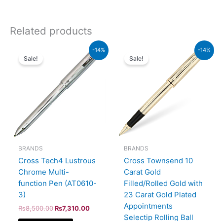
Related products
Original
Current
Original
Current
-14%
-14%
price
price
price
price
Sale!
Sale!
was:
is:
was:
is:
₨8,500.00.
₨7,310.00.
₨95,000.00.
₨81,700.00.
BRANDS
BRANDS
Cross Tech4 Lustrous
Cross Townsend 10
Chrome Multi-
Carat Gold
function Pen (AT0610-
Filled/Rolled Gold with
3)
23 Carat Gold Plated
Appointments
₨
8,500.00
₨
7,310.00
Selectip Rolling Ball