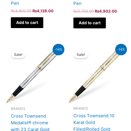
Pen
Pen
₨
4,800.00
₨
4,128.00
₨
5,700.00
₨
4,902.00
Add to cart
Add to cart
Original
Current
Original
Current
-14%
-14%
price
price
price
price
Sale!
Sale!
was:
is:
was:
is:
₨64,000.00.
₨55,040.00.
₨160,000.00.
₨137,600.00.
BRANDS
BRANDS
Cross Townsend 10
Cross Townsend
Karat Gold
Medalist® chrome
Filled/Rolled Gold
with 23 Carat Gold