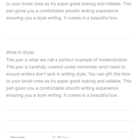
to your loved ones as it’s super good looking and reliable. This
pen gives you a comfortable smooth writing experience
ensuring you a style writing. It comes in a beautiful box.
Write In Style!
This pen is what we call a perfect example of modernization.
This pen is carefully created under extremely strict tests to
ensure writers don’t lack in writing style. You can gift this item
to your loved ones as it’s super good looking and reliable. This
pen gives you a comfortable smooth writing experience
ensuring you a style writing. It comes in a beautiful box.
Weight
0.25 kg