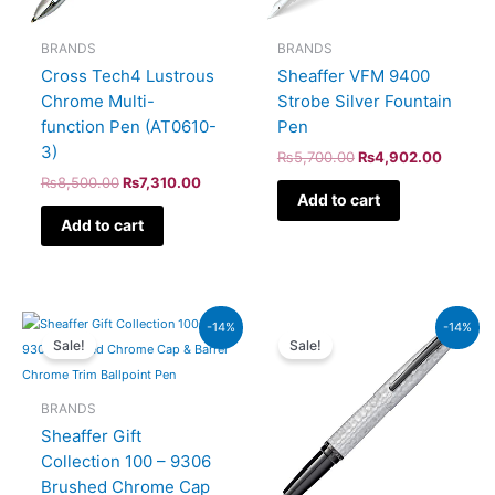
BRANDS
BRANDS
Cross Tech4 Lustrous
Sheaffer VFM 9400
Chrome Multi-
Strobe Silver Fountain
function Pen (AT0610-
Pen
3)
₨
5,700.00
₨
4,902.00
₨
8,500.00
₨
7,310.00
Add to cart
Add to cart
Original
Current
Original
Current
-14%
-14%
price
price
price
price
Sale!
Sale!
was:
is:
was:
is:
₨7,900.00.
₨6,794.00.
₨39,000.00.
₨33,540.00.
BRANDS
Sheaffer Gift
Collection 100 – 9306
Brushed Chrome Cap