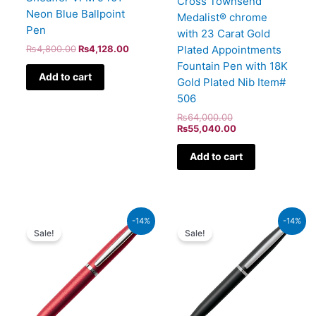
Cross Townsend
Neon Blue Ballpoint
Medalist® chrome
Pen
with 23 Carat Gold
Plated Appointments
₨
4,800.00
₨
4,128.00
Fountain Pen with 18K
Add to cart
Gold Plated Nib Item#
506
₨
64,000.00
₨
55,040.00
Add to cart
Original
Current
Original
Current
-14%
-14%
price
price
price
price
Sale!
Sale!
was:
is:
was:
is:
₨4,800.00.
₨4,128.00.
₨4,800.00.
₨4,128