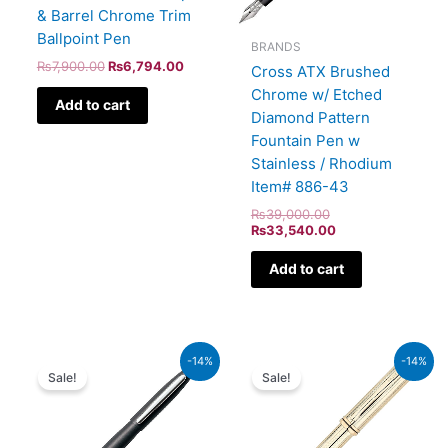
& Barrel Chrome Trim
Ballpoint Pen
BRANDS
₨
7,900.00
₨
6,794.00
Cross ATX Brushed
Chrome w/ Etched
Add to cart
Diamond Pattern
Fountain Pen w
Stainless / Rhodium
Item# 886-43
₨
39,000.00
₨
33,540.00
Add to cart
Original
Current
Original
Current
-14%
-14%
price
price
price
price
Sale!
Sale!
was:
is:
was:
is:
₨5,700.00.
₨4,902.00.
₨160,000.00.
₨137,600.00.