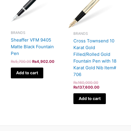
BRANDS
BRANDS
Sheaffer VFM 9405
Cross Townsend 10
Matte Black Fountain
Karat Gold
Pen
Filled/Rolled Gold
Fountain Pen with 18
₨
5,700.00
₨
4,902.00
Karat Gold Nib Item#
Add to cart
706
₨
160,000.00
₨
137,600.00
Add to cart