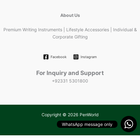
About Us
Premium Writing Instruments | Lifestyle Accessories | Individual &
Corporate Gifting
Facebook
Instagram
For Inquiry and Support
+92331 5301800
Copyright © 2026 PenWorld
WhatsApp message only