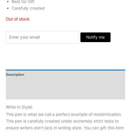
Best for Gift
Carefully created
Out of stock
Stock Arrived
Notify me
Description
Additional Information
Reviews
Write In Style!
This pen is what we call a perfect example of modernization.
This pen is carefully created under extremely strict tests to
ensure writers don’t lack in writing style. You can gift this item