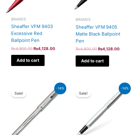
BRANDS
BRANDS
Sheaffer VFM 9403
Sheaffer VFM 9405
Excessive Red
Matte Black Ballpoint
Ballpoint Pen
Pen
₨
4,800.00
₨
4,128.00
₨
4,800.00
₨
4,128.00
Add to cart
Add to cart
Original
Current
Original
Current
-14%
-14%
price
price
price
price
Sale!
Sale!
was:
is:
was:
is:
₨8,500.00.
₨7,310.00.
₨5,700.00.
₨4,902