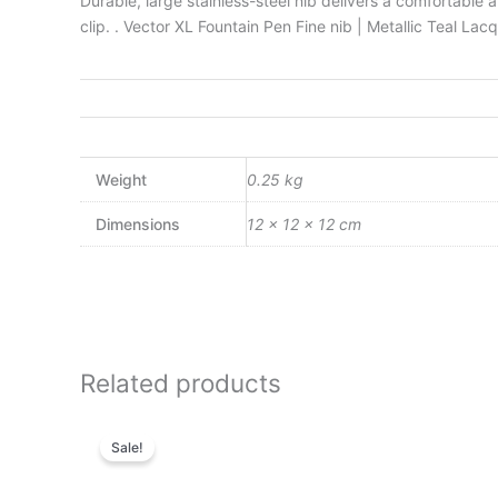
Durable, large stainless-steel nib delivers a comfortabl
clip. . Vector XL Fountain Pen Fine nib | Metallic Teal La
Weight
0.25 kg
Dimensions
12 × 12 × 12 cm
Related products
Original
Current
price
price
Sale!
was:
is:
₨4,800.00.
₨4,128.00.