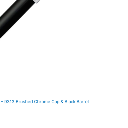
00 – 9313 Brushed Chrome Cap & Black Barrel
n