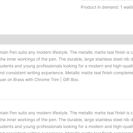
Product in demand: 1 waiti
ntain Pen suits any modern lifestyle. The metallic matte teal finish
 the inner workings of the pen. The durable, large stainless steel nib
 students and young professionals looking for a modern and high-quality
e and consistent writing experience. Metallic matte teal finish comp
cquer on Brass with Chrome Trim | Gift Box.
ntain Pen suits any modern lifestyle. The metallic matte teal finish
 the inner workings of the pen. The durable, large stainless steel nib
 students and young professionals looking for a modern and high-quality