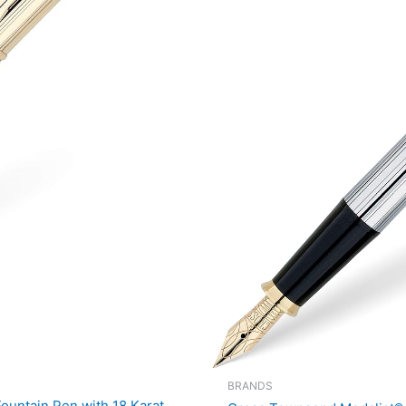
BRANDS
ountain Pen with 18 Karat