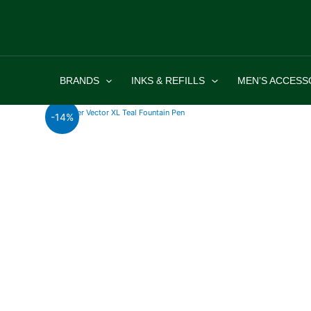
Skip
to
content
BRANDS
INKS & REFILLS
MEN’S ACCESS
-14%