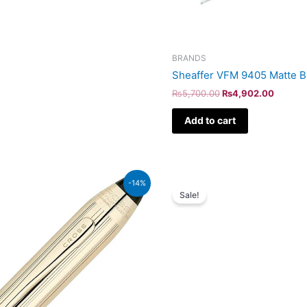
BRANDS
Sheaffer VFM 9405 Matte B
₨
5,700.00
₨
4,902.00
Add to cart
Original
Curr
-14%
price
pric
Sale!
was:
is:
₨64,000.00.
₨55,