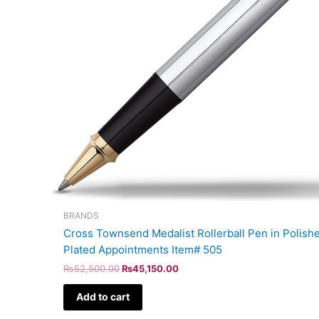
BRANDS
Cross Townsend Medalist Rollerball Pen in Polis
Plated Appointments Item# 505
₨
52,500.00
₨
45,150.00
Add to cart