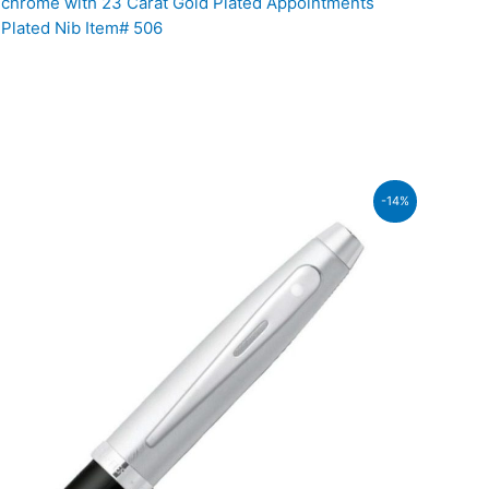
chrome with 23 Carat Gold Plated Appointments
 Plated Nib Item# 506
-14%
.00.