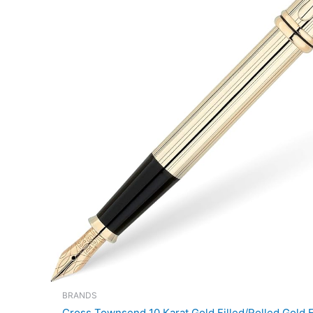
BRANDS
Cross Townsend 10 Karat Gold Filled/Rolled Gold F