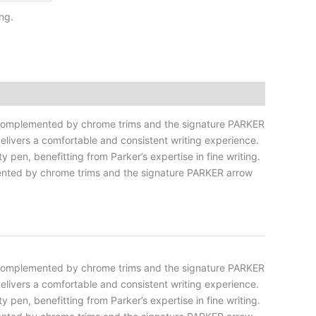
ng.
 is complemented by chrome trims and the signature PARKER
 delivers a comfortable and consistent writing experience.
 pen, benefitting from Parker’s expertise in fine writing.
lemented by chrome trims and the signature PARKER arrow
 is complemented by chrome trims and the signature PARKER
 delivers a comfortable and consistent writing experience.
 pen, benefitting from Parker’s expertise in fine writing.