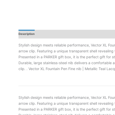
Description
Additional Information
Reviews
Stylish design meets reliable performance, Vector XL Fou
arrow clip. Featuring a unique transparent shell revealing
Presented in a PARKER gift box, it is the perfect gift for
Durable, large stainless-steel nib delivers a comfortabl
clip. . Vector XL Fountain Pen Fine nib | Metallic Teal La
Stylish design meets reliable performance, Vector XL Fou
arrow clip. Featuring a unique transparent shell revealing
Presented in a PARKER gift box, it is the perfect gift for