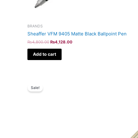
BRANDS
Sheaffer VFM 9405 Matte Black Ballpoint Pen
₨
4,800.00
₨
4,128.00
Add to cart
Original
Current
price
price
Sale!
was:
is:
₨160,000.00.
₨137,600.00.