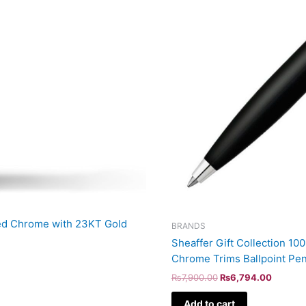
hed Chrome with 23KT Gold
BRANDS
Sheaffer Gift Collection 1
Chrome Trims Ballpoint Pe
₨
7,900.00
₨
6,794.00
Add to cart