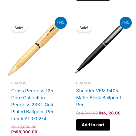
Original
Current
Original
Current
-14%
-14%
price
price
price
price
Sale!
Sale!
was:
is:
was:
is:
₨115,000.00.
₨98,900.00.
₨4,800.00.
₨4,128
BRANDS
BRANDS
Cross Peerless 125
Sheaffer VFM 9405
Core Collection
Matte Black Ballpoint
Peerless 23KT Gold
Pen
Plated Ballpoint Pen
₨
4,800.00
₨
4,128.00
Item# AT0702-4
Add to cart
₨
115,000.00
₨
98,900.00