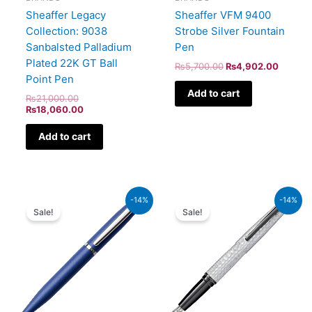
Sheaffer Legacy
Sheaffer VFM 9400
Collection: 9038
Strobe Silver Fountain
Sanbalsted Palladium
Pen
Plated 22K GT Ball
₨
5,700.00
₨
4,902.00
Point Pen
Add to cart
₨
21,000.00
₨
18,060.00
Add to cart
Original
Current
Original
Current
-14%
-14%
price
price
price
price
Sale!
Sale!
was:
is:
was:
is:
₨4,800.00.
₨4,128.00.
₨39,000.00.
₨33,540.00.