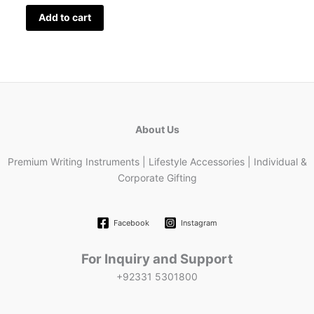
Add to cart
About Us
Premium Writing Instruments | Lifestyle Accessories | Individual &
Corporate Gifting
Facebook
Instagram
For Inquiry and Support
+92331 5301800