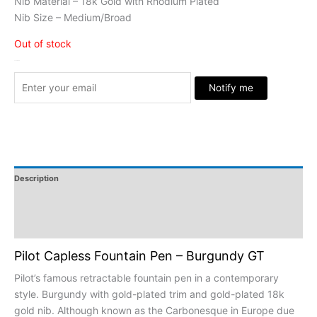
Nib Material – 18k Gold with Rhodium Plated
Nib Size – Medium/Broad
Out of stock
Stock Arrived
Notify me
Description
Additional Information
Reviews
Pilot Capless Fountain Pen – Burgundy GT
Pilot’s famous retractable fountain pen in a contemporary
style. Burgundy with gold-plated trim and gold-plated 18k
gold nib. Although known as the Carbonesque in Europe due