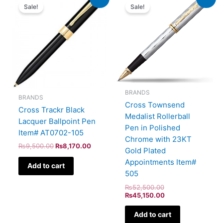
price
price
price
price
Sale!
Sale!
was:
is:
was:
is:
₨9,500.00.
₨8,170.00.
₨52,500.00.
₨45,150.00.
BRANDS
BRANDS
Cross Townsend
Cross Trackr Black
Medalist Rollerball
Lacquer Ballpoint Pen
Pen in Polished
Item# AT0702-105
Chrome with 23KT
₨
9,500.00
₨
8,170.00
Gold Plated
Appointments Item#
Add to cart
505
₨
52,500.00
₨
45,150.00
Add to cart