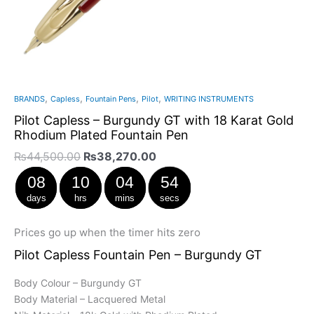
,
,
,
,
BRANDS
Capless
Fountain Pens
Pilot
WRITING INSTRUMENTS
Pilot Capless – Burgundy GT with 18 Karat Gold
Rhodium Plated Fountain Pen
₨
44,500.00
₨
38,270.00
08
10
04
53
days
hrs
mins
secs
Prices go up when the timer hits zero
Pilot Capless Fountain Pen – Burgundy GT
Body Colour – Burgundy GT
Body Material – Lacquered Metal