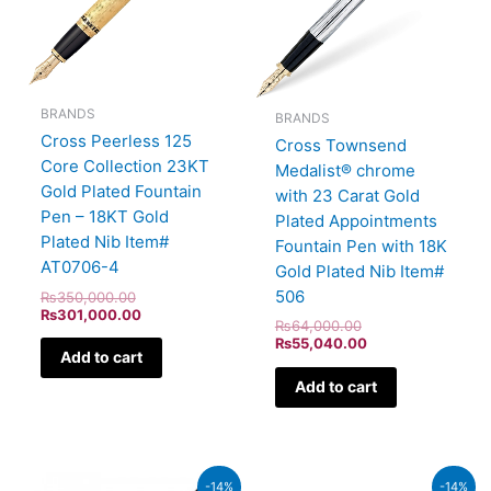
BRANDS
BRANDS
Cross Peerless 125
Cross Townsend
Core Collection 23KT
Medalist® chrome
Gold Plated Fountain
with 23 Carat Gold
Pen – 18KT Gold
Plated Appointments
Plated Nib Item#
Fountain Pen with 18K
AT0706-4
Gold Plated Nib Item#
506
₨
350,000.00
₨
301,000.00
₨
64,000.00
₨
55,040.00
Add to cart
Add to cart
Original
Current
Original
Current
-14%
-14%