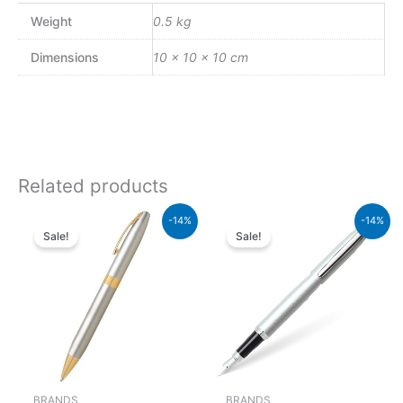
Weight
0.5 kg
Dimensions
10 × 10 × 10 cm
Related products
Original
Current
Original
Current
-14%
-14%
price
price
price
price
Sale!
Sale!
was:
is:
was:
is:
₨21,000.00.
₨18,060.00.
₨5,700.00.
₨4,902
BRANDS
BRANDS