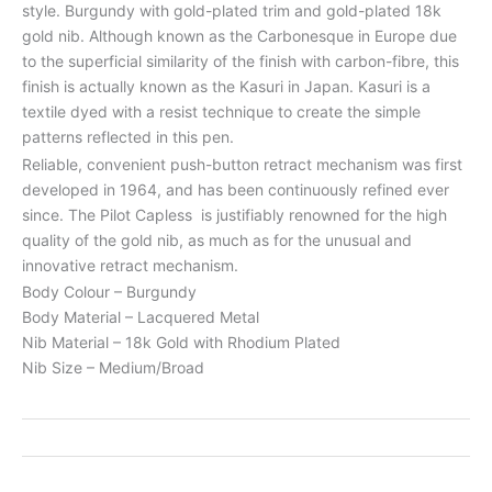
style. Burgundy with gold-plated trim and gold-plated 18k
gold nib. Although known as the Carbonesque in Europe due
to the superficial similarity of the finish with carbon-fibre, this
finish is actually known as the Kasuri in Japan. Kasuri is a
textile dyed with a resist technique to create the simple
patterns reflected in this pen.
Reliable, convenient push-button retract mechanism was first
developed in 1964, and has been continuously refined ever
since. The Pilot Capless is justifiably renowned for the high
quality of the gold nib, as much as for the unusual and
innovative retract mechanism.
Body Colour – Burgundy
Body Material – Lacquered Metal
Nib Material – 18k Gold with Rhodium Plated
Nib Size – Medium/Broad