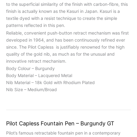
to the superficial similarity of the finish with carbon-fibre, this
finish is actually known as the Kasuri in Japan. Kasuri is a
textile dyed with a resist technique to create the simple
patterns reflected in this pen.
Reliable, convenient push-button retract mechanism was first
developed in 1964, and has been continuously refined ever
since. The Pilot Capless is justifiably renowned for the high
quality of the gold nib, as much as for the unusual and
innovative retract mechanism.
Body Colour – Burgundy
Body Material – Lacquered Metal
Nib Material – 18k Gold with Rhodium Plated
Nib Size – Medium/Broad
Pilot Capless Fountain Pen – Burgundy GT
Pilot’s famous retractable fountain pen in a contemporary