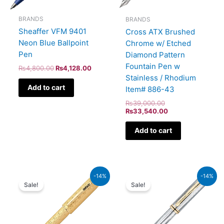
BRANDS
BRANDS
Sheaffer VFM 9401
Cross ATX Brushed
Neon Blue Ballpoint
Chrome w/ Etched
Pen
Diamond Pattern
Fountain Pen w
₨
4,800.00
₨
4,128.00
Stainless / Rhodium
Add to cart
Item# 886-43
₨
39,000.00
₨
33,540.00
Add to cart
Original
Current
Original
Current
-14%
-14%
price
price
price
price
Sale!
Sale!
was:
is:
was:
is:
₨350,000.00.
₨301,000.00.
₨64,000.00.
₨55,040.00.