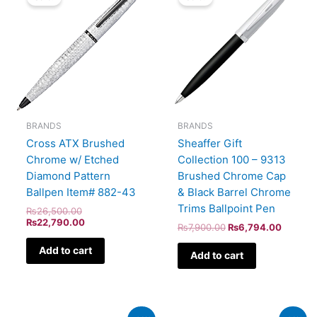
was:
is:
was:
is:
₨26,500.00.
₨22,790.00.
₨7,900.00.
₨6,794
BRANDS
BRANDS
Cross ATX Brushed
Sheaffer Gift
Chrome w/ Etched
Collection 100 – 9313
Diamond Pattern
Brushed Chrome Cap
Ballpen Item# 882-43
& Black Barrel Chrome
Trims Ballpoint Pen
₨
26,500.00
₨
22,790.00
₨
7,900.00
₨
6,794.00
Add to cart
Add to cart
Original
Current
Original
Current