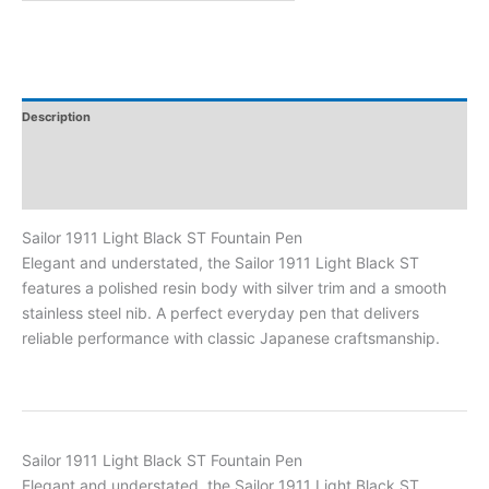
Description
Additional Information
Reviews
Sailor 1911 Light Black ST Fountain Pen
Elegant and understated, the Sailor 1911 Light Black ST
features a polished resin body with silver trim and a smooth
stainless steel nib. A perfect everyday pen that delivers
reliable performance with classic Japanese craftsmanship.
Sailor 1911 Light Black ST Fountain Pen
Elegant and understated, the Sailor 1911 Light Black ST