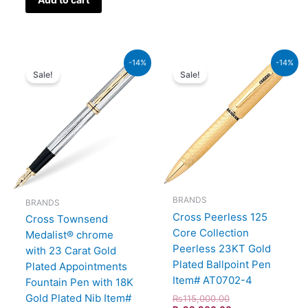
Original
Current
Original
Current
-14%
-14%
price
price
price
price
Sale!
Sale!
was:
is:
was:
is:
₨64,000.00.
₨55,040.00.
₨115,000.00.
₨98,900.00.
BRANDS
BRANDS
Cross Peerless 125
Cross Townsend
Core Collection
Medalist® chrome
Peerless 23KT Gold
with 23 Carat Gold
Plated Ballpoint Pen
Plated Appointments
Item# AT0702-4
Fountain Pen with 18K
Gold Plated Nib Item#
₨
115,000.00