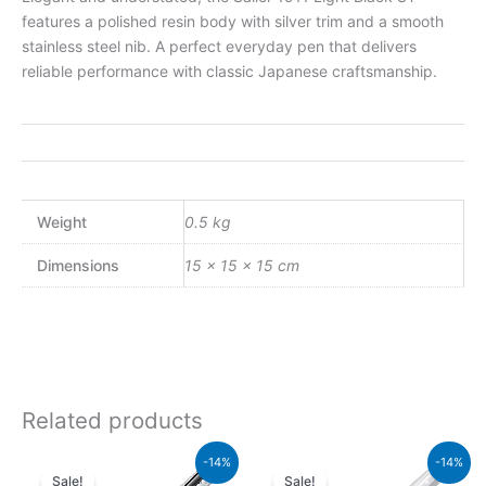
features a polished resin body with silver trim and a smooth
stainless steel nib. A perfect everyday pen that delivers
reliable performance with classic Japanese craftsmanship.
Weight
0.5 kg
Dimensions
15 × 15 × 15 cm
Related products
Original
Current
Original
Current
-14%
-14%
price
price
price
price
Sale!
Sale!