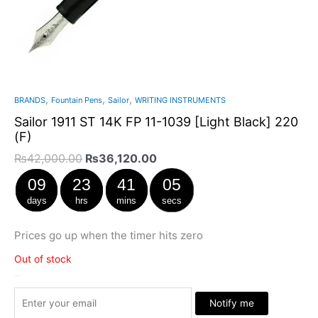
,
,
,
BRANDS
Fountain Pens
Sailor
WRITING INSTRUMENTS
Sailor 1911 ST 14K FP 11-1039 [Light Black] 220
(F)
₨
42,000.00
₨
36,120.00
09
23
41
05
days
hrs
mins
secs
Prices go up when the timer hits zero
Out of stock
Stock Arrived
Notify me