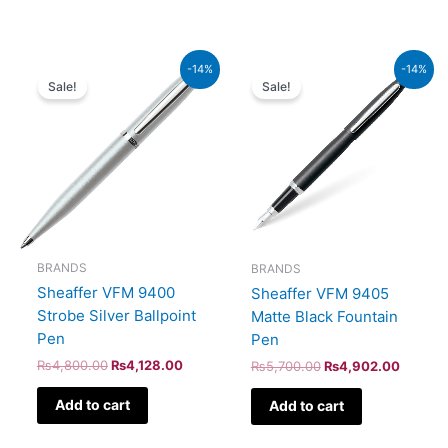
Original
Current
Original
Current
-14%
-14%
price
price
price
price
Sale!
Sale!
was:
is:
was:
is:
₨4,800.00.
₨4,128.00.
₨5,700.00.
₨4,902
BRANDS
BRANDS
Sheaffer VFM 9400
Sheaffer VFM 9405
Strobe Silver Ballpoint
Matte Black Fountain
Pen
Pen
₨
4,800.00
₨
4,128.00
₨
5,700.00
₨
4,902.00
Add to cart
Add to cart