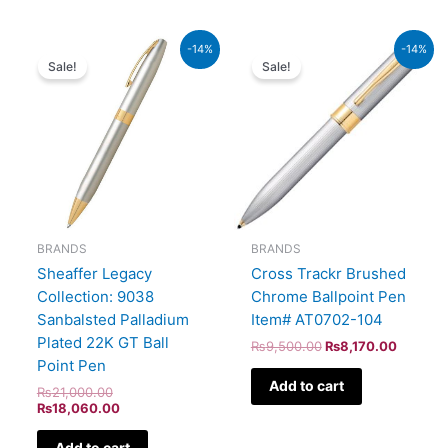
Original
Current
Original
Current
-14%
-14%
price
price
price
price
Sale!
Sale!
was:
is:
was:
is:
₨21,000.00.
₨18,060.00.
₨9,500.00.
₨8,170
BRANDS
BRANDS
Sheaffer Legacy
Cross Trackr Brushed
Collection: 9038
Chrome Ballpoint Pen
Sanbalsted Palladium
Item# AT0702-104
Plated 22K GT Ball
₨
9,500.00
₨
8,170.00
Point Pen
Add to cart
₨
21,000.00
₨
18,060.00
Add to cart