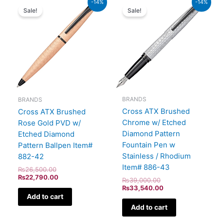
-14%
-14%
price
price
price
price
Sale!
Sale!
was:
is:
was:
is:
₨26,500.00.
₨22,790.00.
₨39,000.00.
₨33,540.00.
BRANDS
BRANDS
Cross ATX Brushed
Cross ATX Brushed
Chrome w/ Etched
Rose Gold PVD w/
Diamond Pattern
Etched Diamond
Fountain Pen w
Pattern Ballpen Item#
Stainless / Rhodium
882-42
Item# 886-43
₨
26,500.00
₨
22,790.00
₨
39,000.00
₨
33,540.00
Add to cart
Add to cart