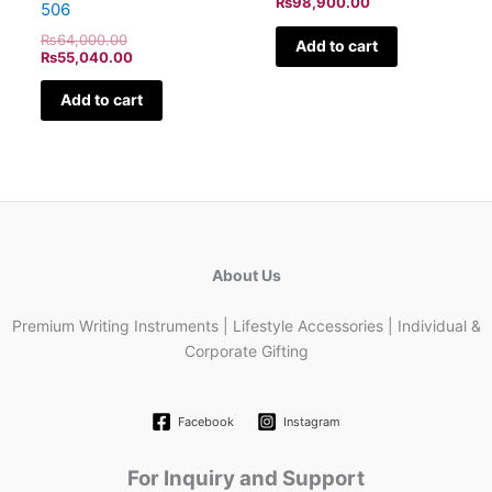
₨
98,900.00
506
₨
64,000.00
Add to cart
₨
55,040.00
Add to cart
About Us
Premium Writing Instruments | Lifestyle Accessories | Individual &
Corporate Gifting
Facebook
Instagram
For Inquiry and Support