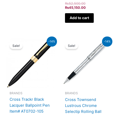
₨
52,500.00
₨
45,150.00
Add to cart
Original
Current
Original
Current
-14%
-14%
price
price
price
price
Sale!
Sale!
was:
is:
was:
is:
₨9,500.00.
₨8,170.00.
₨46,000.00.
₨39,560.00.
BRANDS
BRANDS
Cross Trackr Black
Cross Townsend
Lacquer Ballpoint Pen
Lustrous Chrome
Item# AT0702-105
Selectip Rolling Ball