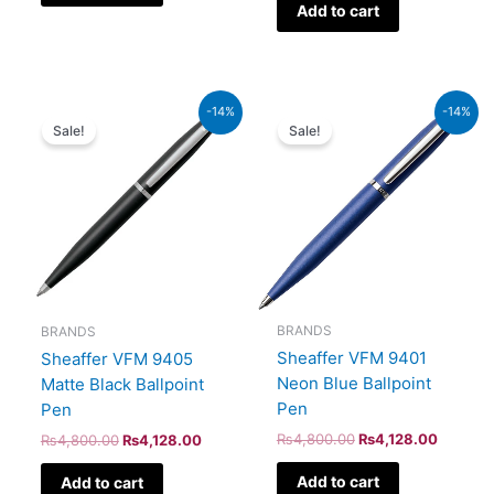
Add to cart
Original
Current
Original
Current
-14%
-14%
price
price
price
price
Sale!
Sale!
was:
is:
was:
is:
₨4,800.00.
₨4,128.00.
₨4,800.00.
₨4,128
BRANDS
BRANDS
Sheaffer VFM 9401
Sheaffer VFM 9405
Neon Blue Ballpoint
Matte Black Ballpoint
Pen
Pen
₨
4,800.00
₨
4,128.00
₨
4,800.00
₨
4,128.00
Add to cart
Add to cart