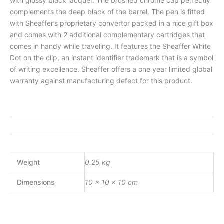
with glossy black lacquer. The brushed chrome cap perfectly
complements the deep black of the barrel. The pen is fitted
with Sheaffer’s proprietary convertor packed in a nice gift box
and comes with 2 additional complementary cartridges that
comes in handy while traveling. It features the Sheaffer White
Dot on the clip, an instant identifier trademark that is a symbol
of writing excellence. Sheaffer offers a one year limited global
warranty against manufacturing defect for this product.
Weight
0.25 kg
Dimensions
10 × 10 × 10 cm