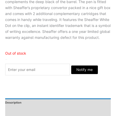
complements the deep black of the barrel. The pen is fitted
with Sheaffer’s proprietary convertor packed in a nice gift box
and comes with 2 additional complementary cartridges that
comes in handy while traveling. It features the Sheaffer White
Dot on the clip, an instant identifier trademark that is a symbol
of writing excellence. Sheaffer offers a one year limited global
warranty against manufacturing defect for this product.
Out of stock
Stock Arrived
Notify me
Description
Additional Information