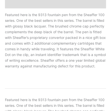
Reviews
Featured here is the 9313 fountain pen from the Sheaffer 100
series. One of the best sellers in this series. The barrel is filled
with glossy black lacquer. The brushed chrome cap perfectly
complements the deep black of the barrel. The pen is fitted
with Sheaffer’s proprietary convertor packed in a nice gift box
and comes with 2 additional complementary cartridges that
comes in handy while traveling. It features the Sheaffer White
Dot on the clip, an instant identifier trademark that is a symbol
of writing excellence. Sheaffer offers a one year limited global
warranty against manufacturing defect for this product.
Featured here is the 9313 fountain pen from the Sheaffer 100
series. One of the best sellers in this series. The barrel is filled