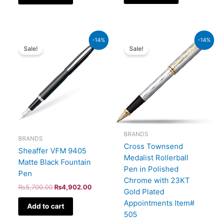
Original
Current
Original
Current
-14%
-14%
price
price
price
price
Sale!
Sale!
was:
is:
was:
is:
₨5,700.00.
₨4,902.00.
₨52,500.00.
₨45,150.00.
BRANDS
BRANDS
Cross Townsend
Sheaffer VFM 9405
Medalist Rollerball
Matte Black Fountain
Pen in Polished
Pen
Chrome with 23KT
₨
5,700.00
₨
4,902.00
Gold Plated
Appointments Item#
Add to cart
505