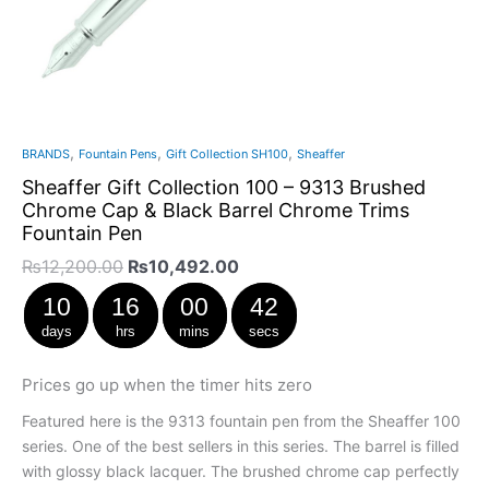
,
,
,
BRANDS
Fountain Pens
Gift Collection SH100
Sheaffer
Sheaffer Gift Collection 100 – 9313 Brushed
Chrome Cap & Black Barrel Chrome Trims
Fountain Pen
₨
12,200.00
₨
10,492.00
10
16
00
41
days
hrs
mins
secs
Prices go up when the timer hits zero
Featured here is the 9313 fountain pen from the Sheaffer 100
series. One of the best sellers in this series. The barrel is filled
with glossy black lacquer. The brushed chrome cap perfectly