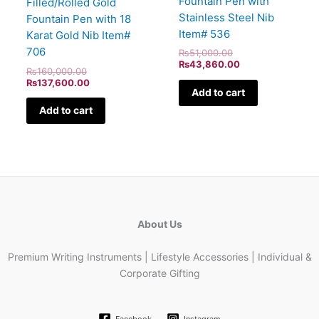
Fountain Pen with
Filled/Rolled Gold
Stainless Steel Nib
Fountain Pen with 18
Item# 536
Karat Gold Nib Item#
706
₨
51,000.00
₨
43,860.00
₨
160,000.00
₨
137,600.00
Add to cart
Add to cart
About Us
Premium Writing Instruments | Lifestyle Accessories | Individual &
Corporate Gifting
Facebook
Instagram