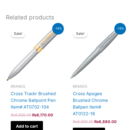
Related products
Original
Current
Original
Curren
-14%
-14%
price
price
price
price
Sale!
Sale!
was:
is:
was:
is:
₨9,500.00.
₨8,170.00.
₨8,000.00.
₨6,88
BRANDS
BRANDS
Cross Trackr Brushed
Cross Apogee
Chrome Ballpoint Pen
Brushed Chrome
Item# AT0702-104
Ballpen Item#
AT0122-18
₨
9,500.00
₨
8,170.00
₨
8,000.00
₨
6,880.00
Add to cart