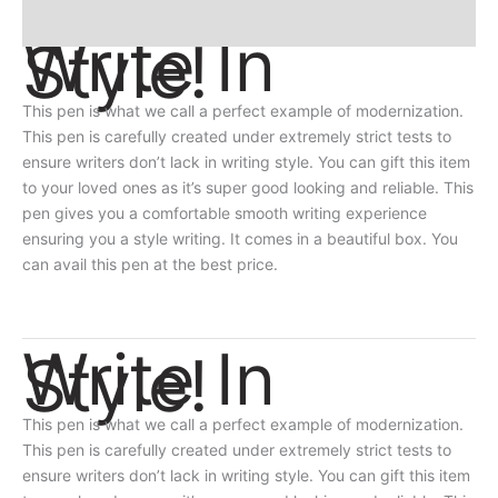
Reviews
Write In
Style!
This pen is what we call a perfect example of modernization.
This pen is carefully created under extremely strict tests to
ensure writers don’t lack in writing style. You can gift this item
to your loved ones as it’s super good looking and reliable. This
pen gives you a comfortable smooth writing experience
ensuring you a style writing. It comes in a beautiful box. You
can avail this pen at the best price.
Write In
Style!
This pen is what we call a perfect example of modernization.
This pen is carefully created under extremely strict tests to
ensure writers don’t lack in writing style. You can gift this item