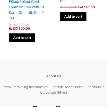
Pen
Filled/Rolled Gold
Fountain Pen with 18
₨
4,800.00
₨
4,128.00
Karat Gold Nib Item#
Add to cart
706
₨
160,000.00
₨
137,600.00
Add to cart
About Us
Premium Writing Instruments | Lifestyle Accessories | Individual &
Corporate Gifting