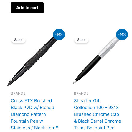
Add to cart
Original
Current
Original
Current
-14%
-14%
price
price
price
price
Sale!
Sale!
was:
is:
was:
is:
₨39,000.00.
₨33,540.00.
₨7,900.00.
₨6,794
BRANDS
BRANDS
Cross ATX Brushed
Sheaffer Gift
Black PVD w/ Etched
Collection 100 – 9313
Diamond Pattern
Brushed Chrome Cap
Fountain Pen w
& Black Barrel Chrome
Stainless / Black Item#
Trims Ballpoint Pen