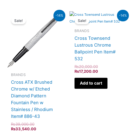
Original
Current
Original
Current
-14%
-14%
price
price
price
price
Sale!
Sale!
was:
is:
was:
is:
₨39,000.00.
₨33,540.00.
₨20,000.00.
₨17,200.00.
BRANDS
Cross Townsend
Lustrous Chrome
Ballpoint Pen Item#
532
₨
20,000.00
₨
17,200.00
BRANDS
Cross ATX Brushed
Add to cart
Chrome w/ Etched
Diamond Pattern
Fountain Pen w
Stainless / Rhodium
Item# 886-43
₨
39,000.00
₨
33,540.00