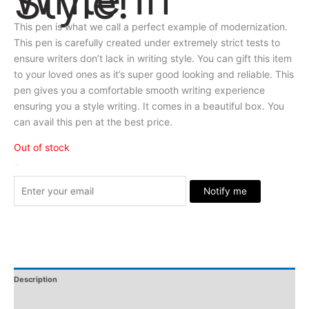
Style!
This pen is what we call a perfect example of modernization.
This pen is carefully created under extremely strict tests to
ensure writers don’t lack in writing style. You can gift this item
to your loved ones as it’s super good looking and reliable. This
pen gives you a comfortable smooth writing experience
ensuring you a style writing. It comes in a beautiful box. You
can avail this pen at the best price.
Out of stock
Stock Arrived
Notify me
Description
Additional Information