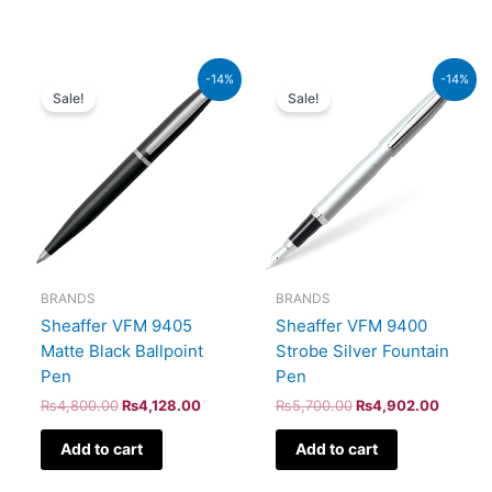
Original
Current
Original
Current
-14%
-14%
price
price
price
price
Sale!
Sale!
was:
is:
was:
is:
₨4,800.00.
₨4,128.00.
₨5,700.00.
₨4,902
BRANDS
BRANDS
Sheaffer VFM 9405
Sheaffer VFM 9400
Matte Black Ballpoint
Strobe Silver Fountain
Pen
Pen
₨
4,800.00
₨
4,128.00
₨
5,700.00
₨
4,902.00
Add to cart
Add to cart