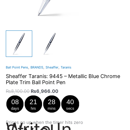
,
,
,
Ball Point Pens
BRANDS
Sheaffer
Taranis
Sheaffer Taranis: 9445 – Metallic Blue Chrome
Plate Trim Ball Point Pen
₨
8,100.00
₨
6,966.00
08
21
28
40
days
hrs
mins
secs
Write In
Prices go up when the timer hits zero