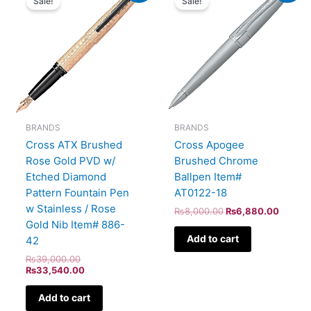
Sale!
Sale!
was:
is:
was:
is:
₨39,000.00.
₨33,540.00.
₨8,000.00.
₨6,88
BRANDS
BRANDS
Cross ATX Brushed
Cross Apogee
Rose Gold PVD w/
Brushed Chrome
Etched Diamond
Ballpen Item#
Pattern Fountain Pen
AT0122-18
w Stainless / Rose
₨
8,000.00
₨
6,880.00
Gold Nib Item# 886-
Add to cart
42
₨
39,000.00
₨
33,540.00
Add to cart