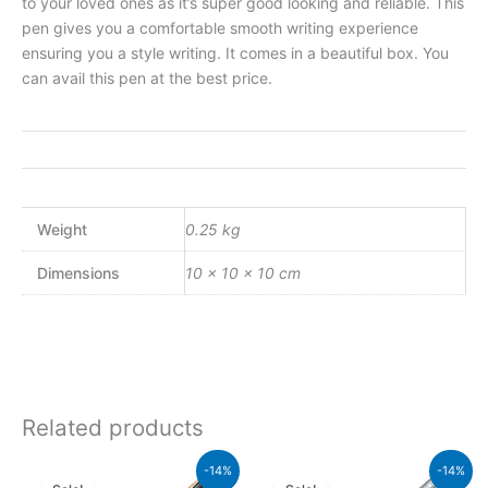
to your loved ones as it’s super good looking and reliable. This
pen gives you a comfortable smooth writing experience
ensuring you a style writing. It comes in a beautiful box. You
can avail this pen at the best price.
Weight
0.25 kg
Dimensions
10 × 10 × 10 cm
Related products
Original
Current
Original
Curren
-14%
-14%
price
price
price
price