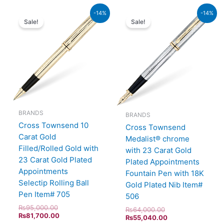
Original
Current
Original
Current
-14%
-14%
price
price
price
price
Sale!
Sale!
was:
is:
was:
is:
₨95,000.00.
₨81,700.00.
₨64,000.00.
₨55,040.00.
BRANDS
BRANDS
Cross Townsend 10
Cross Townsend
Carat Gold
Medalist® chrome
Filled/Rolled Gold with
with 23 Carat Gold
23 Carat Gold Plated
Plated Appointments
Appointments
Fountain Pen with 18K
Selectip Rolling Ball
Gold Plated Nib Item#
Pen Item# 705
506
₨
95,000.00
₨
64,000.00
₨
81,700.00
₨
55,040.00