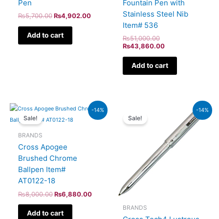
Pen
Fountain Pen with
Stainless Steel Nib
₨
5,700.00
₨
4,902.00
Item# 536
Add to cart
₨
51,000.00
₨
43,860.00
Add to cart
Original
Current
Original
Current
-14%
-14%
price
price
price
price
Sale!
Sale!
was:
is:
was:
is:
₨8,000.00.
₨6,880.00.
₨8,500.00.
₨7,310.
BRANDS
Cross Apogee
Brushed Chrome
Ballpen Item#
AT0122-18
₨
8,000.00
₨
6,880.00
BRANDS
Add to cart