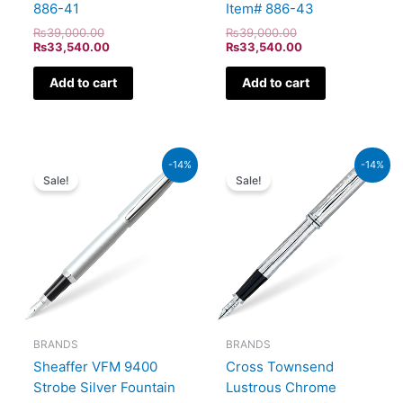
886-41
Item# 886-43
₨
39,000.00
₨
39,000.00
₨
33,540.00
₨
33,540.00
Add to cart
Add to cart
Original
Current
Original
Current
-14%
-14%
price
price
price
price
Sale!
Sale!
was:
is:
was:
is:
₨5,700.00.
₨4,902.00.
₨51,000.00.
₨43,860.00.
BRANDS
BRANDS
Sheaffer VFM 9400
Cross Townsend
Strobe Silver Fountain
Lustrous Chrome