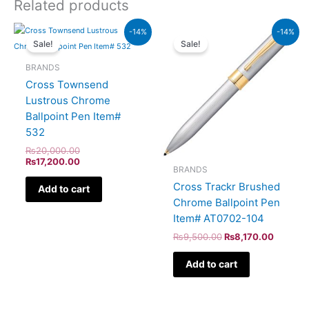
Related products
Original
Current
Original
Current
-14%
-14%
price
price
price
price
Sale!
Sale!
was:
is:
was:
is:
₨20,000.00.
₨17,200.00.
₨9,500.00.
₨8,170
BRANDS
Cross Townsend
Lustrous Chrome
Ballpoint Pen Item#
532
₨
20,000.00
₨
17,200.00
BRANDS
Cross Trackr Brushed
Add to cart
Chrome Ballpoint Pen
Item# AT0702-104
₨
9,500.00
₨
8,170.00
Add to cart