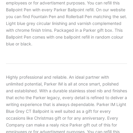
employees or for advertisment purposes. You can refill this
Ballpoint Pen with every Parker Ballpoint refill. On our website
you can find Fountain Pen and Rollerball Pen matching the set.
Light blue grey circular linishing and varnish complemented
with chrome finish trims. Packaged in a Parker gift box. This
Ballpoint Pen comes with one ballpoint refill in random colour
blue or black.
Highly professional and reliable. An ideal partner with
unlimited potential, Parker IM is all at once smart, polished
and established. With a durable stainless steel nib and finishes
that echo the Parker legacy, every detail is refined to deliver a
writing experience that is always dependable. Parker IM Light
Blue Grey CT Ballpoint is well suited as a gift for every
occasions like Christmas gift or for any anniversary. Every
Company can make a realy nice Parker gift out of this for
employees or for advertisment purposes. You can refill this