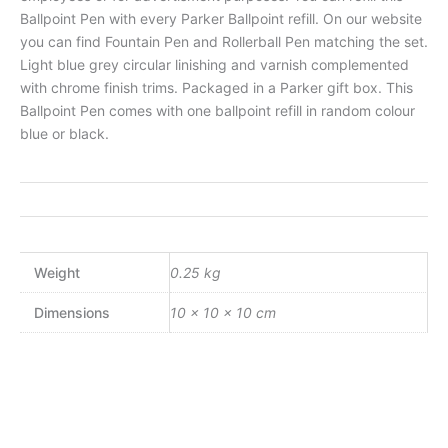
Ballpoint Pen with every Parker Ballpoint refill. On our website
you can find Fountain Pen and Rollerball Pen matching the set.
Light blue grey circular linishing and varnish complemented
with chrome finish trims. Packaged in a Parker gift box. This
Ballpoint Pen comes with one ballpoint refill in random colour
blue or black.
Weight
0.25 kg
Dimensions
10 × 10 × 10 cm