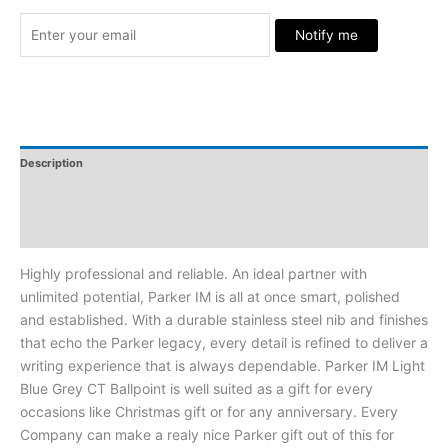
Notify me
Description
Additional Information
Reviews
Highly professional and reliable. An ideal partner with
unlimited potential, Parker IM is all at once smart, polished
and established. With a durable stainless steel nib and finishes
that echo the Parker legacy, every detail is refined to deliver a
writing experience that is always dependable. Parker IM Light
Blue Grey CT Ballpoint is well suited as a gift for every
occasions like Christmas gift or for any anniversary. Every
Company can make a realy nice Parker gift out of this for