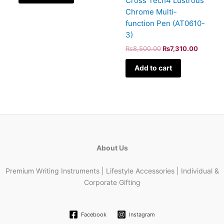
Cross Tech4 Lustrous
Chrome Multi-
function Pen (AT0610-
3)
₨
8,500.00
₨
7,310.00
Add to cart
About Us
Premium Writing Instruments | Lifestyle Accessories | Individual &
Corporate Gifting
Facebook
Instagram