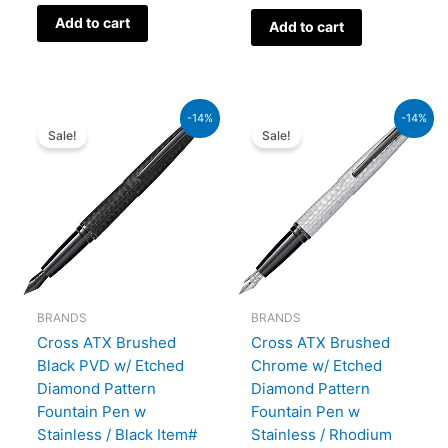
Add to cart
Add to cart
Original
Current
Original
Current
-14%
-14%
price
price
price
price
Sale!
Sale!
was:
is:
was:
is:
₨39,000.00.
₨33,540.00.
₨39,000.00.
₨33,540.00.
BRANDS
BRANDS
Cross ATX Brushed
Cross ATX Brushed
Black PVD w/ Etched
Chrome w/ Etched
Diamond Pattern
Diamond Pattern
Fountain Pen w
Fountain Pen w
Stainless / Black Item#
Stainless / Rhodium